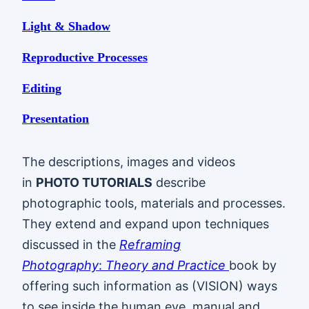
Light & Shadow
Reproductive Processes
Editing
Presentation
The descriptions, images and videos
in
PHOTO TUTORIALS
describe
photographic tools, materials and processes.
They extend and expand upon techniques
discussed in the
Reframing
Photography
:
Theory and Practice
book by
offering such information as (VISION) ways
to see inside the human eye, manual and