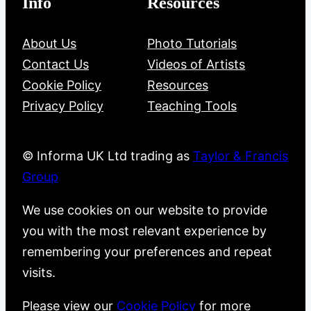
Info
Resources
About Us
Photo Tutorials
Contact Us
Videos of Artists
Cookie Policy
Resources
Privacy Policy
Teaching Tools
© Informa UK Ltd trading as
Taylor & Francis
Group
We use cookies on our website to provide
you with the most relevant experience by
remembering your preferences and repeat
visits.
Please view our
Cookie Policy
for more