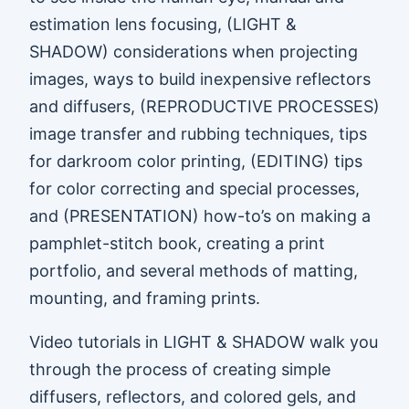
estimation lens focusing, (LIGHT &
SHADOW) considerations when projecting
images, ways to build inexpensive reflectors
and diffusers, (REPRODUCTIVE PROCESSES)
image transfer and rubbing techniques, tips
for darkroom color printing, (EDITING) tips
for color correcting and special processes,
and (PRESENTATION) how-to’s on making a
pamphlet-stitch book, creating a print
portfolio, and several methods of matting,
mounting, and framing prints.
Video tutorials in LIGHT & SHADOW walk you
through the process of creating simple
diffusers, reflectors, and colored gels, and