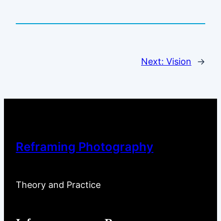
Next:
Vision
→
Reframing Photography
Theory and Practice