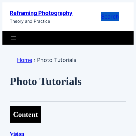
Skip
Reframing Photography
to
Search
Theory and Practice
content
Home
›
Photo Tutorials
Photo Tutorials
Content
Vision