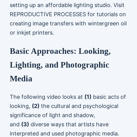
setting up an affordable lighting studio. Visit
REPRODUCTIVE PROCESSES for tutorials on
creating image transfers with wintergreen oil
or inkjet printers.
Basic Approaches: Looking,
Lighting, and Photographic
Media
The following video looks at
(1)
basic acts of
looking,
(2)
the cultural and psychological
significance of light and shadow,
and
(3)
diverse ways that artists have
interpreted and used photographic media.