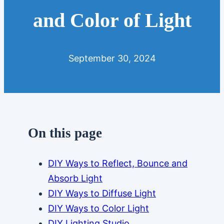
and Color of Light
September 30, 2024
On this page
DIY Ways to Reflect, Bounce and
Absorb Light
DIY Ways to Diffuse Light
DIY Ways to Color Light
DIY Lighting Studio