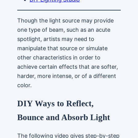
Though the light source may provide
one type of beam, such as an acute
spotlight, artists may need to
manipulate that source or simulate
other characteristics in order to
achieve certain effects that are softer,
harder, more intense, or of a different
color.
DIY Ways to Reflect,
Bounce and Absorb Light
The following video gives step-by-step