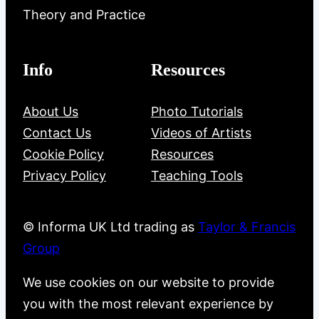
Theory and Practice
Info
Resources
About Us
Photo Tutorials
Contact Us
Videos of Artists
Cookie Policy
Resources
Privacy Policy
Teaching Tools
© Informa UK Ltd trading as
Taylor & Francis
Group
We use cookies on our website to provide
you with the most relevant experience by