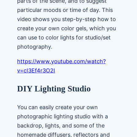
parts of the scene, and to suggest
particular moods or time of day. This
video shows you step-by-step how to
create your own color gels, which you
can use to color lights for studio/set
photography.
https://www.youtube.com/watch?
v=cI3Ef4r3O2I
DIY Lighting Studio
You can easily create your own
photographic lighting studio with a
backdrop, lights, and some of the
homemade diffusers, reflectors and