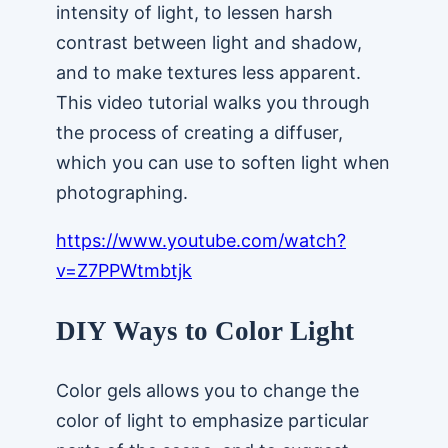
intensity of light, to lessen harsh
contrast between light and shadow,
and to make textures less apparent.
This video tutorial walks you through
the process of creating a diffuser,
which you can use to soften light when
photographing.
https://www.youtube.com/watch?
v=Z7PPWtmbtjk
DIY Ways to Color Light
Color gels allows you to change the
color of light to emphasize particular