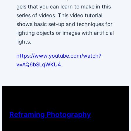
gels that you can learn to make in this
series of videos. This video tutorial
shows basic set-up and techniques for
lighting objects or images with artificial
lights.
https://www.youtube.com/watch?
v=AQ6bSLqWKU4
Reframing Photography