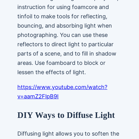
instruction for using foamcore and
tinfoil to make tools for reflecting,
bouncing, and absorbing light when
photographing. You can use these
reflectors to direct light to particular
parts of a scene, and to fill in shadow
areas. Use foamboard to block or
lessen the effects of light.
https://www.youtube.com/watch?
v=aamZ2FlpB9I
DIY Ways to Diffuse Light
Diffusing light allows you to soften the