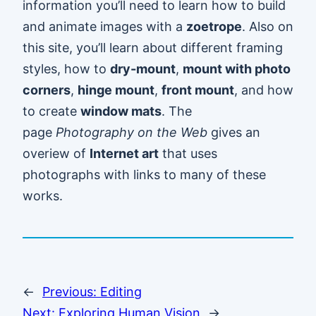
information you’ll need to learn how to build
and animate images with a
zoetrope
. Also on
this site, you’ll learn about different framing
styles, how to
dry-mount
,
mount with photo
corners
,
hinge mount
,
front mount
, and how
to create
window mats
. The
page
Photography on the Web
gives an
overiew of
Internet art
that uses
photographs with links to many of these
works.
←
Previous:
Editing
Next:
Exploring Human Vision
→