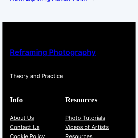
Reframing Photography
Theory and Practice
Info
Resources
About Us
Photo Tutorials
Contact Us
Videos of Artists
Cookie Policy
Resources