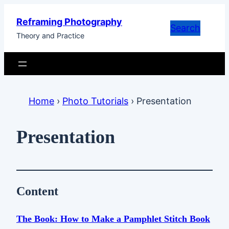
Skip
Reframing Photography
to
Search
Theory and Practice
content
Home
›
Photo Tutorials
›
Presentation
Presentation
Content
The Book: How to Make a Pamphlet Stitch Book