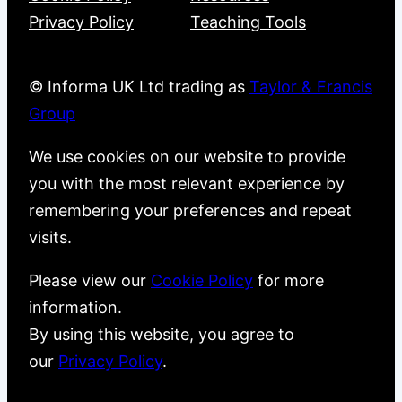
Privacy Policy
Teaching Tools
© Informa UK Ltd trading as
Taylor & Francis
Group
We use cookies on our website to provide
you with the most relevant experience by
remembering your preferences and repeat
visits.
Please view our
Cookie Policy
for more
information.
By using this website, you agree to
our
Privacy Policy
.