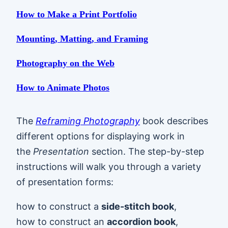
How to Make a Print Portfolio
Mounting, Matting, and Framing
Photography on the Web
How to Animate Photos
The
Reframing Photography
book describes
different options for displaying work in
the
Presentation
section. The step-by-step
instructions will walk you through a variety
of presentation forms:
how to construct a
side-stitch book
,
how to construct an
accordion book
,