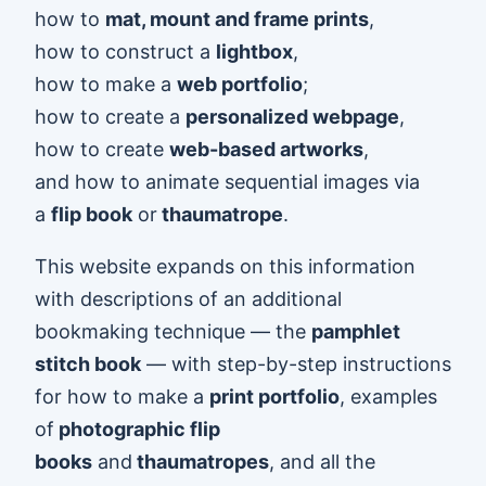
how to
mat, mount and frame prints
,
how to construct a
lightbox
,
how to make a
web portfolio
;
how to create a
personalized webpage
,
how to create
web-based artworks
,
and how to animate sequential images via
a
flip book
or
thaumatrope
.
This website expands on this information
with descriptions of an additional
bookmaking technique — the
pamphlet
stitch book
— with step-by-step instructions
for how to make a
print portfolio
, examples
of
photographic flip
books
and
thaumatropes
, and all the