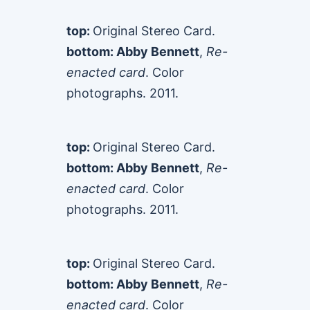
top:
Original Stereo Card.
bottom: Abby Bennett
,
Re-
enacted card
. Color
photographs. 2011.
top:
Original Stereo Card.
bottom: Abby Bennett
,
Re-
enacted card
. Color
photographs. 2011.
top:
Original Stereo Card.
bottom: Abby Bennett
,
Re-
enacted card
. Color