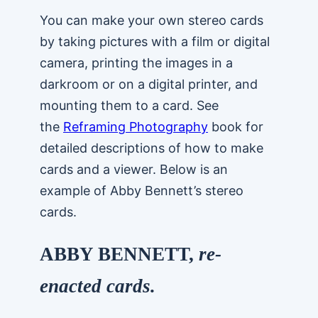
You can make your own stereo cards
by taking pictures with a film or digital
camera, printing the images in a
darkroom or on a digital printer, and
mounting them to a card. See
the
Reframing Photography
book for
detailed descriptions of how to make
cards and a viewer. Below is an
example of Abby Bennett’s stereo
cards.
ABBY BENNETT,
re-
enacted cards.