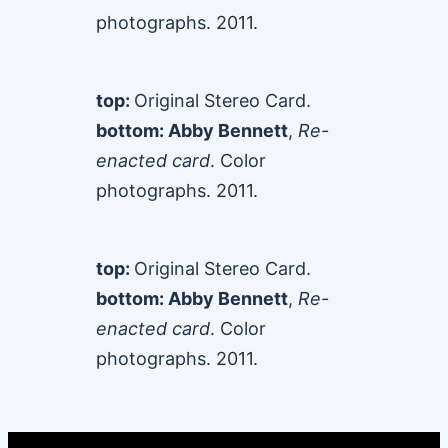
photographs. 2011.
top:
Original Stereo Card.
bottom: Abby Bennett
,
Re-
enacted card
. Color
photographs. 2011.
top:
Original Stereo Card.
bottom: Abby Bennett
,
Re-
enacted card
. Color
photographs. 2011.