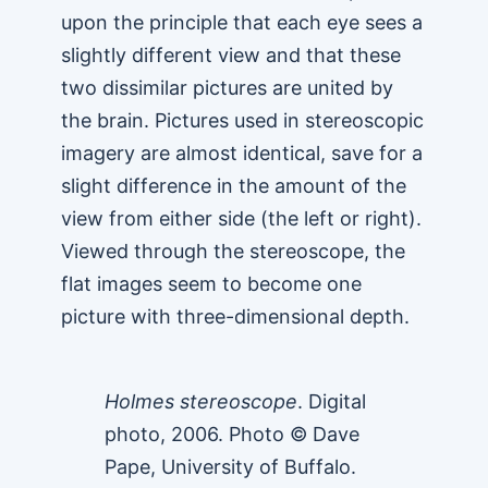
upon the principle that each eye sees a
slightly different view and that these
two dissimilar pictures are united by
the brain. Pictures used in stereoscopic
imagery are almost identical, save for a
slight difference in the amount of the
view from either side (the left or right).
Viewed through the stereoscope, the
flat images seem to become one
picture with three-dimensional depth.
Holmes stereoscope
. Digital
photo, 2006. Photo © Dave
Pape, University of Buffalo.