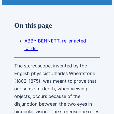
On this page
ABBY BENNETT, re-enacted
cards.
The stereoscope, invented by the
English physicist Charles Wheatstone
(1802-1875), was meant to prove that
our sense of depth, when viewing
objects, occurs because of the
disjunction between the two eyes in
binocular vision. The stereoscope relies