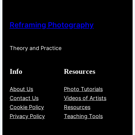
Reframing Photography
Theory and Practice
Info
Resources
About Us
Photo Tutorials
Contact Us
Videos of Artists
Cookie Policy
Resources
Privacy Policy
Teaching Tools