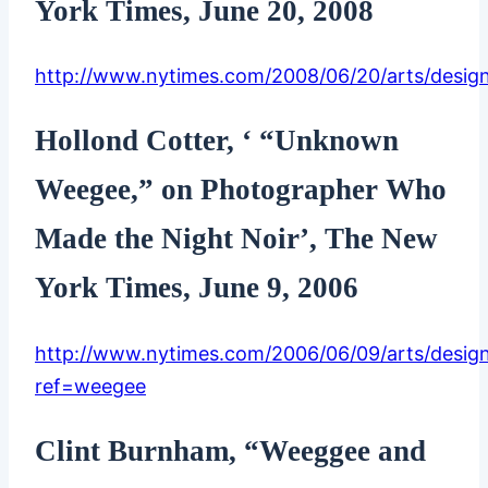
York Times, June 20, 2008
http://www.nytimes.com/2008/06/20/arts/design
Hollond Cotter, ‘ “Unknown
Weegee,” on Photographer Who
Made the Night Noir’, The New
York Times, June 9, 2006
http://www.nytimes.com/2006/06/09/arts/desig
ref=weegee
Clint Burnham, “Weeggee and