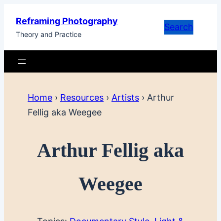
Skip
Reframing Photography
to
Search
Theory and Practice
content
Home
›
Resources
›
Artists
›
Arthur
Fellig aka Weegee
Arthur Fellig aka
Weegee