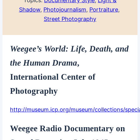
Topics:
Documentary Style
, 
Light &
Shadow
, 
Photojournalism
, 
Portraiture
, 
Street Photography
Weegee’s World: Life, Death, and
the Human Drama
,
International Center of
Photography
http://museum.icp.org/museum/collections/speci
Weegee Radio Documentary on