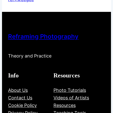
Reframing Photography
Theory and Practice
Info
Resources
About Us
Photo Tutorials
Contact Us
Videos of Artists
Cookie Policy
Resources
Privacy Policy
Teaching Tools