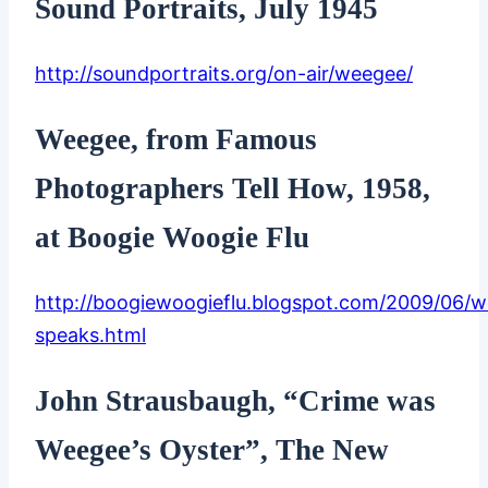
Sound Portraits, July 1945
http://soundportraits.org/on-air/weegee/
Weegee, from Famous
Photographers Tell How, 1958,
at Boogie Woogie Flu
http://boogiewoogieflu.blogspot.com/2009/06/
speaks.html
John Strausbaugh, “Crime was
Weegee’s Oyster”, The New