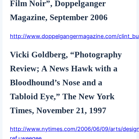
Film Noir”, Doppelganger
Magazine, September 2006
http://www.doppelgangermagazine.com/clint_b
Vicki Goldberg, “Photography
Review; A News Hawk with a
Bloodhound’s Nose and a
Tabloid Eye,” The New York
Times, November 21, 1997
http://www.nytimes.com/2006/06/09/arts/desig
ref=weegee