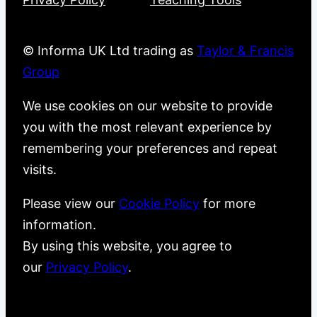
© Informa UK Ltd trading as
Taylor & Francis
Group
We use cookies on our website to provide
you with the most relevant experience by
remembering your preferences and repeat
visits.
Please view our
Cookie Policy
for more
information.
By using this website, you agree to
our
Privacy Policy
.