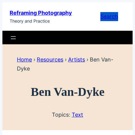
Skip
Reframing Photography
to
Search
Theory and Practice
content
Home
›
Resources
›
Artists
›
Ben Van-
Dyke
Ben Van-Dyke
Topics:
Text