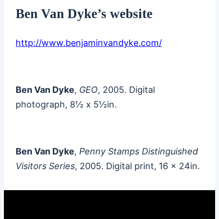
Ben Van Dyke’s website
http://www.benjaminvandyke.com/
Ben Van Dyke
,
GEO
, 2005. Digital
photograph, 8½ x 5½in.
Ben Van Dyke
,
Penny Stamps Distinguished
Visitors Series
, 2005. Digital print, 16 x 24in.