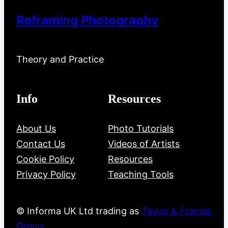
Reframing Photography
Theory and Practice
Info
Resources
About Us
Photo Tutorials
Contact Us
Videos of Artists
Cookie Policy
Resources
Privacy Policy
Teaching Tools
© Informa UK Ltd trading as
Taylor & Francis
Group