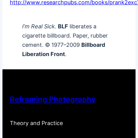
http://www.researchpubs.com/books/prank2exc
I’m Real Sick
.
BLF
liberates a
cigarette billboard. Paper, rubber
cement. © 1977–2009
Billboard
Liberation Front
.
Reframing Photography
Theory and Practice