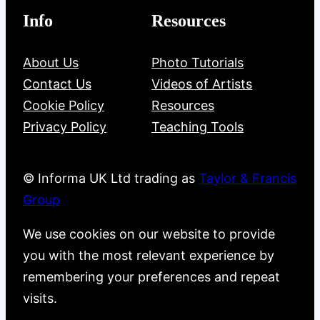
Info
Resources
About Us
Photo Tutorials
Contact Us
Videos of Artists
Cookie Policy
Resources
Privacy Policy
Teaching Tools
© Informa UK Ltd trading as
Taylor & Francis
Group
We use cookies on our website to provide
you with the most relevant experience by
remembering your preferences and repeat
visits.