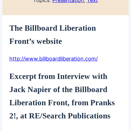
Topics:
Presentation
, 
Text
The Billboard Liberation
Front’s website
http://www.billboardliberation.com/
Excerpt from Interview with
Jack Napier of the Billboard
Liberation Front, from Pranks
2!, at RE/Search Publications