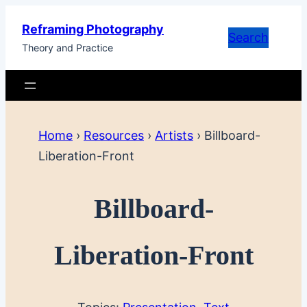
Skip
Reframing Photography
to
Search
Theory and Practice
content
Home
›
Resources
›
Artists
›
Billboard-
Liberation-Front
Billboard-
Liberation-Front