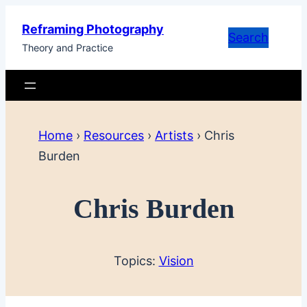
Skip
Reframing Photography
to
Search
Theory and Practice
content
Home
›
Resources
›
Artists
›
Chris
Burden
Chris Burden
Topics:
Vision