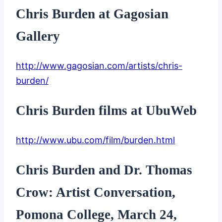
Chris Burden at Gagosian
Gallery
http://www.gagosian.com/artists/chris-
burden/
Chris Burden films at UbuWeb
http://www.ubu.com/film/burden.html
Chris Burden and Dr. Thomas
Crow: Artist Conversation,
Pomona College, March 24,