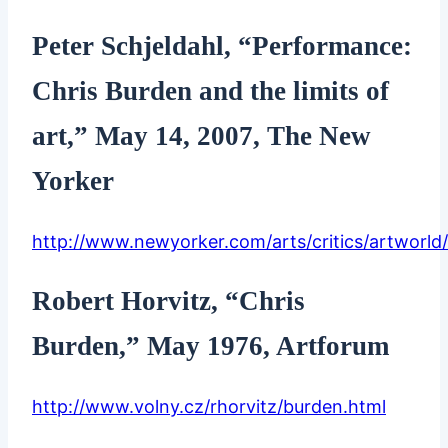
Peter Schjeldahl, “Performance:
Chris Burden and the limits of
art,” May 14, 2007, The New
Yorker
http://www.newyorker.com/arts/critics/artworl
Robert Horvitz, “Chris
Burden,” May 1976, Artforum
http://www.volny.cz/rhorvitz/burden.html