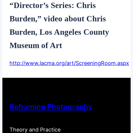
“Director’s Series: Chris
Burden,” video about Chris
Burden, Los Angeles County
Museum of Art
http://www.lacma.org/art/ScreeningRoom.aspx
Reframing Photography
Theory and Practice