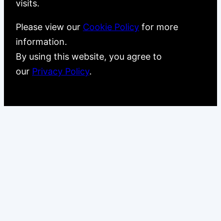
visits.
Please view our
Cookie Policy
for more
information.
By using this website, you agree to
our
Privacy Policy
.