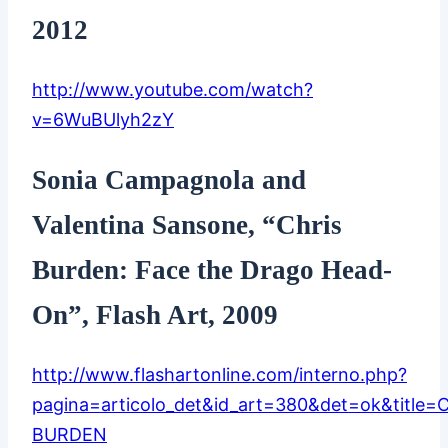
2012
http://www.youtube.com/watch?
v=6WuBUlyh2zY
Sonia Campagnola and
Valentina Sansone, “Chris
Burden: Face the Drago Head-
On”, Flash Art, 2009
http://www.flashartonline.com/interno.php?
pagina=articolo_det&id_art=380&det=ok&title=
BURDEN