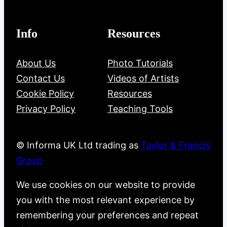
Info
Resources
About Us
Photo Tutorials
Contact Us
Videos of Artists
Cookie Policy
Resources
Privacy Policy
Teaching Tools
© Informa UK Ltd trading as
Taylor & Francis
Group
We use cookies on our website to provide
you with the most relevant experience by
remembering your preferences and repeat