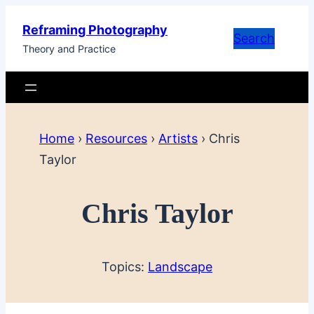
Skip
Reframing Photography
to
Search
Theory and Practice
content
Home
›
Resources
›
Artists
›
Chris
Taylor
Chris Taylor
Topics:
Landscape