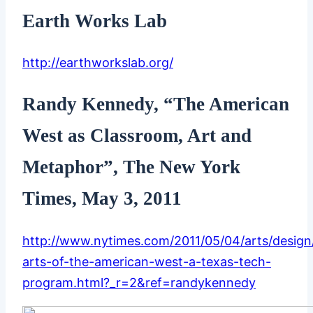
Earth Works Lab
http://earthworkslab.org/
Randy Kennedy, “The American
West as Classroom, Art and
Metaphor”, The New York
Times, May 3, 2011
http://www.nytimes.com/2011/05/04/arts/design
arts-of-the-american-west-a-texas-tech-
program.html?_r=2&ref=randykennedy