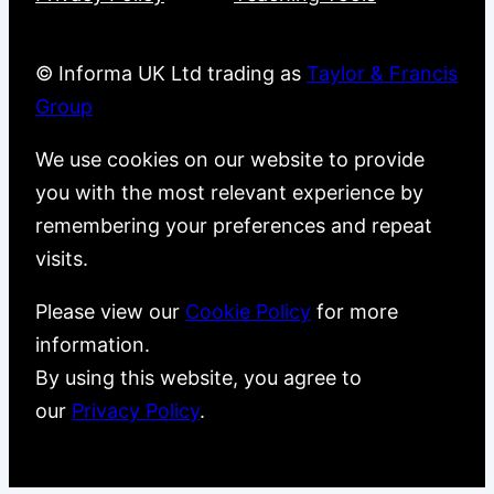
© Informa UK Ltd trading as
Taylor & Francis
Group
We use cookies on our website to provide
you with the most relevant experience by
remembering your preferences and repeat
visits.
Please view our
Cookie Policy
for more
information.
By using this website, you agree to
our
Privacy Policy
.