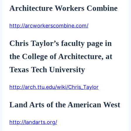
Architecture Workers Combine
http://arcworkerscombine.com/
Chris Taylor’s faculty page in
the College of Architecture, at
Texas Tech University
http://arch.ttu.edu/wiki/Chris_Taylor
Land Arts of the American West
http://landarts.org/