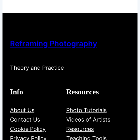
Reframing Photography
Theory and Practice
Info
Resources
About Us
Photo Tutorials
Contact Us
Videos of Artists
Cookie Policy
Resources
Privacy Policy
Teaching Tools