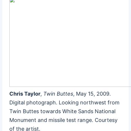
Chris Taylor
,
Twin Buttes
, May 15, 2009.
Digital photograph. Looking northwest from
Twin Buttes towards White Sands National
Monument and missile test range. Courtesy
of the artist.