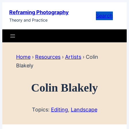
Skip
Reframing Photography
to
Search
Theory and Practice
content
Home
›
Resources
›
Artists
›
Colin
Blakely
Colin Blakely
Topics:
Editing
, 
Landscape