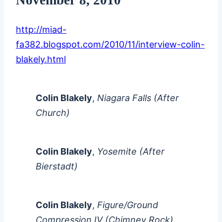
http://miad-
fa382.blogspot.com/2010/11/interview-colin-
blakely.html
Colin Blakely
,
Niagara Falls (After
Church)
Colin Blakely
,
Yosemite (After
Bierstadt)
Colin Blakely
,
Figure/Ground
Compression IV (Chimney Rock)