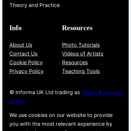
Theory and Practice
Info
Resources
About Us
Photo Tutorials
Contact Us
Videos of Artists
Cookie Policy
Resources
Privacy Policy
Teaching Tools
© Informa UK Ltd trading as
Taylor & Francis
Group
We use cookies on our website to provide
you with the most relevant experience by