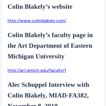
Colin Blakely’s website
http://www.colinblakely.com/
Colin Blakely’s faculty page in
the Art Department of Eastern
Michigan University
http://art.emich.edu/faculty/1
Alec Schuppel Interview with
Colin Blakely, MIAD-FA382,
November 8, 2010