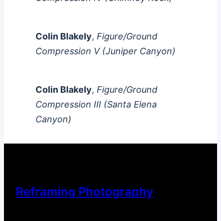
Colin Blakely
,
Figure/Ground
Compression V (Juniper Canyon)
Colin Blakely
,
Figure/Ground
Compression III (Santa Elena
Canyon)
Reframing Photography