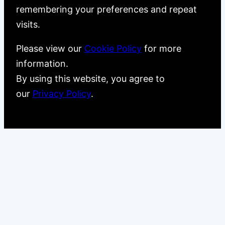
remembering your preferences and repeat
visits.
Please view our
Cookie Policy
for more
information.
By using this website, you agree to
our
Privacy Policy
.