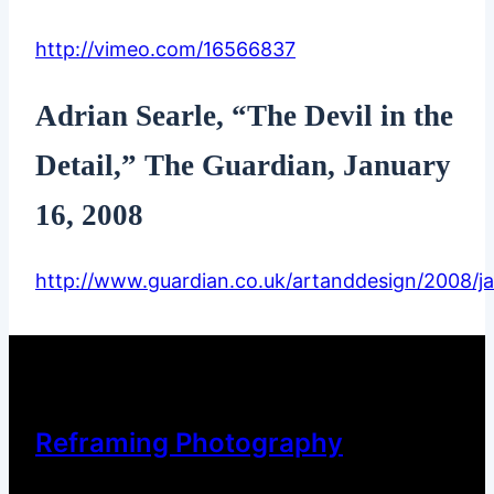
http://vimeo.com/16566837
Adrian Searle, “The Devil in the
Detail,” The Guardian, January
16, 2008
http://www.guardian.co.uk/artanddesign/2008/ja
Reframing Photography