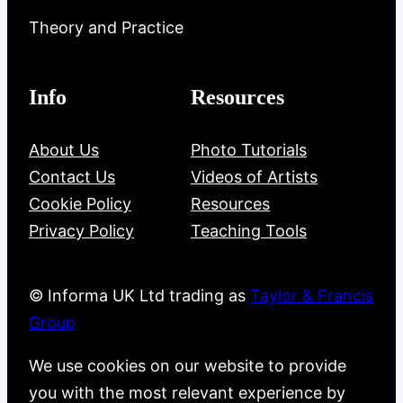
Theory and Practice
Info
Resources
About Us
Photo Tutorials
Contact Us
Videos of Artists
Cookie Policy
Resources
Privacy Policy
Teaching Tools
© Informa UK Ltd trading as
Taylor & Francis
Group
We use cookies on our website to provide
you with the most relevant experience by