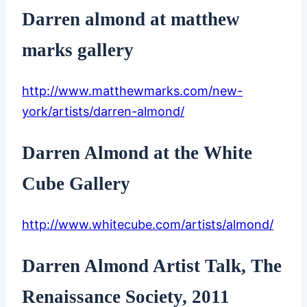
Darren almond at matthew
marks gallery
http://www.matthewmarks.com/new-
york/artists/darren-almond/
Darren Almond at the White
Cube Gallery
http://www.whitecube.com/artists/almond/
Darren Almond Artist Talk, The
Renaissance Society, 2011