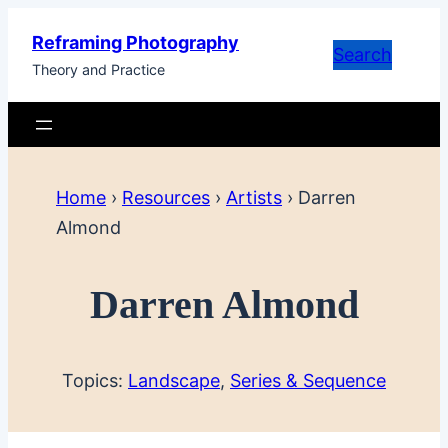
Skip
Reframing Photography
to
Search
Theory and Practice
content
Home
›
Resources
›
Artists
›
Darren
Almond
Darren Almond
Topics:
Landscape
, 
Series & Sequence