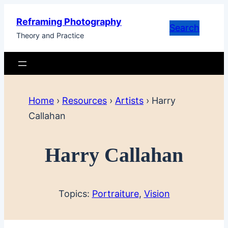
Skip
Reframing Photography
to
Search
Theory and Practice
content
Home
›
Resources
›
Artists
›
Harry
Callahan
Harry Callahan
Topics:
Portraiture
, 
Vision