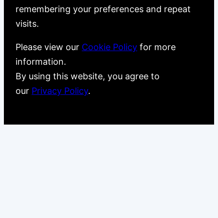
remembering your preferences and repeat
visits.
Please view our
Cookie Policy
for more
information.
By using this website, you agree to
our
Privacy Policy
.