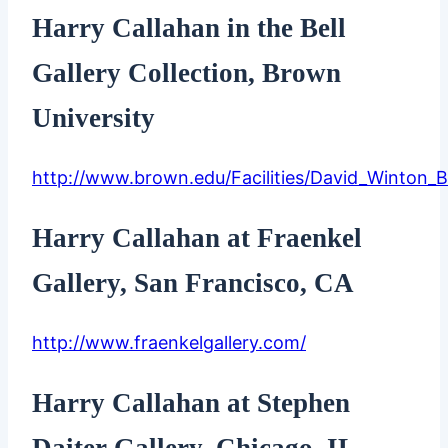
Harry Callahan in the Bell
Gallery Collection, Brown
University
http://www.brown.edu/Facilities/David_Winton_Be
Harry Callahan at Fraenkel
Gallery, San Francisco, CA
http://www.fraenkelgallery.com/
Harry Callahan at Stephen
Daiter Gallery, Chicago, IL