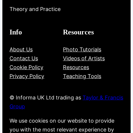
Theory and Practice
Info
Resources
About Us
Photo Tutorials
Contact Us
Videos of Artists
Cookie Policy
Resources
Privacy Policy
Teaching Tools
© Informa UK Ltd trading as
Taylor & Francis
Group
We use cookies on our website to provide
you with the most relevant experience by