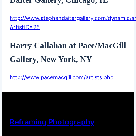
http://www.stephendaitergallery.com/dynamic/ar
ArtistID=25
Harry Callahan at Pace/MacGill
Gallery, New York, NY
http://www.pacemacgill.com/artists.php
Reframing Photography