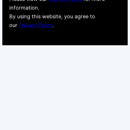
information.
By using this website, you agree to
our
Privacy Policy
.