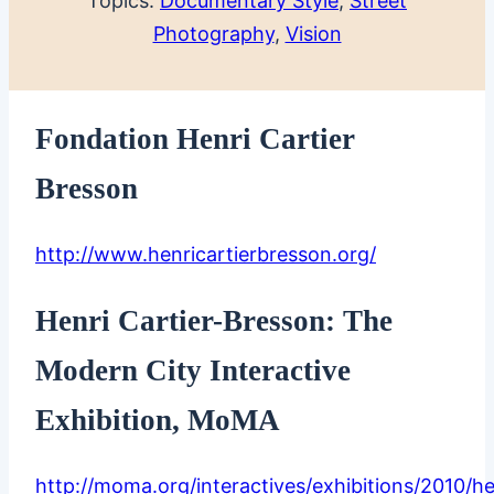
Topics:
Documentary Style
, 
Street
Photography
, 
Vision
Fondation Henri Cartier
Bresson
http://www.henricartierbresson.org/
Henri Cartier-Bresson: The
Modern City Interactive
Exhibition, MoMA
http://moma.org/interactives/exhibitions/2010/he