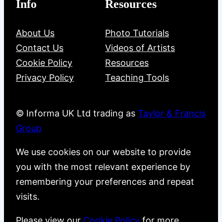
Info
Resources
About Us
Photo Tutorials
Contact Us
Videos of Artists
Cookie Policy
Resources
Privacy Policy
Teaching Tools
© Informa UK Ltd trading as
Taylor & Francis
Group
We use cookies on our website to provide
you with the most relevant experience by
remembering your preferences and repeat
visits.
Please view our
Cookie Policy
for more