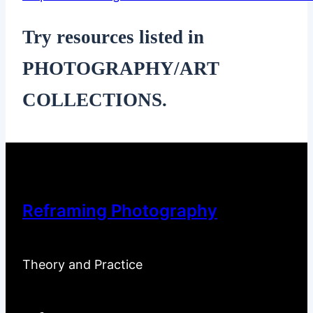
Try resources listed in
PHOTOGRAPHY/ART
COLLECTIONS.
Reframing Photography
Theory and Practice