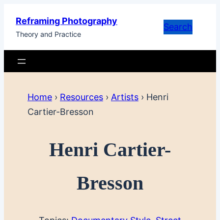
Skip
Reframing Photography
to
Search
Theory and Practice
content
Home
›
Resources
›
Artists
›
Henri
Cartier-Bresson
Henri Cartier-
Bresson