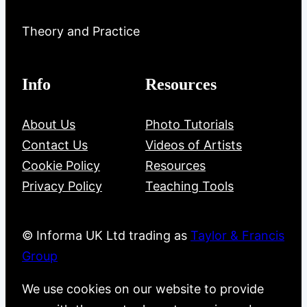
Theory and Practice
Info
Resources
About Us
Photo Tutorials
Contact Us
Videos of Artists
Cookie Policy
Resources
Privacy Policy
Teaching Tools
© Informa UK Ltd trading as
Taylor & Francis
Group
We use cookies on our website to provide