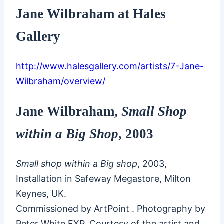
Jane Wilbraham at Hales
Gallery
http://www.halesgallery.com/artists/7-Jane-
Wilbraham/overview/
Jane Wilbraham,
Small Shop
within a Big Shop
, 2003
Small shop within a Big shop
, 2003,
Installation in Safeway Megastore, Milton
Keynes, UK.
Commissioned by ArtPoint . Photography by
Peter White FXP. Courtesy of the artist and