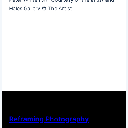
Hales Gallery © The Artist.
Reframing Photography