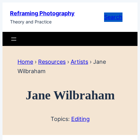
Skip
Reframing Photography
to
Search
Theory and Practice
content
Home
›
Resources
›
Artists
›
Jane
Wilbraham
Jane Wilbraham
Topics:
Editing