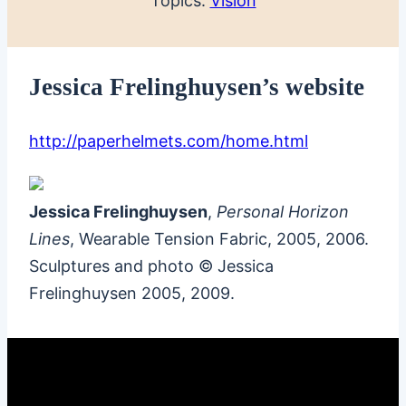
Topics:
Vision
Jessica Frelinghuysen’s website
http://paperhelmets.com/home.html
Jessica Frelinghuysen
,
Personal Horizon
Lines
, Wearable Tension Fabric, 2005, 2006.
Sculptures and photo © Jessica
Frelinghuysen 2005, 2009.