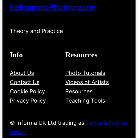
Reframing Photography
Theory and Practice
Info
Resources
About Us
Photo Tutorials
Contact Us
Videos of Artists
Cookie Policy
Resources
Privacy Policy
Teaching Tools
© Informa UK Ltd trading as
Taylor & Francis
Group