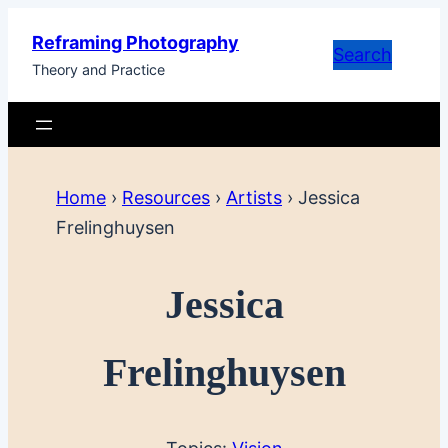
Skip
Reframing Photography
to
Search
Theory and Practice
content
Home
›
Resources
›
Artists
›
Jessica
Frelinghuysen
Jessica
Frelinghuysen