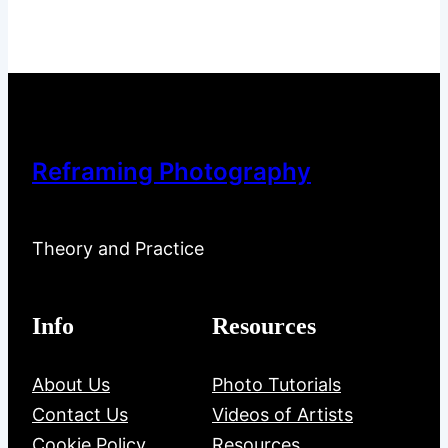
Reframing Photography
Theory and Practice
Info
Resources
About Us
Photo Tutorials
Contact Us
Videos of Artists
Cookie Policy
Resources