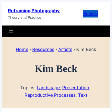
Skip
Reframing Photography
to
Search
Theory and Practice
content
Home
›
Resources
›
Artists
›
Kim Beck
Kim Beck
Topics:
Landscape
, 
Presentation
, 
Reproductive Processes
, 
Text