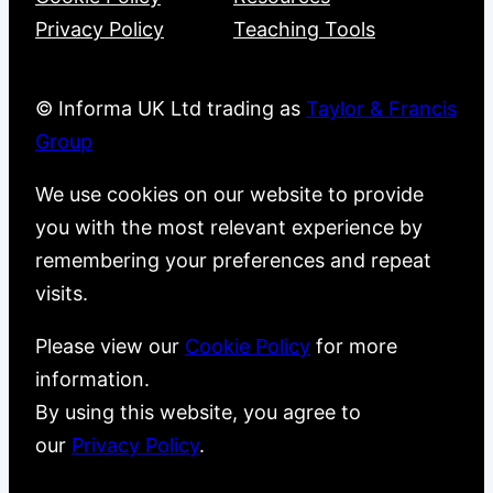
Privacy Policy
Teaching Tools
© Informa UK Ltd trading as
Taylor & Francis
Group
We use cookies on our website to provide
you with the most relevant experience by
remembering your preferences and repeat
visits.
Please view our
Cookie Policy
for more
information.
By using this website, you agree to
our
Privacy Policy
.