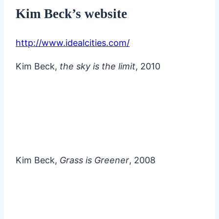
Kim Beck’s website
http://www.idealcities.com/
Kim Beck,
the sky is the limit
, 2010
Kim Beck,
Grass is Greener
, 2008