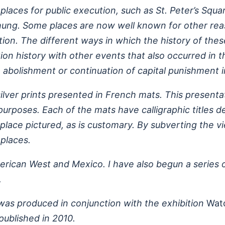
places for public execution, such as St. Peter’s Sq
ung. Some places are now well known for other reaso
ution. The different ways in which the history of the
ion history with other events that also occurred in
 abolishment or continuation of capital punishment i
ilver prints presented in French mats. This presenta
rposes. Each of the mats have calligraphic titles de
place pictured, as is customary. By subverting the v
places.
merican West and Mexico. I have also begun a series 
.
 was produced in conjunction with the exhibition
Wat
ublished in 2010.