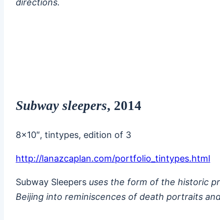
directions.
Subway sleepers
, 2014
8×10″, tintypes, edition of 3
http://lanazcaplan.com/portfolio_tintypes.html
Subway Sleepers
uses the form of the historic 
Beijing into reminiscences of death portraits and