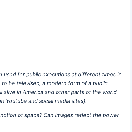
used for public executions at different times in
 to be televised, a modern form of a public
ill alive in America and other parts of the world
n Youtube and social media sites).
 function of space? Can images reflect the power