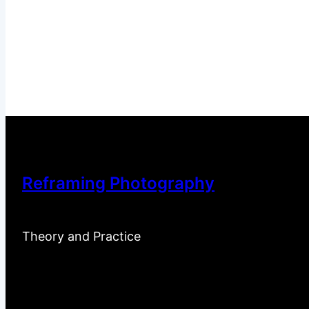
Reframing Photography
Theory and Practice