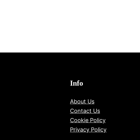
Info
About Us
Contact Us
Cookie Policy
Privacy Policy