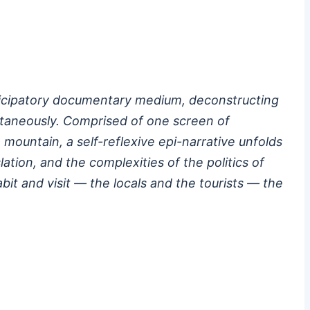
articipatory documentary medium, deconstructing
ultaneously. Comprised of one screen of
 mountain, a self-reflexive epi-narrative unfolds
tion, and the complexities of the politics of
t and visit — the locals and the tourists — the