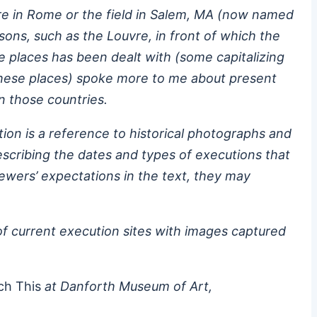
uare in Rome or the field in Salem, MA (now named
ns, such as the Louvre, in front of which the
se places has been dealt with (some capitalizing
 these places) spoke more to me about present
n those countries.
tion is a reference to historical photographs and
scribing the dates and types of executions that
iewers’ expectations in the text, they may
of current execution sites with images captured
ch This
at Danforth Museum of Art,