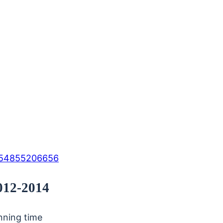
154855206656
2012-2014
unning time