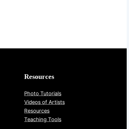
Resources
Photo Tutorials
Videos of Artists
Resources
Teaching Tools