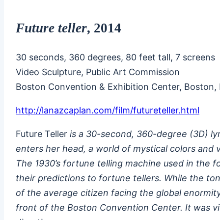
Future teller
, 2014
30 seconds, 360 degrees, 80 feet tall, 7 screens
Video Sculpture, Public Art Commission
Boston Convention & Exhibition Center, Boston,
http://lanazcaplan.com/film/futureteller.html
Future Teller
is a 30-second, 360-degree (3D) lyr
enters her head, a world of mystical colors and v
The 1930’s fortune telling machine used in the 
their predictions to fortune tellers. While the t
of the average citizen facing the global enormi
front of the Boston Convention Center. It was vi