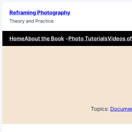
Skip
Reframing Photography
to
Theory and Practice
content
Home
About the Book
Photo Tutorials
Videos of
Topics:
Documen