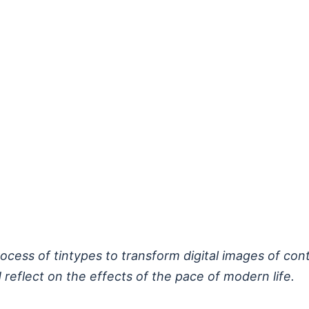
process of tintypes to transform digital images of c
 reflect on the effects of the pace of modern life.