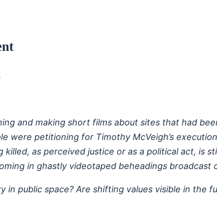
ent
s
ng and making short films about sites that had been 
le were petitioning for Timothy McVeigh’s execution
lled, as perceived justice or as a political act, is st
oming in ghastly videotaped beheadings broadcast o
y in public space? Are shifting values visible in the