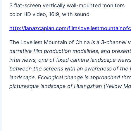
3 flat-screen vertically wall-mounted monitors
color HD video, 16:9, with sound
http://lanazcaplan.com/film/loveliestmountainof
The Loveliest Mountain of China
is a 3-channel 
narrative film production modalities, and prese
interviews, one of fixed camera landscape views, 
between the screens with an awareness of the ill
landscape. Ecological change is approached thro
picturesque landscape of Huangshan (Yellow Mo