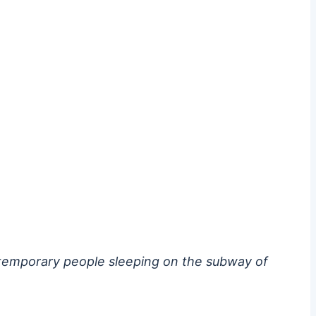
ontemporary people sleeping on the subway of