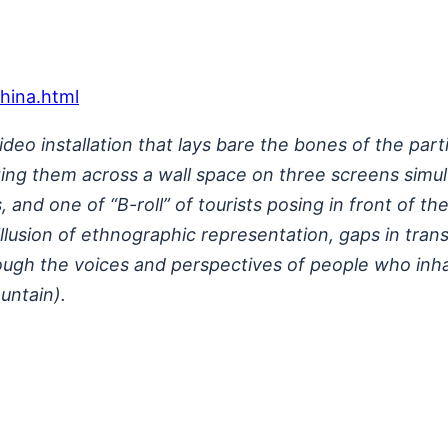
china.html
video installation that lays bare the bones of the p
nting them across a wall space on three screens sim
and one of “B-roll” of tourists posing in front of the
usion of ethnographic representation, gaps in transla
ugh the voices and perspectives of people who inhabi
untain).