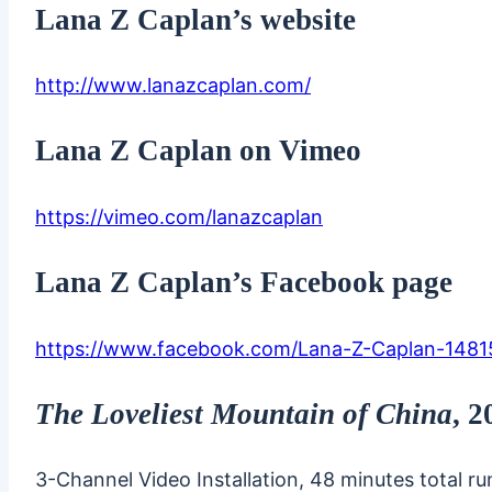
Lana Z Caplan’s website
http://www.lanazcaplan.com/
Lana Z Caplan on Vimeo
https://vimeo.com/lanazcaplan
Lana Z Caplan’s Facebook page
https://www.facebook.com/Lana-Z-Caplan-148
The Loveliest Mountain of China
, 
3-Channel Video Installation, 48 minutes total r