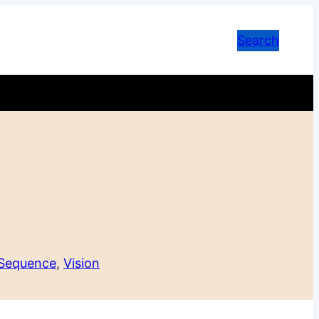
Search
 Sequence
, 
Vision