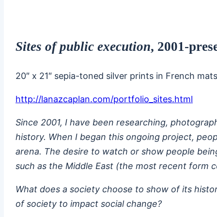
Sites of public execution
, 2001-pres
20″ x 21″ sepia-toned silver prints in French mat
http://lanazcaplan.com/portfolio_sites.html
Since 2001, I have been researching, photographi
history. When I began this ongoing project, peop
arena. The desire to watch or show people being ki
such as the Middle East (the most recent form c
What does a society choose to show of its histor
of society to impact social change?