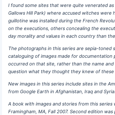
I found some sites that were quite venerated as 
Gallows Hill Park) where accused witches were h
guillotine was installed during the French Revol
on the executions, others concealing the execut
day morality and values in each country than the
The photographs in this series are sepia-toned s
cataloguing of images made for documentation pu
occurred on that site, rather than the name and 
question what they thought they knew of these 
New images in this series include sites in the A
from Google Earth in Afghanistan, Iraq and Syria
A book with images and stories from this series
Framingham, MA, Fall 2007. Second edition was p