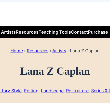
 Artists
Resources
Teaching Tools
Contact
Purchase
Home
›
Resources
›
Artists
›
Lana Z Caplan
Lana Z Caplan
tary Style
, 
Editing
, 
Landscape
, 
Portraiture
, 
Series &