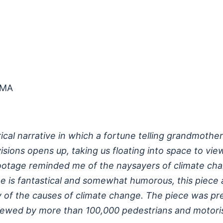
 MA
ical narrative in which a fortune telling grandmother
isions opens up, taking us floating into space to vie
footage reminded me of the naysayers of climate cha
one is fantastical and somewhat humorous, this piece 
ty of the causes of climate change. The piece was pr
ewed by more than 100,000 pedestrians and motorists 