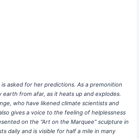
 is asked for her predictions. As a premonition
w earth from afar, as it heats up and explodes.
nge, who have likened climate scientists and
also gives a voice to the feeling of helplessness
esented on the “Art on the Marquee” sculpture in
daily and is visible for half a mile in many