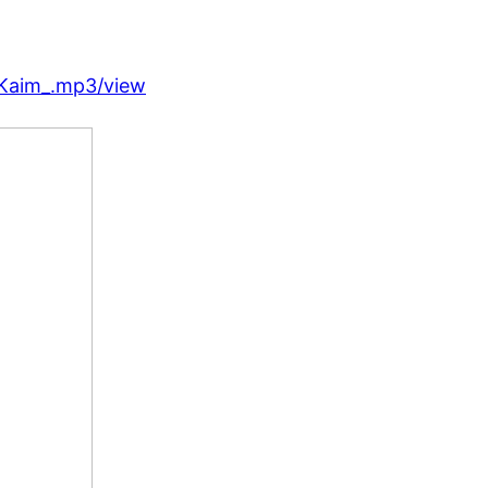
_Kaim_.mp3/view