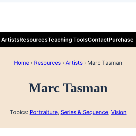
 Artists
Resources
Teaching Tools
Contact
Purchase
Home
›
Resources
›
Artists
›
Marc Tasman
Marc Tasman
Topics:
Portraiture
, 
Series & Sequence
, 
Vision