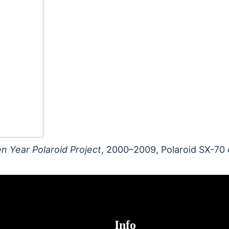
n Year Polaroid Project
, 2000–2009, Polaroid SX-70 
Info