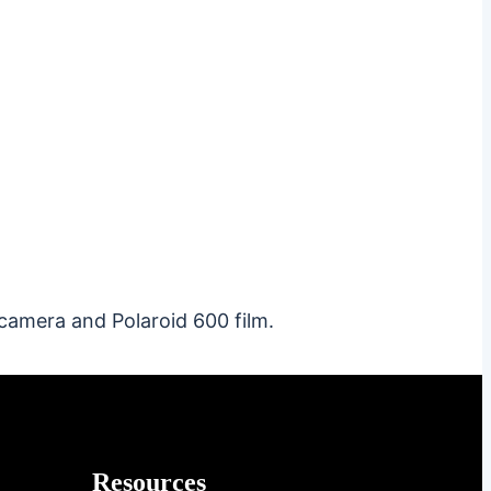
camera and Polaroid 600 film.
Resources