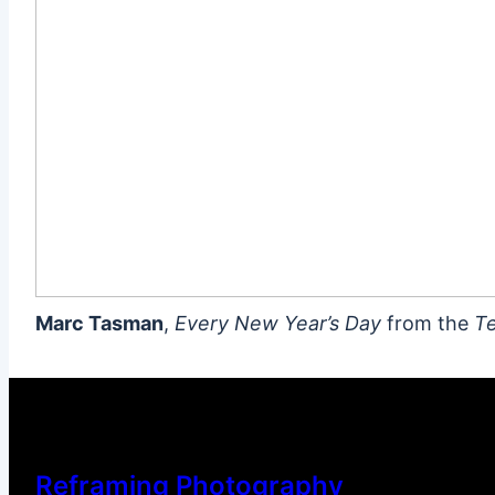
Marc Tasman
,
Every New Year’s Day
from the
Te
Reframing Photography