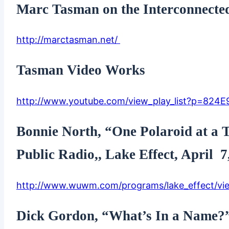
Marc Tasman on the Interconnecte
http://marctasman.net/
Tasman Video Works
http://www.youtube.com/view_play_list?p=824
Bonnie North, “One Polaroid at 
Public Radio,, Lake Effect, April 7
http://www.wuwm.com/programs/lake_effect/vie
Dick Gordon, “What’s In a Name?