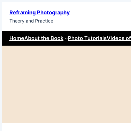
Skip
Reframing Photography
to
Theory and Practice
content
Home
About the Book
Photo Tutorials
Videos of