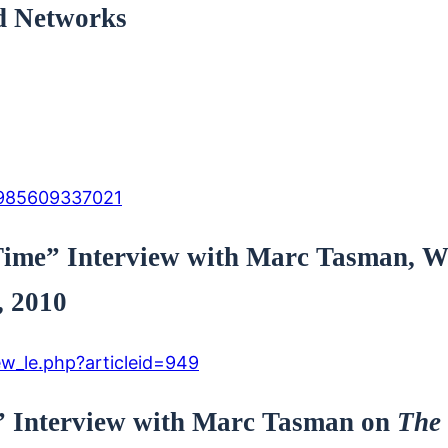
d Networks
E985609337021
a Time” Interview with Marc Tasman
, 2010
w_le.php?articleid=949
” Interview with Marc Tasman on
The 