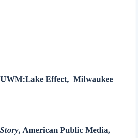
, WUWM:Lake Effect, Milwaukee
Story
, American Public Media,