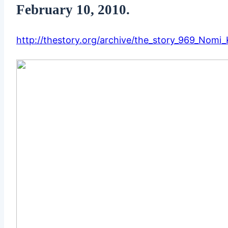
February 10, 2010.
http://thestory.org/archive/the_story_969_Nomi