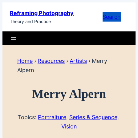
Skip
Reframing Photography
to
Search
Theory and Practice
content
Home
›
Resources
›
Artists
›
Merry
Alpern
Merry Alpern
Topics:
Portraiture
, 
Series & Sequence
, 
Vision