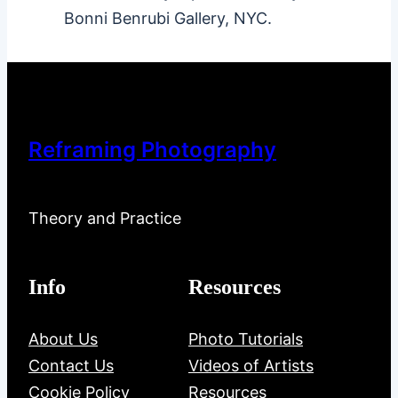
Bonni Benrubi Gallery, NYC.
Reframing Photography
Theory and Practice
Info
Resources
About Us
Photo Tutorials
Contact Us
Videos of Artists
Cookie Policy
Resources