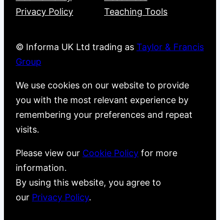
Privacy Policy
Teaching Tools
© Informa UK Ltd trading as
Taylor & Francis
Group
We use cookies on our website to provide
you with the most relevant experience by
remembering your preferences and repeat
visits.
Please view our
Cookie Policy
for more
information.
By using this website, you agree to
our
Privacy Policy
.