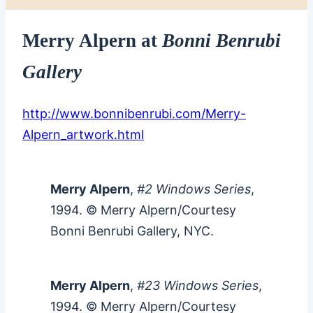
Merry Alpern at
Bonni Benrubi
Gallery
http://www.bonnibenrubi.com/Merry-
Alpern_artwork.html
Merry Alpern
,
#2 Windows Series
,
1994. © Merry Alpern/Courtesy
Bonni Benrubi Gallery, NYC.
Merry Alpern
,
#23 Windows Series
,
1994. © Merry Alpern/Courtesy