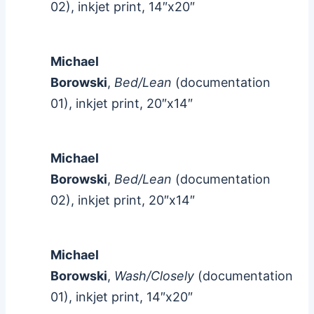
02), inkjet print, 14″x20″
Michael
Borowski
,
Bed/Lean
(documentation
01), inkjet print, 20″x14″
Michael
Borowski
,
Bed/Lean
(documentation
02), inkjet print, 20″x14″
Michael
Borowski
,
Wash/Closely
(documentation
01), inkjet print, 14″x20″