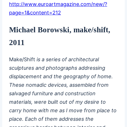
http://www.euroartmagazine.com/new/?
page=1&content=212
Michael Borowski, make/shift,
2011
Make/Shift
is a series of architectural
sculptures and photographs addressing
displacement and the geography of home.
These nomadic devices, assembled from
salvaged furniture and construction
materials, were built out of my desire to
carry home with me as I move from place to
place. Each of them addresses the