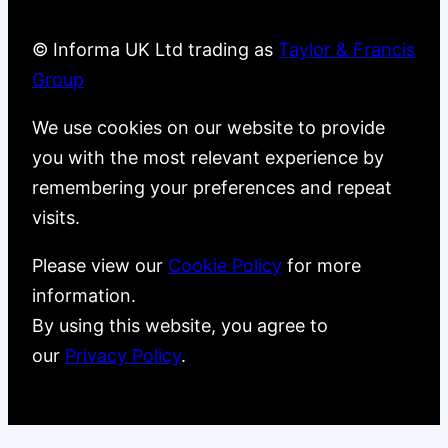
© Informa UK Ltd trading as
Taylor & Francis
Group
We use cookies on our website to provide
you with the most relevant experience by
remembering your preferences and repeat
visits.
Please view our
Cookie Policy
for more
information.
By using this website, you agree to
our
Privacy Policy
.