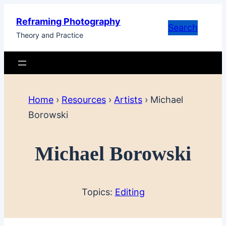
Skip
Reframing Photography
to
Search
Theory and Practice
content
Home
›
Resources
›
Artists
›
Michael
Borowski
Michael Borowski
Topics:
Editing