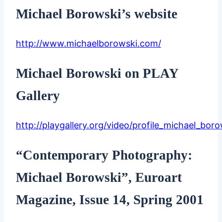
Michael Borowski’s website
http://www.michaelborowski.com/
Michael Borowski on PLAY
Gallery
http://playgallery.org/video/profile_michael_boro
“Contemporary Photography:
Michael Borowski”, Euroart
Magazine, Issue 14, Spring 2001