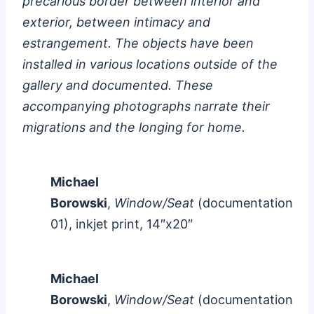
precarious border between interior and
exterior, between intimacy and
estrangement. The objects have been
installed in various locations outside of the
gallery and documented. These
accompanying photographs narrate their
migrations and the longing for home.
Michael
Borowski
,
Window/Seat
(documentation
01), inkjet print, 14″x20″
Michael
Borowski
,
Window/Seat
(documentation