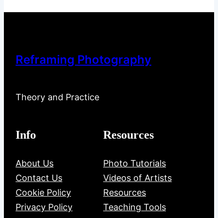
Reframing Photography
Theory and Practice
Info
Resources
About Us
Photo Tutorials
Contact Us
Videos of Artists
Cookie Policy
Resources
Privacy Policy
Teaching Tools