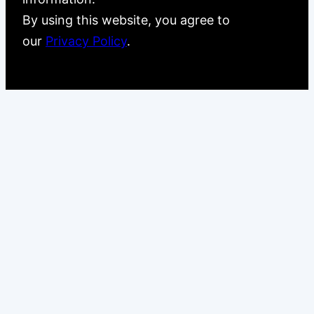
By using this website, you agree to
our
Privacy Policy
.