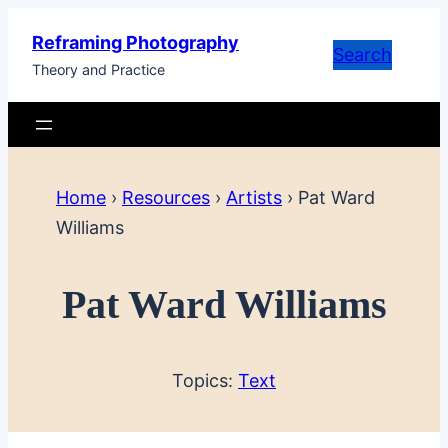
Skip
Reframing Photography
to
Search
Theory and Practice
content
Home
›
Resources
›
Artists
›
Pat Ward
Williams
Pat Ward Williams
Topics:
Text