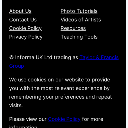
About Us
Photo Tutorials
Contact Us
Videos of Artists
Cookie Policy
Resources
Privacy Policy
Teaching Tools
© Informa UK Ltd trading as
Taylor & Francis
Group
We use cookies on our website to provide
you with the most relevant experience by
remembering your preferences and repeat
visits.
Please view our
Cookie Policy
for more
information.