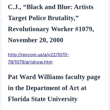
C.J., “Black and Blue: Artists
Target Police Brutality,”
Revolutionary Worker #1079,
November 20, 2000
http://revcom.us/a/v22/1070-
79/1079/artshow.htm
Pat Ward Williams faculty page
in the Department of Art at
Florida State University