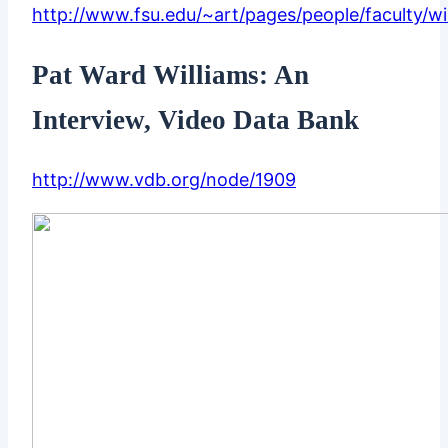
http://www.fsu.edu/~art/pages/people/faculty/wi
Pat Ward Williams: An
Interview, Video Data Bank
http://www.vdb.org/node/1909