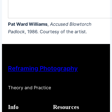
Pat Ward Williams
,
Accused Blowtorch
Padlock
, 1986. Courtesy of the artist.
Reframing Photography
Theory and Practice
Info
Resources