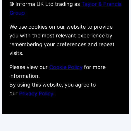
© Informa UK Ltd trading as
Taylor & Francis
Group
We use cookies on our website to provide
you with the most relevant experience by
remembering your preferences and repeat
visits.
Please view our
Cookie Policy
for more
information.
By using this website, you agree to
our
Privacy Policy
.