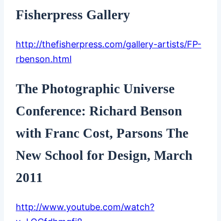
Fisherpress Gallery
http://thefisherpress.com/gallery-artists/FP-
rbenson.html
The Photographic Universe
Conference: Richard Benson
with Franc Cost, Parsons The
New School for Design, March
2011
http://www.youtube.com/watch?