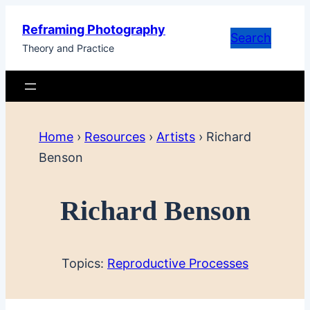
Skip
Reframing Photography
to
Search
Theory and Practice
content
Home
›
Resources
›
Artists
›
Richard
Benson
Richard Benson
Topics:
Reproductive Processes