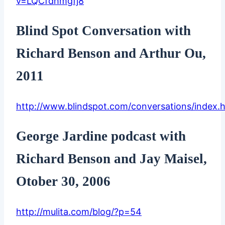
v=LQCfdhmgfj8
Blind Spot Conversation with
Richard Benson and Arthur Ou,
2011
http://www.blindspot.com/conversations/index.
George Jardine podcast with
Richard Benson and Jay Maisel,
Otober 30, 2006
http://mulita.com/blog/?p=54