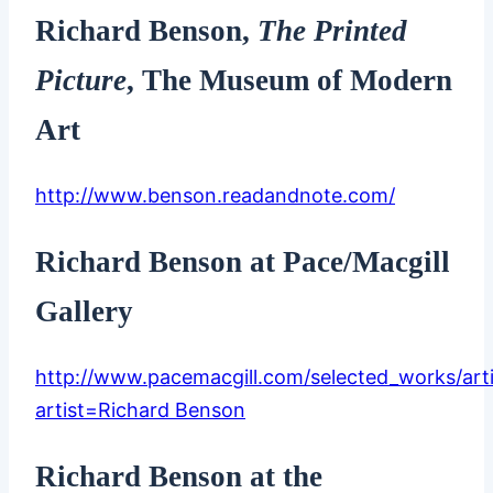
Richard Benson,
The Printed
Picture
, The Museum of Modern
Art
http://www.benson.readandnote.com/
Richard Benson at Pace/Macgill
Gallery
http://www.pacemacgill.com/selected_works/art
artist=Richard Benson
Richard Benson at the