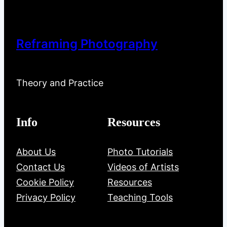
Reframing Photography
Theory and Practice
Info
Resources
About Us
Photo Tutorials
Contact Us
Videos of Artists
Cookie Policy
Resources
Privacy Policy
Teaching Tools