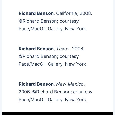
Richard Benson
, California, 2008.
©Richard Benson; courtesy
Pace/MacGill Gallery, New York.
Richard Benson
,
Texas
, 2006.
©Richard Benson; courtesy
Pace/MacGill Gallery, New York.
Richard Benson
,
New Mexico
,
2006. ©Richard Benson; courtesy
Pace/MacGill Gallery, New York.