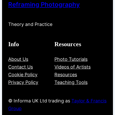
Reframing Photography
Theory and Practice
Info
Resources
About Us
Photo Tutorials
Contact Us
Videos of Artists
Cookie Policy
Resources
Privacy Policy
Teaching Tools
© Informa UK Ltd trading as
Taylor & Francis
Group