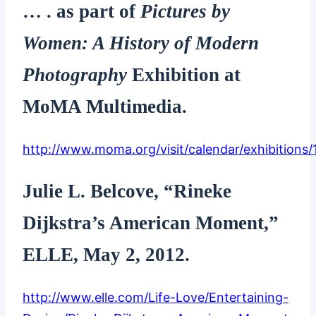
… . as part of
Pictures by
Women: A History of Modern
Photography
Exhibition at
MoMA Multimedia.
http://www.moma.org/visit/calendar/exhibitions/
Julie L. Belcove, “Rineke
Dijkstra’s American Moment,”
ELLE, May 2, 2012.
http://www.elle.com/Life-Love/Entertaining-