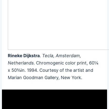
Rineke Dijkstra
.
Tecla, Amsterdam,
Netherlands
. Chromogenic color print, 60¼
x 50¾in. 1994. Courtesy of the artist and
Marian Goodman Gallery, New York.