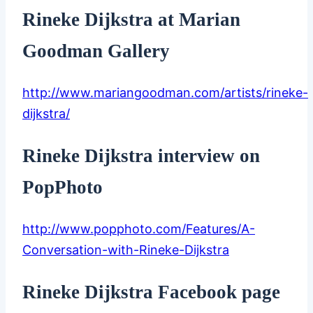
Rineke Dijkstra at Marian
Goodman Gallery
http://www.mariangoodman.com/artists/rineke-
dijkstra/
Rineke Dijkstra interview on
PopPhoto
http://www.popphoto.com/Features/A-
Conversation-with-Rineke-Dijkstra
Rineke Dijkstra Facebook page