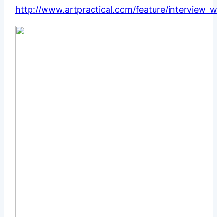
http://www.artpractical.com/feature/interview_wi