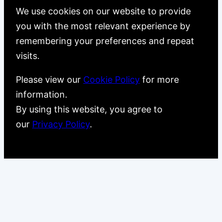
We use cookies on our website to provide
you with the most relevant experience by
remembering your preferences and repeat
visits.
Please view our
Cookie Policy
for more
information.
By using this website, you agree to
our
Privacy Policy
.