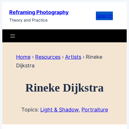
Skip
Reframing Photography
to
Search
Theory and Practice
content
Home
›
Resources
›
Artists
›
Rineke
Dijkstra
Rineke Dijkstra
Topics:
Light & Shadow
, 
Portraiture