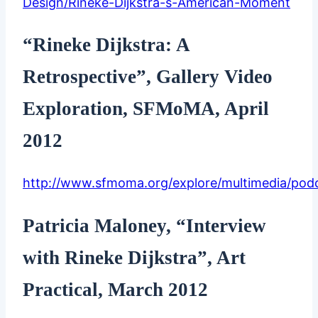
Design/Rineke-Dijkstra-s-American-Moment
“Rineke Dijkstra: A
Retrospective”, Gallery Video
Exploration, SFMoMA, April
2012
http://www.sfmoma.org/explore/multimedia/pod
Patricia Maloney, “Interview
with Rineke Dijkstra”, Art
Practical, March 2012