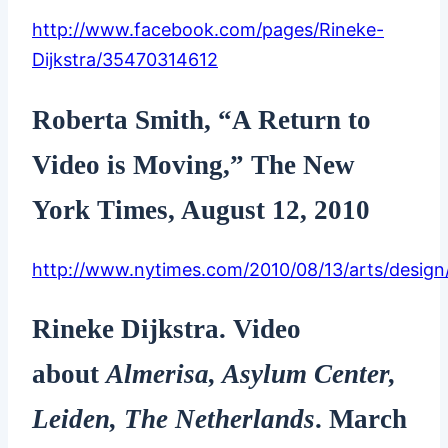
http://www.facebook.com/pages/Rineke-
Dijkstra/35470314612
Roberta Smith, “A Return to
Video is Moving,” The New
York Times, August 12, 2010
http://www.nytimes.com/2010/08/13/arts/design/
Rineke Dijkstra. Video
about
Almerisa, Asylum Center,
Leiden, The Netherlands
. March