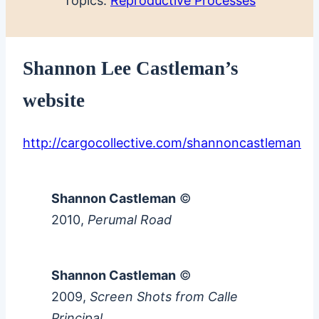
Topics:
Reproductive Processes
Shannon Lee Castleman’s
website
http://cargocollective.com/shannoncastleman
Shannon Castleman
©
2010,
Perumal Road
Shannon Castleman
©
2009,
Screen Shots from Calle
Principal