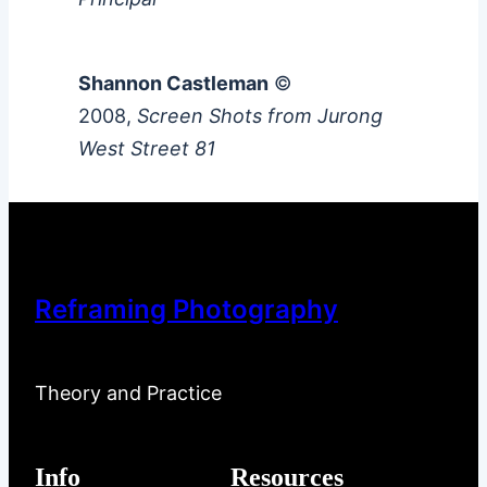
Shannon Castleman
©
2008,
Screen Shots from Jurong
West Street 81
Reframing Photography
Theory and Practice
Info
Resources