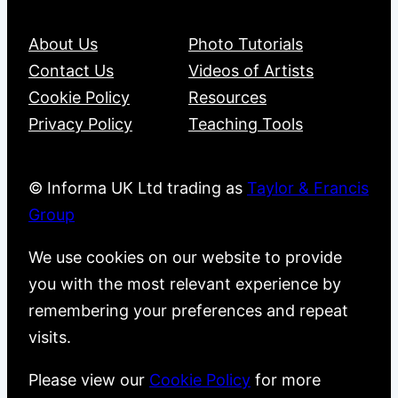
About Us
Photo Tutorials
Contact Us
Videos of Artists
Cookie Policy
Resources
Privacy Policy
Teaching Tools
© Informa UK Ltd trading as
Taylor & Francis
Group
We use cookies on our website to provide
you with the most relevant experience by
remembering your preferences and repeat
visits.
Please view our
Cookie Policy
for more