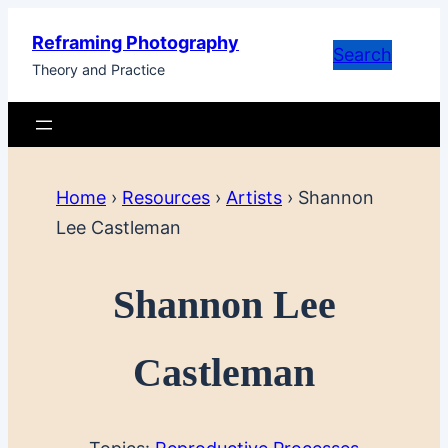
Skip
Reframing Photography
to
Search
Theory and Practice
content
Home
›
Resources
›
Artists
›
Shannon
Lee Castleman
Shannon Lee
Castleman