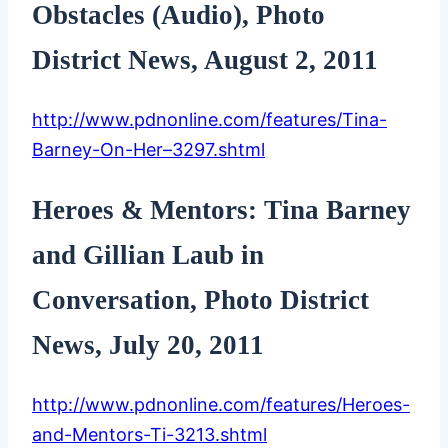
Obstacles (Audio), Photo
District News, August 2, 2011
http://www.pdnonline.com/features/Tina-
Barney-On-Her–3297.shtml
Heroes & Mentors: Tina Barney
and Gillian Laub in
Conversation, Photo District
News, July 20, 2011
http://www.pdnonline.com/features/Heroes-
and-Mentors-Ti-3213.shtml