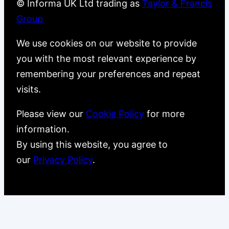
© Informa UK Ltd trading as
Taylor & Francis
Group
We use cookies on our website to provide
you with the most relevant experience by
remembering your preferences and repeat
visits.
Please view our
Cookie Policy
for more
information.
By using this website, you agree to
our
Privacy Policy
.