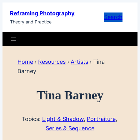
Skip
Reframing Photography
to
Search
Theory and Practice
content
Home
›
Resources
›
Artists
›
Tina
Barney
Tina Barney
Topics:
Light & Shadow
, 
Portraiture
, 
Series & Sequence