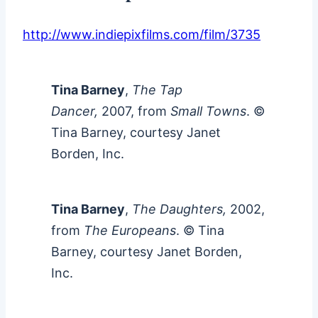
http://www.indiepixfilms.com/film/3735
Tina Barney
,
The Tap
Dancer,
2007, from
Small Towns
. ©
Tina Barney, courtesy Janet
Borden, Inc.
Tina Barney
,
The Daughters,
2002,
from
The Europeans
. © Tina
Barney, courtesy Janet Borden,
Inc.