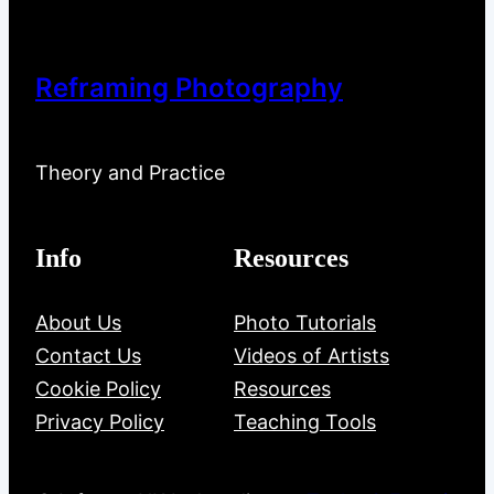
Reframing Photography
Theory and Practice
Info
Resources
About Us
Photo Tutorials
Contact Us
Videos of Artists
Cookie Policy
Resources
Privacy Policy
Teaching Tools