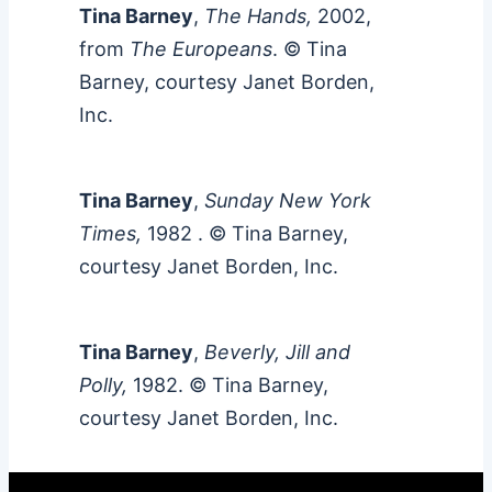
Tina Barney
,
The Hands,
2002,
from
The Europeans
. © Tina
Barney, courtesy Janet Borden,
Inc.
Tina Barney
,
Sunday New York
Times,
1982
. © Tina Barney,
courtesy Janet Borden, Inc.
Tina Barney
,
Beverly, Jill and
Polly,
1982. © Tina Barney,
courtesy Janet Borden, Inc.