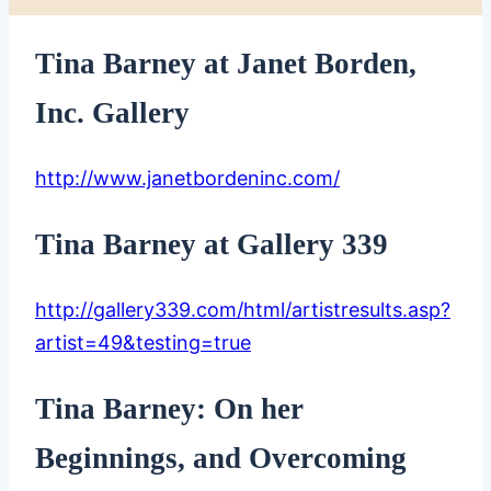
Tina Barney at Janet Borden,
Inc. Gallery
http://www.janetbordeninc.com/
Tina Barney at Gallery 339
http://gallery339.com/html/artistresults.asp?
artist=49&testing=true
Tina Barney: On her
Beginnings, and Overcoming