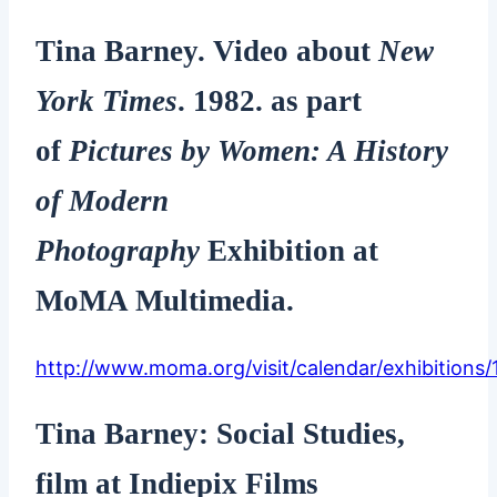
Tina Barney. Video about
New
York Times
. 1982. as part
of
Pictures by Women: A History
of Modern
Photography
Exhibition at
MoMA Multimedia.
http://www.moma.org/visit/calendar/exhibitions/
Tina Barney: Social Studies,
film at Indiepix Films