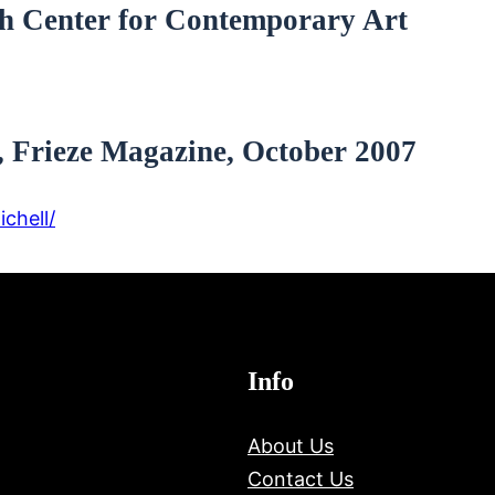
th Center for Contemporary Art
 Frieze Magazine, October 2007
chell/
Info
About Us
Contact Us