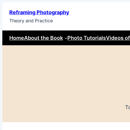
Skip
Reframing Photography
to
Theory and Practice
content
Home
About the Book
Photo Tutorials
Videos of
T