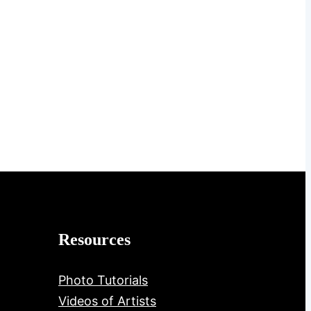
Resources
Photo Tutorials
Videos of Artists