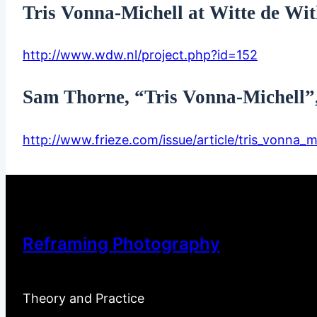
Tris Vonna-Michell at Witte de Wi
http://www.wdw.nl/project.php?id=152
Sam Thorne, “Tris Vonna-Michell”,
http://www.frieze.com/issue/article/tris_vonna_mi
Reframing Photography
Theory and Practice