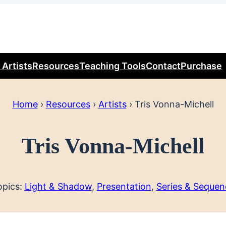
 Artists
Resources
Teaching Tools
Contact
Purchase
Home
›
Resources
›
Artists
›
Tris Vonna-Michell
Tris Vonna-Michell
opics:
Light & Shadow
, 
Presentation
, 
Series & Sequen