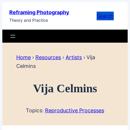
Skip
Reframing Photography
to
Search
Theory and Practice
content
Home
›
Resources
›
Artists
›
Vija
Celmins
Vija Celmins
Topics:
Reproductive Processes