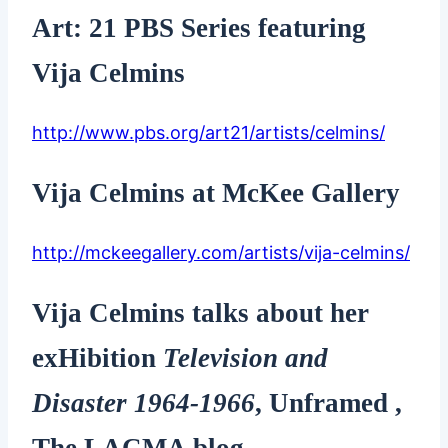
Art: 21 PBS Series featuring
Vija Celmins
http://www.pbs.org/art21/artists/celmins/
Vija Celmins at McKee Gallery
http://mckeegallery.com/artists/vija-celmins/
Vija Celmins talks about her
exHibition
Television and
Disaster 1964-1966
, Unframed ,
The LACMA blog