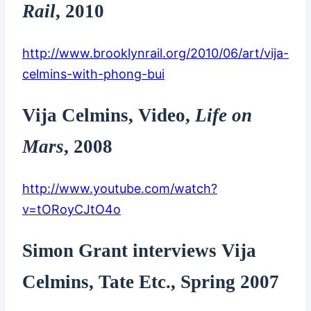
Rail
, 2010
http://www.brooklynrail.org/2010/06/art/vija-
celmins-with-phong-bui
Vija Celmins, Video,
Life on
Mars
, 2008
http://www.youtube.com/watch?
v=tORoyCJtO4o
Simon Grant interviews Vija
Celmins, Tate Etc., Spring 2007