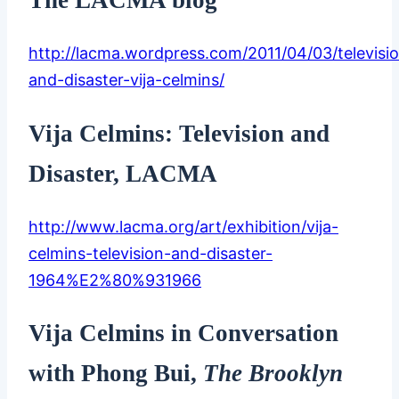
http://lacma.wordpress.com/2011/04/03/televisi
and-disaster-vija-celmins/
Vija Celmins: Television and
Disaster, LACMA
http://www.lacma.org/art/exhibition/vija-
celmins-television-and-disaster-
1964%E2%80%931966
Vija Celmins in Conversation
with Phong Bui,
The Brooklyn