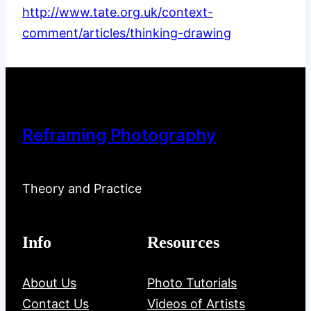
http://www.tate.org.uk/context-
comment/articles/thinking-drawing
Reframing Photography
Theory and Practice
Info
Resources
About Us
Photo Tutorials
Contact Us
Videos of Artists