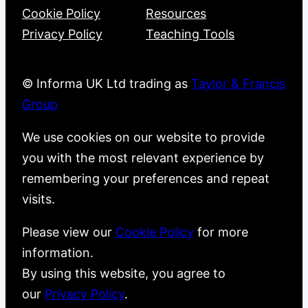
Cookie Policy
Resources
Privacy Policy
Teaching Tools
© Informa UK Ltd trading as
Taylor & Francis
Group
We use cookies on our website to provide
you with the most relevant experience by
remembering your preferences and repeat
visits.
Please view our
Cookie Policy
for more
information.
By using this website, you agree to
our
Privacy Policy
.