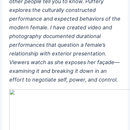
other people tell you to know. Puffery
explores the culturally constructed
performance and expected behaviors of the
modern female. I have created video and
photography documented durational
performances that question a female’s
relationship with exterior presentation.
Viewers watch as she exposes her façade­­––
examining it and breaking it down in an
effort to negotiate self, power, and control.