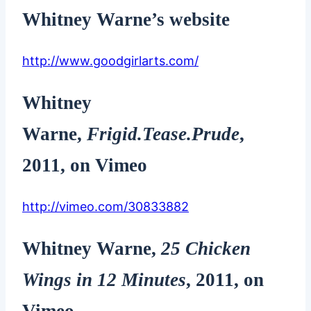
Whitney Warne’s website
http://www.goodgirlarts.com/
Whitney
Warne
,
Frigid.Tease.Prude
,
2011, on Vimeo
http://vimeo.com/30833882
Whitney Warne
,
25 Chicken
Wings in 12 Minutes
, 2011, on
Vimeo