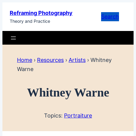
Skip
Reframing Photography
to
Search
Theory and Practice
content
Home
›
Resources
›
Artists
›
Whitney
Warne
Whitney Warne
Topics:
Portraiture