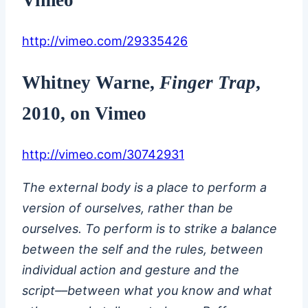
http://vimeo.com/29335426
Whitney Warne
,
Finger Trap
,
2010, on Vimeo
http://vimeo.com/30742931
The external body is a place to perform a
version of ourselves, rather than be
ourselves. To perform is to strike a balance
between the self and the rules, between
individual action and gesture and the
script––between what you know and what