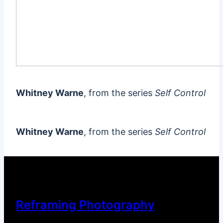
Whitney Warne
, from the series
Self Control
Whitney Warne
, from the series
Self Control
Reframing Photography