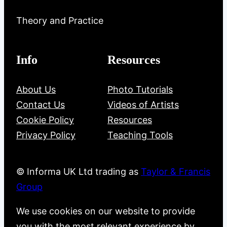
Theory and Practice
Info
Resources
About Us
Photo Tutorials
Contact Us
Videos of Artists
Cookie Policy
Resources
Privacy Policy
Teaching Tools
© Informa UK Ltd trading as
Taylor & Francis
Group
We use cookies on our website to provide
you with the most relevant experience by