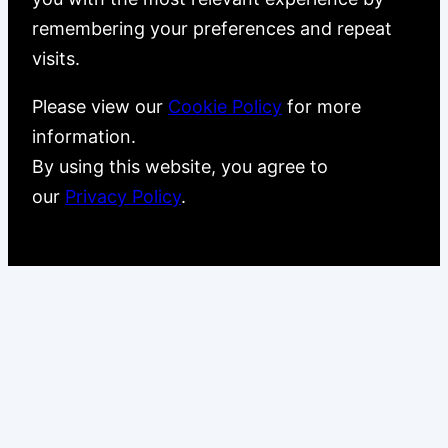
remembering your preferences and repeat
visits.
Please view our
Cookie Policy
for more
information.
By using this website, you agree to
our
Privacy Policy
.