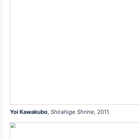
Yoi Kawakubo
,
Shirahige Shrine,
2011.