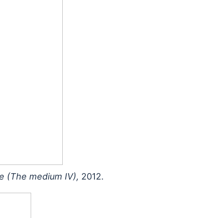
e (The medium IV),
2012.