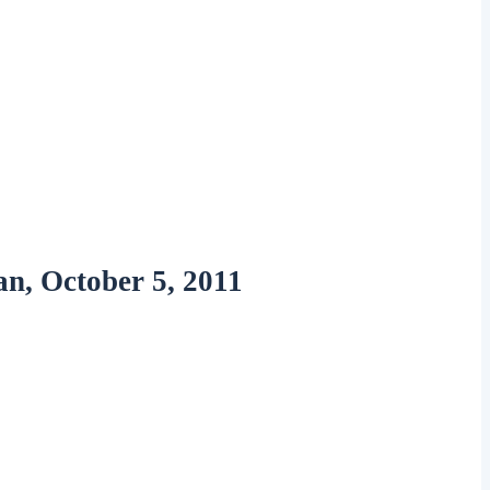
n, October 5, 2011