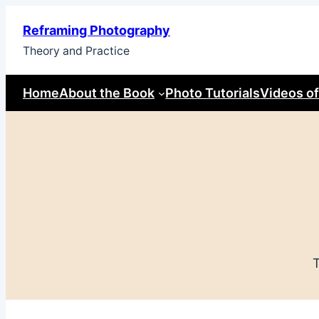
Skip
Reframing Photography
to
Theory and Practice
content
Home
About the Book
Photo Tutorials
Videos of
T