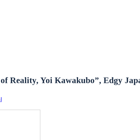
 of Reality, Yoi Kawakubo”, Edgy Japa
l