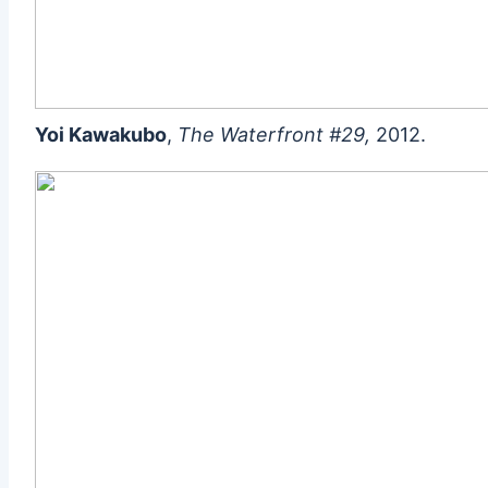
Yoi Kawakubo
,
The Waterfront #29,
2012.