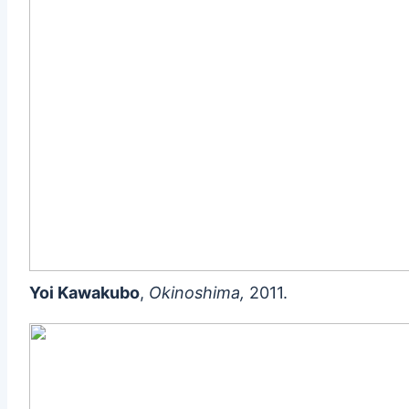
Yoi Kawakubo
,
Okinoshima,
2011.