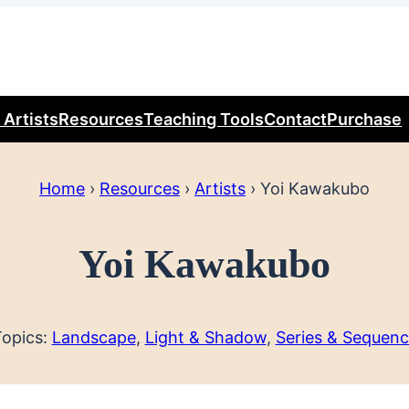
 Artists
Resources
Teaching Tools
Contact
Purchase
Home
›
Resources
›
Artists
›
Yoi Kawakubo
Yoi Kawakubo
opics:
Landscape
, 
Light & Shadow
, 
Series & Sequen