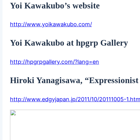
Yoi Kawakubo’s website
http://www.yoikawakubo.com/
Yoi Kawakubo at hpgrp Gallery
http://hpgrpgallery.com/?lang=en
Hiroki Yanagisawa, “Expressionist
http://www.edgyjapan.jp/2011/10/20111005-1.htm