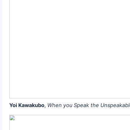
Yoi Kawakubo
,
When you Speak the Unspeakabl