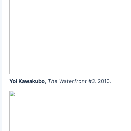
Yoi Kawakubo
,
The Waterfront #3,
2010.