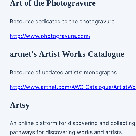
Art of the Photogravure
Resource dedicated to the photogravure.
http://www.photogravure.com/
artnet’s Artist Works Catalogue
Resource of updated artists’ monographs.
http://www.artnet.com/AWC_Catalogue/ArtistWo
Artsy
An online platform for discovering and collectin
pathways for discovering works and artists.