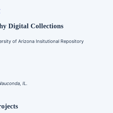
/
y Digital Collections
rsity of Arizona Insitutional Repository
Wauconda, IL.
ojects