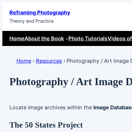
Skip
Reframing Photography
to
Theory and Practice
content
Home
About the Book
Photo Tutorials
Videos of
Home
›
Resources
›
Photography / Art Image 
Photography / Art Image 
Locate image archives within the
Image Databas
The 50 States Project