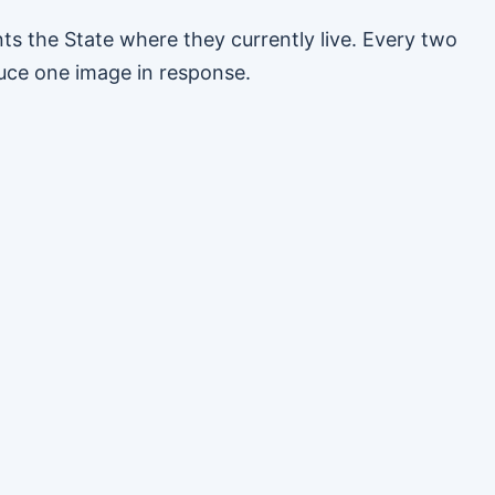
s the State where they currently live. Every two
uce one image in response.