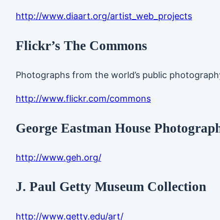
http://www.diaart.org/artist_web_projects
Flickr’s The Commons
Photographs from the world’s public photography a
http://www.flickr.com/commons
George Eastman House Photography
http://www.geh.org/
J. Paul Getty Museum Collection
http://www.getty.edu/art/