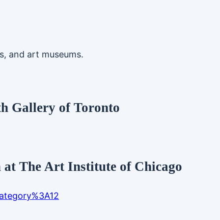
ts, and art museums.
th Gallery of Toronto
at The Art Institute of Chicago
/category%3A12