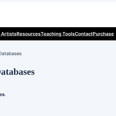
 Artists
Resources
Teaching Tools
Contact
Purchase
Databases
Databases
es
.