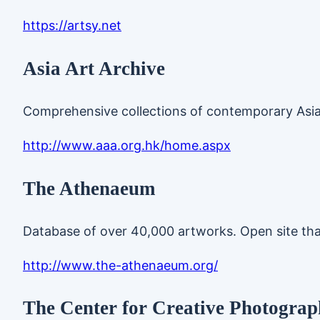
https://artsy.net
Asia Art Archive
Comprehensive collections of contemporary Asia
http://www.aaa.org.hk/home.aspx
The Athenaeum
Database of over 40,000 artworks. Open site tha
http://www.the-athenaeum.org/
The Center for Creative Photograph