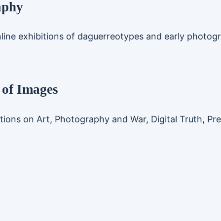
aphy
line exhibitions of daguerreotypes and early photog
 of Images
tions on Art, Photography and War, Digital Truth, Pr