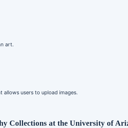
n art.
t allows users to upload images.
y Collections at the University of Ari