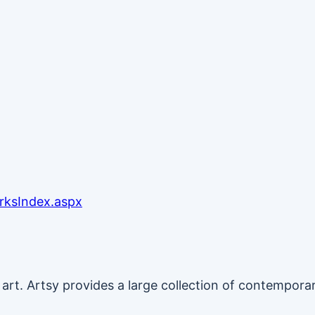
rksIndex.aspx
g art. Artsy provides a large collection of contempo