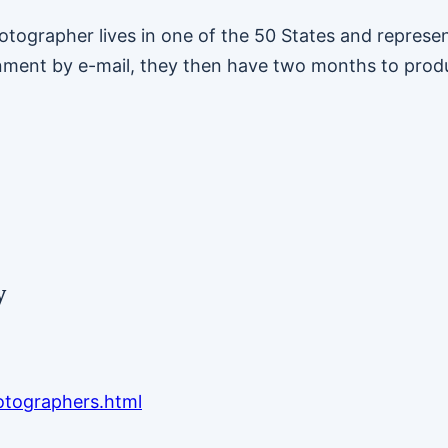
ographer lives in one of the 50 States and represent
nment by e-mail, they then have two months to prod
y
otographers.html