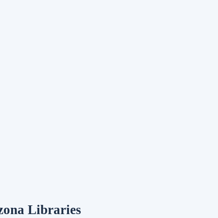
zona Libraries