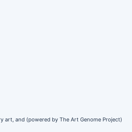
rary art, and (powered by The Art Genome Project)