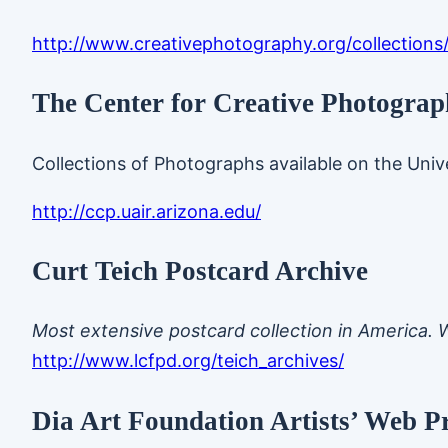
http://www.creativephotography.org/collections
The Center for Creative Photograph
Collections of Photographs available on the Unive
http://ccp.uair.arizona.edu/
Curt Teich Postcard Archive
Most extensive postcard collection in America. 
http://www.lcfpd.org/teich_archives/
Dia Art Foundation Artists’ Web Pr