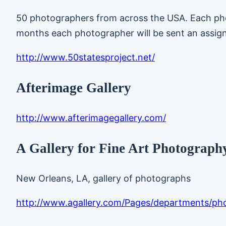
50 photographers from across the USA. Each phot
months each photographer will be sent an assig
http://www.50statesproject.net/
Afterimage Gallery
http://www.afterimagegallery.com/
A Gallery for Fine Art Photograph
New Orleans, LA, gallery of photographs
http://www.agallery.com/Pages/departments/ph