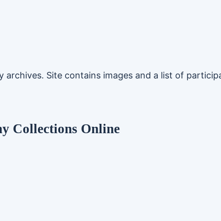
rchives. Site contains images and a list of participat
 Collections Online