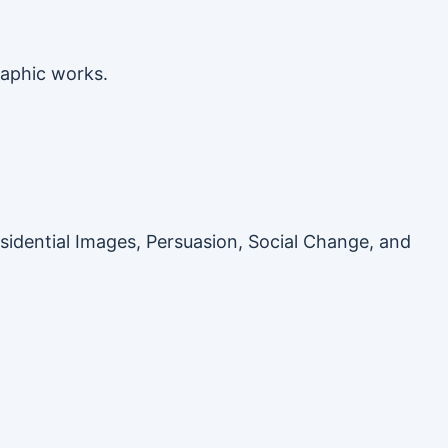
raphic works.
esidential Images, Persuasion, Social Change, and