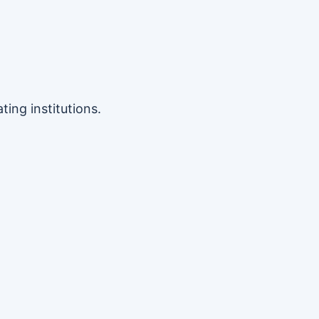
ing institutions.