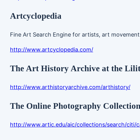
Artcyclopedia
Fine Art Search Engine for artists, art movemen
http://www.artcyclopedia.com/
The Art History Archive at the Lili
http://www.arthistoryarchive.com/arthistory/
The Online Photography Collection 
http://www.artic.edu/aic/collections/search/citi