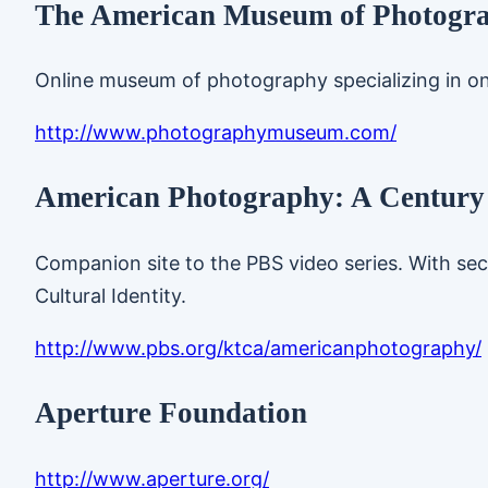
The American Museum of Photogr
Online museum of photography specializing in on
http://www.photographymuseum.com/
American Photography: A Century
Companion site to the PBS video series. With sec
Cultural Identity.
http://www.pbs.org/ktca/americanphotography/
Aperture Foundation
http://www.aperture.org/