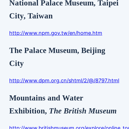
National Palace Museum, Taipei
City, Taiwan
http://www.npm.gov.tw/en/home.htm
The Palace Museum, Beijing
City
http://www.dpm.org.cn/shtml/2/@/8797.html
Mountains and Water
Exhibition,
The British Museum
http://www.britishmuseum.org/explore/online_to