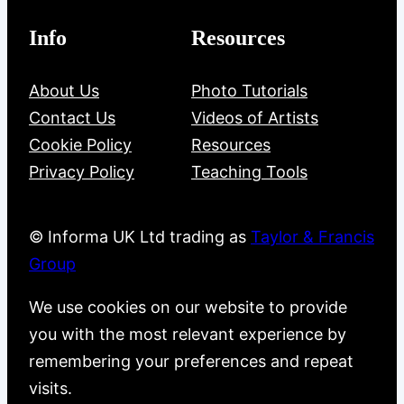
Info
Resources
About Us
Photo Tutorials
Contact Us
Videos of Artists
Cookie Policy
Resources
Privacy Policy
Teaching Tools
© Informa UK Ltd trading as
Taylor & Francis
Group
We use cookies on our website to provide
you with the most relevant experience by
remembering your preferences and repeat
visits.