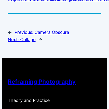
←
Previous:
Camera Obscura
Next:
Collage
→
Reframing Photography
Theory and Practice