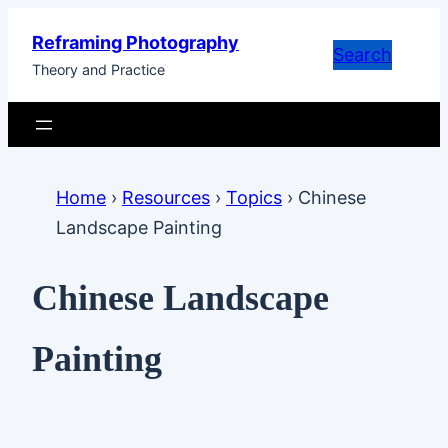
Skip
Reframing Photography
to
Search
Theory and Practice
content
Home
›
Resources
›
Topics
›
Chinese
Landscape Painting
Chinese Landscape
Painting