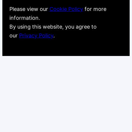
Please view our
Cookie Policy
for more
information.
By using this website, you agree to
our
Privacy Policy
.