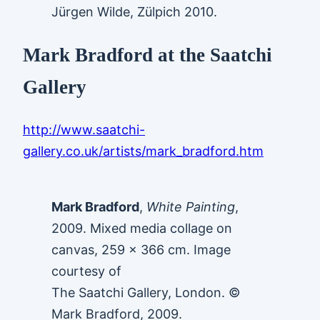
Jürgen Wilde, Zülpich 2010.
Mark Bradford at the Saatchi
Gallery
http://www.saatchi-
gallery.co.uk/artists/mark_bradford.htm
Mark Bradford
,
White Painting
,
2009. Mixed media collage on
canvas, 259 x 366 cm. Image
courtesy of
The Saatchi Gallery, London. ©
Mark Bradford, 2009.