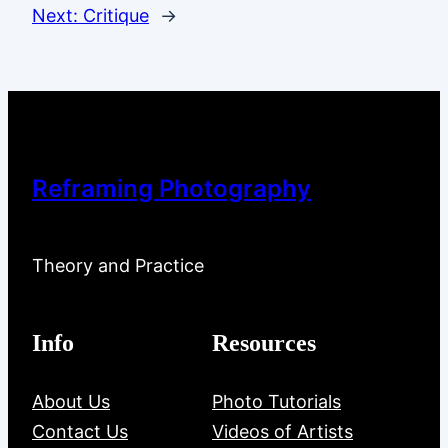
Next:
Critique
→
Reframing Photography
Theory and Practice
Info
Resources
About Us
Photo Tutorials
Contact Us
Videos of Artists