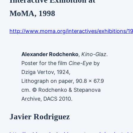
MoMA, 1998
http://www.moma.org/interactives/exhibitions/
Alexander Rodchenko
,
Kino-Glaz
.
Poster for the film
Cine-Eye
by
Dziga Vertov, 1924,
Lithograph on paper, 90.8 x 67.9
cm. © Rodchenko & Stepanova
Archive, DACS 2010.
Javier Rodriguez