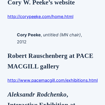
Cory W. Peeke’s website
http://corypeeke.com/home.html
Cory Peeke
,
untitled (MN chair)
,
2012
Robert Rauschenberg at PACE
MACGILL gallery
http://www.pacemacgill.com/exhibitions.html
Aleksandr Rodchenko
,
Interactive Exhibition at