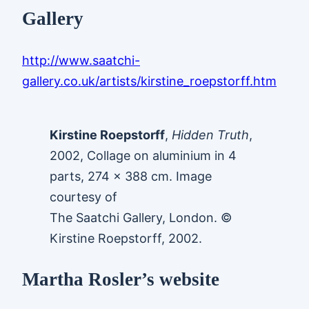
Gallery
http://www.saatchi-
gallery.co.uk/artists/kirstine_roepstorff.htm
Kirstine Roepstorff
,
Hidden Truth
,
2002, Collage on aluminium in 4
parts, 274 x 388 cm. Image
courtesy of
The Saatchi Gallery, London. ©
Kirstine Roepstorff, 2002.
Martha Rosler’s website