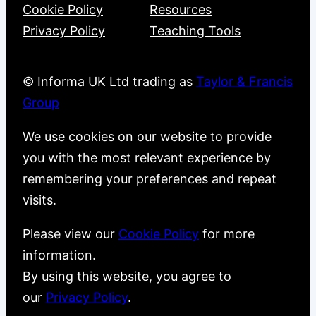
Cookie Policy
Resources
Privacy Policy
Teaching Tools
© Informa UK Ltd trading as
Taylor & Francis
Group
We use cookies on our website to provide
you with the most relevant experience by
remembering your preferences and repeat
visits.
Please view our
Cookie Policy
for more
information.
By using this website, you agree to
our
Privacy Policy
.