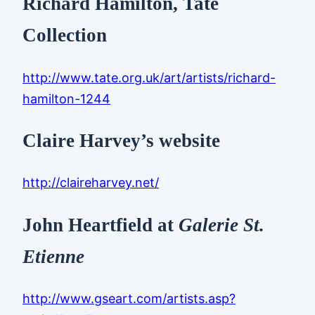
Richard Hamilton, Tate
Collection
http://www.tate.org.uk/art/artists/richard-
hamilton-1244
Claire Harvey’s website
http://claireharvey.net/
John Heartfield at
Galerie St.
Etienne
http://www.gseart.com/artists.asp?