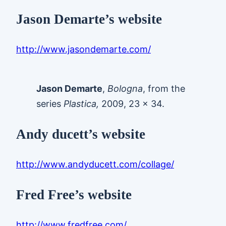
Jason Demarte’s website
http://www.jasondemarte.com/
Jason Demarte
,
Bologna
, from the
series
Plastica,
2009, 23 x 34.
Andy ducett’s website
http://www.andyducett.com/collage/
Fred Free’s website
http://www.fredfree.com/