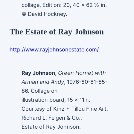
collage, Edition: 20, 40 x 62 ½ in.
© David Hockney.
The Estate of Ray Johnson
http://www.rayjohnsonestate.com/
Ray Johnson
,
Green Hornet with
Arman and Andy
, 1976-80-81-85-
86. Collage on
illustration board, 15 x 11in.
Courtesy of Kinz + Tillou Fine Art,
Richard L. Feigen & Co.,
Estate of Ray Johnson.