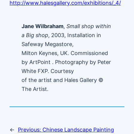
http://www.halesgallery.com/exhibitions/_4/
Jane Wilbraham
,
Small shop within
a Big shop
, 2003, Installation in
Safeway Megastore,
Milton Keynes, UK. Commissioned
by ArtPoint . Photography by Peter
White FXP. Courtesy
of the artist and Hales Gallery ©
The Artist.
←
Previous:
Chinese Landscape Painting