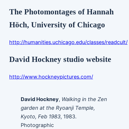
The Photomontages of Hannah
Höch, University of Chicago
http://humanities.uchicago.edu/classes/readcult/
David Hockney studio website
http://www.hockneypictures.com/
David Hockney
,
Walking in the Zen
garden at the Ryoanji Temple,
Kyoto, Feb 1983
, 1983.
Photographic