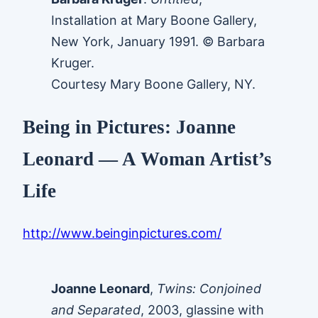
Installation at Mary Boone Gallery,
New York, January 1991. © Barbara
Kruger.
Courtesy Mary Boone Gallery, NY.
Being in Pictures: Joanne
Leonard — A Woman Artist’s
Life
http://www.beinginpictures.com/
Joanne Leonard
,
Twins: Conjoined
and Separated
, 2003, glassine with