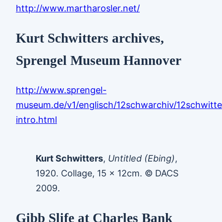
http://www.martharosler.net/
Kurt Schwitters archives,
Sprengel Museum Hannover
http://www.sprengel-
museum.de/v1/englisch/12schwarchiv/12schwitte
intro.html
Kurt Schwitters
,
Untitled (Ebing)
,
1920. Collage, 15 x 12cm. © DACS
2009.
Gibb Slife at Charles Bank