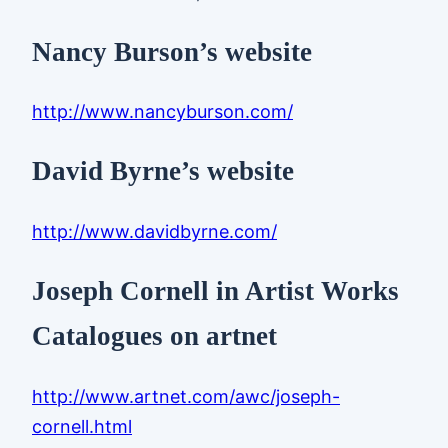
Nancy Burson’s website
http://www.nancyburson.com/
David Byrne’s website
http://www.davidbyrne.com/
Joseph Cornell in Artist Works
Catalogues on artnet
http://www.artnet.com/awc/joseph-
cornell.html