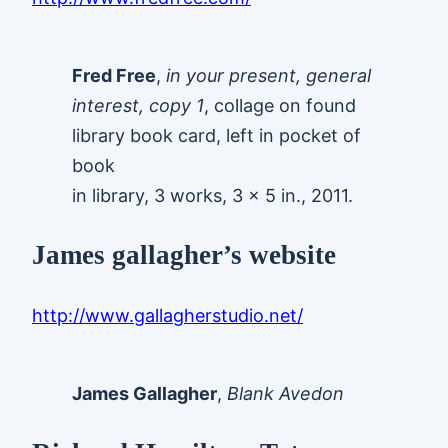
Fred Free
,
in your present, general
interest, copy 1
, collage on found
library book card, left in pocket of
book
in library, 3 works, 3 x 5 in., 2011.
James gallagher’s website
http://www.gallagherstudio.net/
James Gallagher
,
Blank Avedon