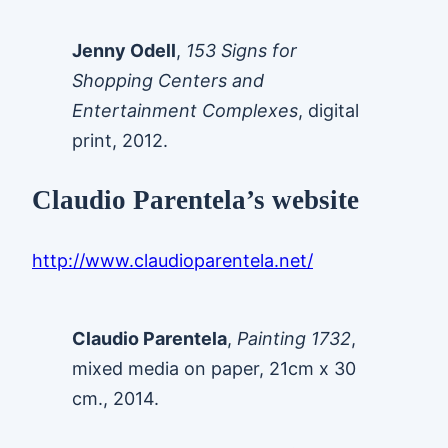
Jenny Odell
,
153 Signs for
Shopping Centers and
Entertainment Complexes
, digital
print, 2012.
Claudio Parentela’s website
http://www.claudioparentela.net/
Claudio Parentela
,
Painting 1732
,
mixed media on paper, 21cm x 30
cm., 2014.