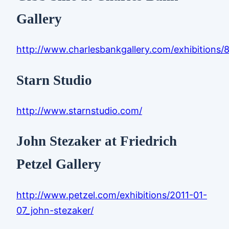
Gallery
http://www.charlesbankgallery.com/exhibitions/
Starn Studio
http://www.starnstudio.com/
John Stezaker at Friedrich
Petzel Gallery
http://www.petzel.com/exhibitions/2011-01-
07_john-stezaker/