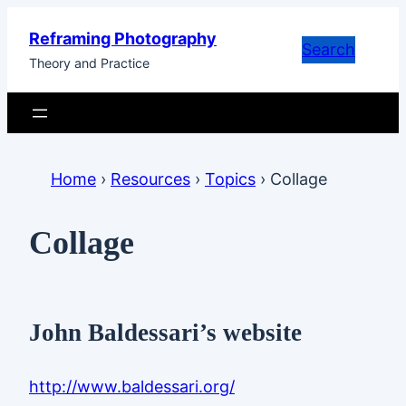
Skip
Reframing Photography
to
Search
Theory and Practice
content
Home
›
Resources
›
Topics
›
Collage
Collage
John Baldessari’s website
http://www.baldessari.org/