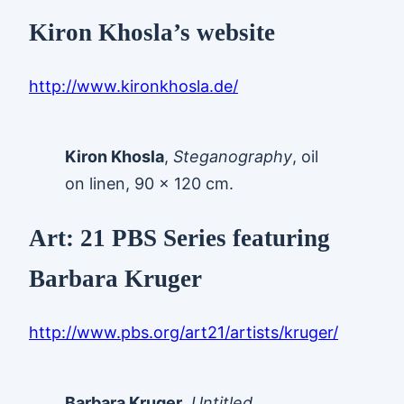
Kiron Khosla’s website
http://www.kironkhosla.de/
Kiron Khosla
,
Steganography
, oil
on linen, 90 x 120 cm.
Art: 21 PBS Series featuring
Barbara Kruger
http://www.pbs.org/art21/artists/kruger/
Barbara Kruger
.
Untitled
,