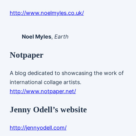
http://www.noelmyles.co.uk/
Noel Myles
,
Earth
Notpaper
A blog dedicated to showcasing the work of
international collage artists.
http://www.notpaper.net/
Jenny Odell’s website
http://jennyodell.com/