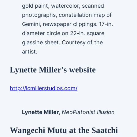
gold paint, watercolor, scanned
photographs, constellation map of
Gemini, newspaper clippings. 17-in.
diameter circle on 22-in. square
glassine sheet. Courtesy of the
artist.
Lynette Miller’s website
http://lcmillerstudios.com/
Lynette Miller
,
NeoPlatonist Illusion
Wangechi Mutu at the Saatchi