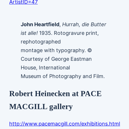
ArtistID=47
John Heartfield
,
Hurrah, die Butter
ist alle!
1935. Rotogravure print,
rephotographed
montage with typography. ©
Courtesy of George Eastman
House, International
Museum of Photography and Film.
Robert Heinecken at PACE
MACGILL gallery
http://www.pacemacgill.com/exhibitions.html