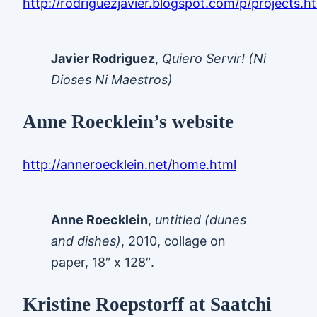
http://rodriguezjavier.blogspot.com/p/projects.h
Javier Rodriguez
,
Quiero Servir! (Ni
Dioses Ni Maestros)
Anne Roecklein’s website
http://anneroecklein.net/home.html
Anne Roecklein
,
untitled (dunes
and dishes)
, 2010, collage on
paper, 18″ x 128″.
Kristine Roepstorff at Saatchi