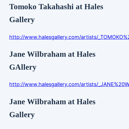
Tomoko Takahashi at Hales
Gallery
http://www.halesgallery.com/artists/_TOMOKO
Jane Wilbraham at Hales
GAllery
http://www.halesgallery.com/artists/_JANE%2
Jane Wilbraham at Hales
Gallery