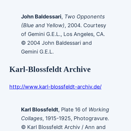
John Baldessari
,
Two Opponents
(Blue and Yellow)
, 2004. Courtesy
of Gemini G.E.L., Los Angeles, CA.
© 2004 John Baldessari and
Gemini G.E.L.
Karl-Blossfeldt Archive
http://www.karl-blossfeldt-archiv.de/
Karl Blossfeldt
, Plate 16 of
Working
Collages
, 1915-1925, Photogravure.
© Karl Blossfeldt Archiv / Ann and