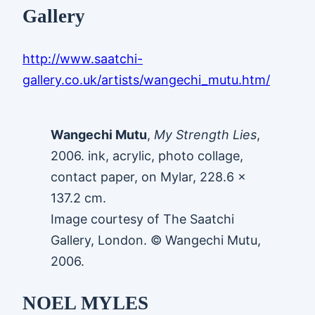
Gallery
http://www.saatchi-
gallery.co.uk/artists/wangechi_mutu.htm/
Wangechi Mutu
,
My Strength Lies
,
2006. ink, acrylic, photo collage,
contact paper, on Mylar, 228.6 x
137.2 cm.
Image courtesy of The Saatchi
Gallery, London. © Wangechi Mutu,
2006.
NOEL MYLES