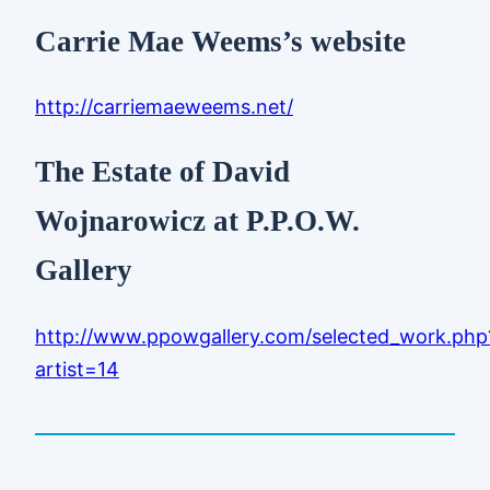
Carrie Mae Weems’s website
http://carriemaeweems.net/
The Estate of David
Wojnarowicz at P.P.O.W.
Gallery
http://www.ppowgallery.com/selected_work.php
artist=14