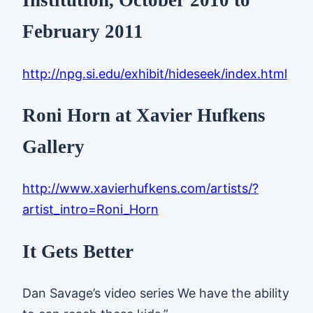
Institution, October 2010 to
February 2011
http://npg.si.edu/exhibit/hideseek/index.html
Roni Horn at Xavier Hufkens
Gallery
http://www.xavierhufkens.com/artists/?
artist_intro=Roni_Horn
It Gets Better
Dan Savage’s video series We have the ability