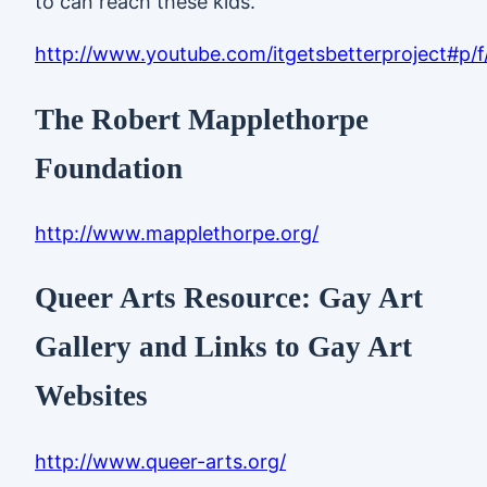
to can reach these kids.”
http://www.youtube.com/itgetsbetterproject#p/
The Robert Mapplethorpe
Foundation
http://www.mapplethorpe.org/
Queer Arts Resource: Gay Art
Gallery and Links to Gay Art
Websites
http://www.queer-arts.org/