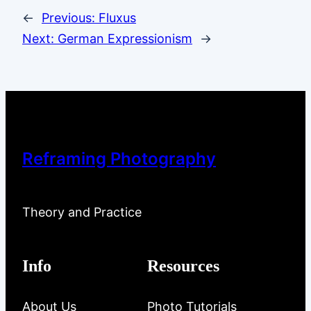
←
Previous:
Fluxus
Next:
German Expressionism
→
Reframing Photography
Theory and Practice
Info
Resources
About Us
Photo Tutorials