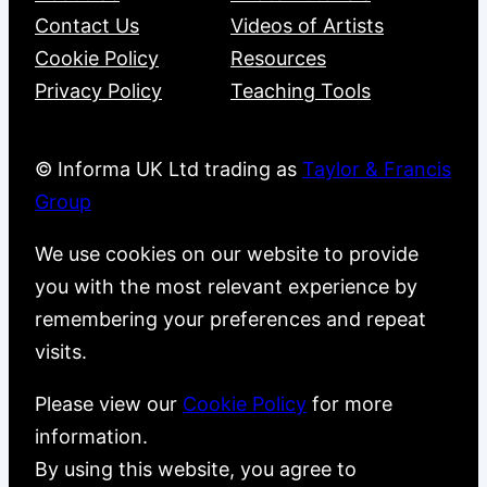
Contact Us
Videos of Artists
Cookie Policy
Resources
Privacy Policy
Teaching Tools
© Informa UK Ltd trading as
Taylor & Francis
Group
We use cookies on our website to provide
you with the most relevant experience by
remembering your preferences and repeat
visits.
Please view our
Cookie Policy
for more
information.
By using this website, you agree to