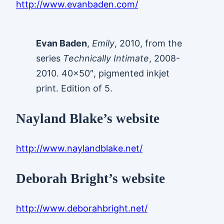
http://www.evanbaden.com/
Evan Baden
,
Emily
, 2010, from the
series
Technically Intimate
, 2008-
2010. 40×50″, pigmented inkjet
print. Edition of 5.
Nayland Blake’s website
http://www.naylandblake.net/
Deborah Bright’s website
http://www.deborahbright.net/