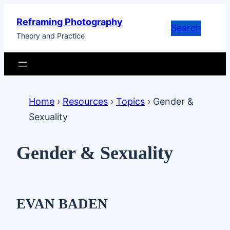
Skip
Reframing Photography
to
Search
Theory and Practice
content
Home
›
Resources
›
Topics
›
Gender &
Sexuality
Gender & Sexuality
EVAN BADEN