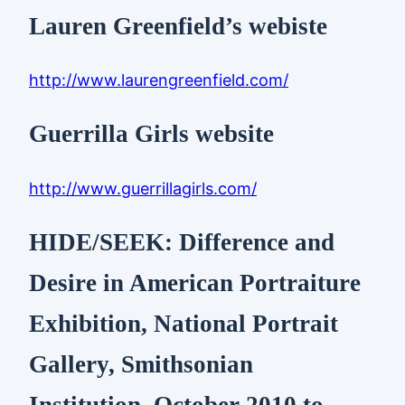
Lauren Greenfield’s webiste
http://www.laurengreenfield.com/
Guerrilla Girls website
http://www.guerrillagirls.com/
HIDE/SEEK: Difference and
Desire in American Portraiture
Exhibition, National Portrait
Gallery, Smithsonian