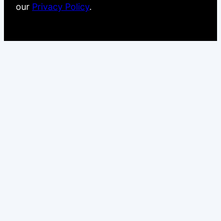
our
Privacy Policy
.