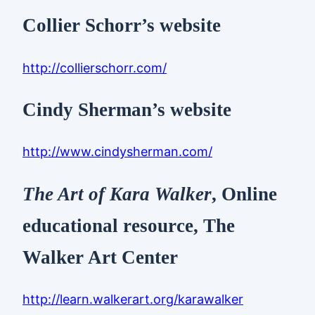
Collier Schorr’s website
http://collierschorr.com/
Cindy Sherman’s website
http://www.cindysherman.com/
The Art of Kara Walker
, Online
educational resource, The
Walker Art Center
http://learn.walkerart.org/karawalker