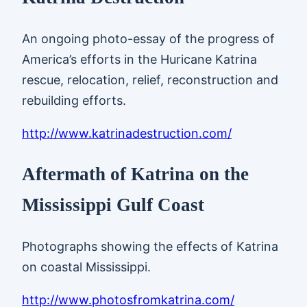
An ongoing photo-essay of the progress of
America’s efforts in the Huricane Katrina
rescue, relocation, relief, reconstruction and
rebuilding efforts.
http://www.katrinadestruction.com/
Aftermath of Katrina on the
Mississippi Gulf Coast
Photographs showing the effects of Katrina
on coastal Mississippi.
http://www.photosfromkatrina.com/