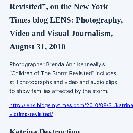
Revisited”, on the New York
Times blog LENS: Photography,
Video and Visual Journalism,
August 31, 2010
Photographer Brenda Ann Kenneally’s
“Children of The Storm Revisited” includes
still photographs and video and audio clips
to show families affected by the storm.
http://lens.blogs.nytimes.com/2010/08/31/katrin
victims-revisited/
Katrina Destruction