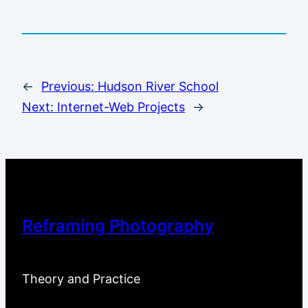
←
Previous:
Hudson River School
Next:
Internet-Web Projects
→
Reframing Photography
Theory and Practice