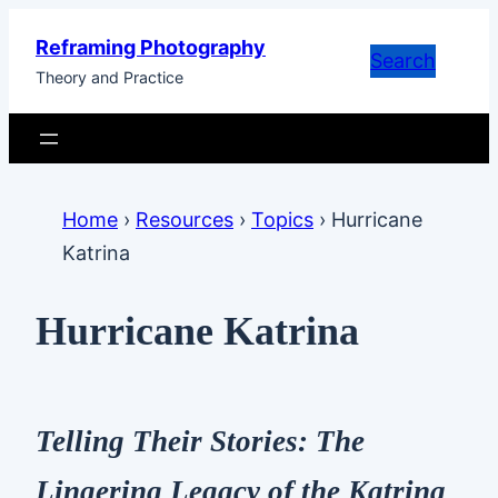
Skip
Reframing Photography
to
Search
Theory and Practice
content
Home
›
Resources
›
Topics
›
Hurricane
Katrina
Hurricane Katrina
Telling Their Stories: The
Lingering Legacy of the Katrina