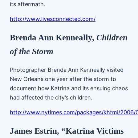
its aftermath.
http://www.livesconnected.com/
Brenda Ann Kenneally,
Children
of the Storm
Photographer Brenda Ann Kenneally visited
New Orleans one year after the storm to
document how Katrina and its ensuing chaos
had affected the city’s children.
http://www.nytimes.com/packages/khtml/2006
James Estrin, “Katrina Victims