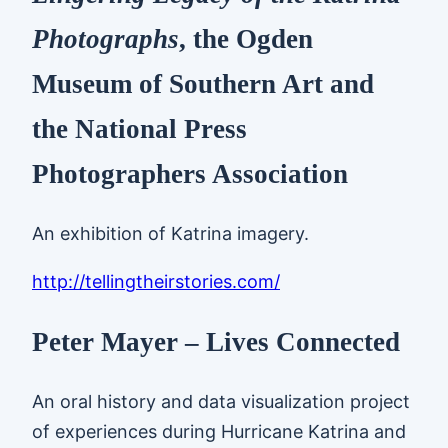
Photographs
, the Ogden
Museum of Southern Art and
the National Press
Photographers Association
An exhibition of Katrina imagery.
http://tellingtheirstories.com/
Peter Mayer – Lives Connected
An oral history and data visualization project
of experiences during Hurricane Katrina and