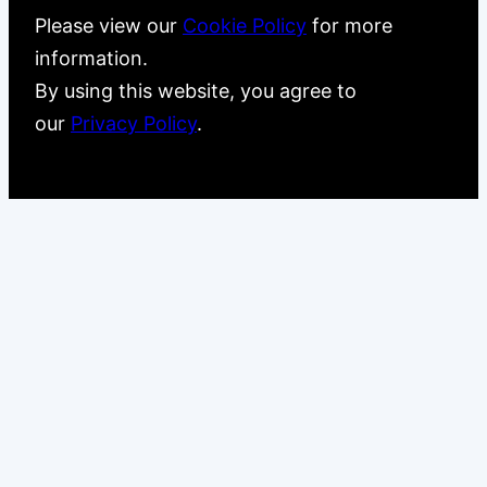
Please view our
Cookie Policy
for more
information.
By using this website, you agree to
our
Privacy Policy
.