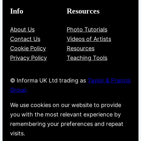
Info
Resources
About Us
Photo Tutorials
Contact Us
Videos of Artists
Cookie Policy
Resources
Privacy Policy
Teaching Tools
© Informa UK Ltd trading as
Taylor & Francis
Group
We use cookies on our website to provide
you with the most relevant experience by
remembering your preferences and repeat
visits.