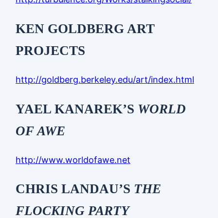
KEN GOLDBERG ART
PROJECTS
http://goldberg.berkeley.edu/art/index.html
YAEL KANAREK’S
WORLD
OF AWE
http://www.worldofawe.net
CHRIS LANDAU’S
THE
FLOCKING PARTY