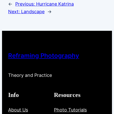
←
Previous:
Hurricane Katrina
Next:
Landscape
→
Reframing Photography
Theory and Practice
Info
Resources
About Us
Photo Tutorials