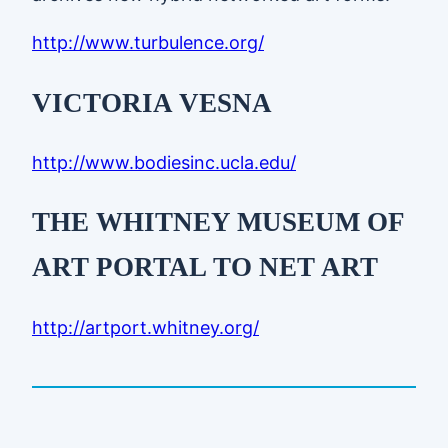
http://www.turbulence.org/
VICTORIA VESNA
http://www.bodiesinc.ucla.edu/
THE WHITNEY MUSEUM OF
ART PORTAL TO NET ART
http://artport.whitney.org/