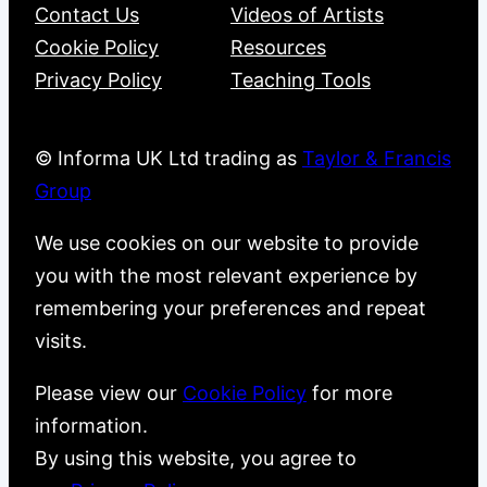
Contact Us
Videos of Artists
Cookie Policy
Resources
Privacy Policy
Teaching Tools
© Informa UK Ltd trading as
Taylor & Francis
Group
We use cookies on our website to provide
you with the most relevant experience by
remembering your preferences and repeat
visits.
Please view our
Cookie Policy
for more
information.
By using this website, you agree to