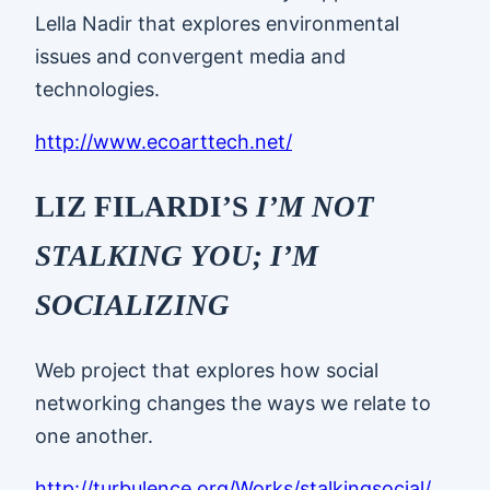
Lella Nadir that explores environmental
issues and convergent media and
technologies.
http://www.ecoarttech.net/
LIZ FILARDI’S
I’M NOT
STALKING YOU; I’M
SOCIALIZING
Web project that explores how social
networking changes the ways we relate to
one another.
http://turbulence.org/Works/stalkingsocial/