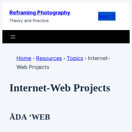
Skip
Reframing Photography
to
Search
Theory and Practice
content
Home
›
Resources
›
Topics
›
Internet-
Web Projects
Internet-Web Projects
ÄDA ‘WEB