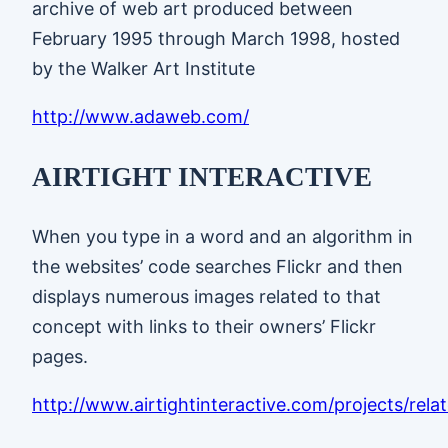
archive of web art produced between
February 1995 through March 1998, hosted
by the Walker Art Institute
http://www.adaweb.com/
AIRTIGHT INTERACTIVE
When you type in a word and an algorithm in
the websites’ code searches Flickr and then
displays numerous images related to that
concept with links to their owners’ Flickr
pages.
http://www.airtightinteractive.com/projects/rel