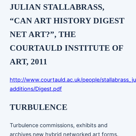
JULIAN STALLABRASS,
“CAN ART HISTORY DIGEST
NET ART?”, THE
COURTAULD INSTITUTE OF
ART, 2011
http://www.courtauld.ac.uk/people/stallabrass_ju
additions/Digest.pdf
TURBULENCE
Turbulence commissions, exhibits and
archives new hybrid networked art forms.