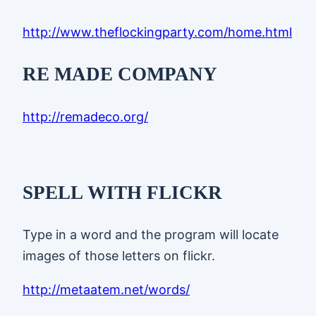
http://www.theflockingparty.com/home.html
RE MADE COMPANY
http://remadeco.org/
SPELL WITH FLICKR
Type in a word and the program will locate
images of those letters on flickr.
http://metaatem.net/words/