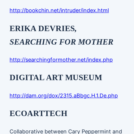
http://bookchin.net/intruder/index.html
ERIKA DEVRIES
,
SEARCHING FOR MOTHER
http://searchingformother.net/index.php
DIGITAL ART MUSEUM
http://dam.org/dox/2315.aBbgc.H.1.De.php
ECOARTTECH
Collaborative between Cary Peppermint and