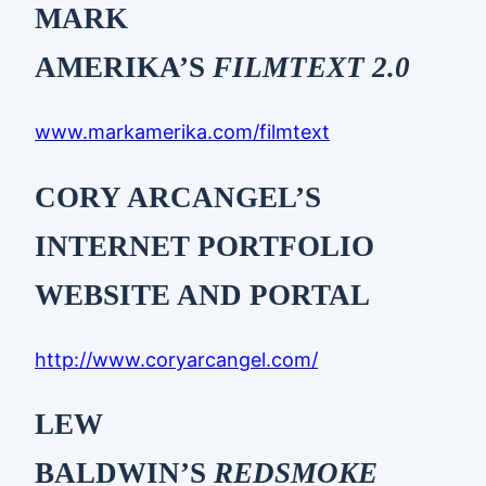
MARK
AMERIKA’S
FILMTEXT 2.0
www.markamerika.com/filmtext
CORY ARCANGEL’S
INTERNET PORTFOLIO
WEBSITE AND PORTAL
http://www.coryarcangel.com/
LEW
BALDWIN’S
REDSMOKE