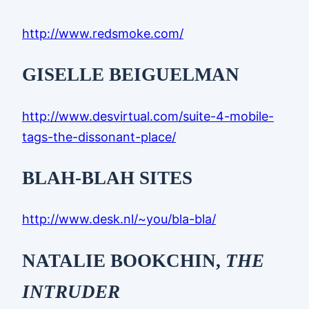
http://www.redsmoke.com/
GISELLE BEIGUELMAN
http://www.desvirtual.com/suite-4-mobile-
tags-the-dissonant-place/
BLAH-BLAH SITES
http://www.desk.nl/~you/bla-bla/
NATALIE BOOKCHIN,
THE
INTRUDER