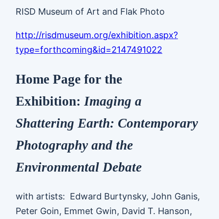
RISD Museum of Art and Flak Photo
http://risdmuseum.org/exhibition.aspx?
type=forthcoming&id=2147491022
Home Page for the
Exhibition:
Imaging a
Shattering Earth: Contemporary
Photography and the
Environmental Debate
with artists: Edward Burtynsky, John Ganis,
Peter Goin, Emmet Gwin, David T. Hanson,