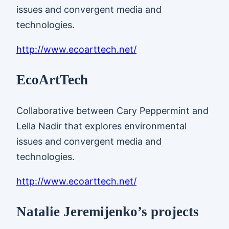
issues and convergent media and
technologies.
http://www.ecoarttech.net/
EcoArtTech
Collaborative between Cary Peppermint and
Lella Nadir that explores environmental
issues and convergent media and
technologies.
http://www.ecoarttech.net/
Natalie Jeremijenko’s projects