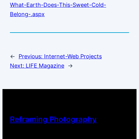
What-Earth-Does-This-Sweet-Cold-
Belong-.aspx
←
Previous:
Internet-Web Projects
Next:
LIFE Magazine
→
Reframing Photography