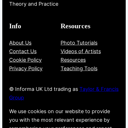
Theory and Practice
Info
Resources
About Us
Photo Tutorials
Contact Us
Videos of Artists
Cookie Policy
Resources
Privacy Policy
Teaching Tools
© Informa UK Ltd trading as
Taylor & Francis
Group
We use cookies on our website to provide
you with the most relevant experience by