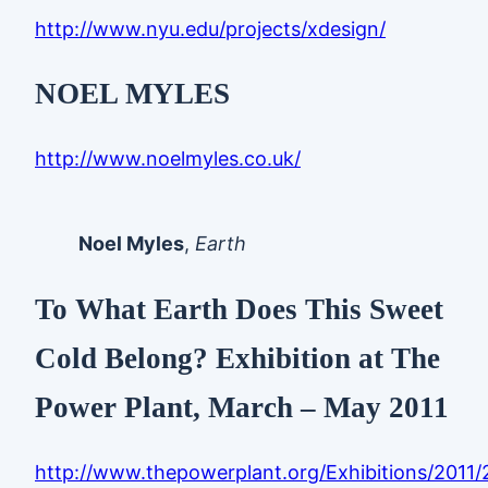
http://www.nyu.edu/projects/xdesign/
NOEL MYLES
http://www.noelmyles.co.uk/
Noel Myles
,
Earth
To What Earth Does This Sweet
Cold Belong? Exhibition at The
Power Plant, March – May 2011
http://www.thepowerplant.org/Exhibitions/2011/