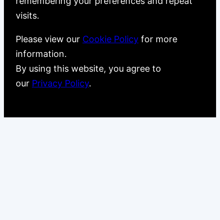
remembering your preferences and repeat
visits.
Please view our
Cookie Policy
for more
information.
By using this website, you agree to
our
Privacy Policy
.