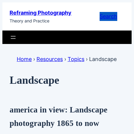
Skip
Reframing Photography
to
Search
Theory and Practice
content
Home
›
Resources
›
Topics
›
Landscape
Landscape
america in view: Landscape
photography 1865 to now