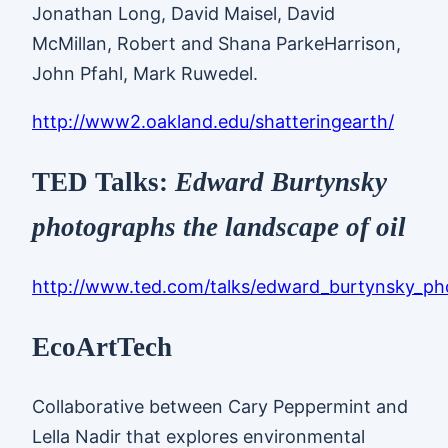
Jonathan Long, David Maisel, David
McMillan, Robert and Shana ParkeHarrison,
John Pfahl, Mark Ruwedel.
http://www2.oakland.edu/shatteringearth/
TED Talks:
Edward Burtynsky
photographs the landscape of oil
http://www.ted.com/talks/edward_burtynsky_pho
EcoArtTech
Collaborative between Cary Peppermint and
Lella Nadir that explores environmental