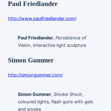
Paul Friedlander
http://www.paulfriedlander.com/
Paul Friedlander
,
Persistence of
Vision
, interactive light sculpture
Simon Gummer
http://simongummer.com/
Simon Gummer
,
Smoke Shoot
,
coloured lights, flash guns with gels
and smoke.