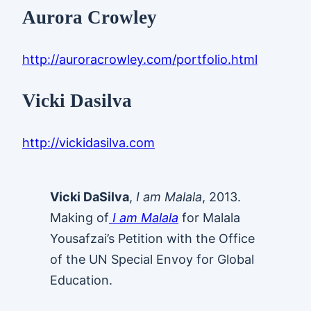
Aurora Crowley
http://auroracrowley.com/portfolio.html
Vicki Dasilva
http://vickidasilva.com
Vicki DaSilva
,
I am Malala
, 2013.
Making of
I am Malala
for Malala
Yousafzai’s Petition with the Office
of the UN Special Envoy for Global
Education.