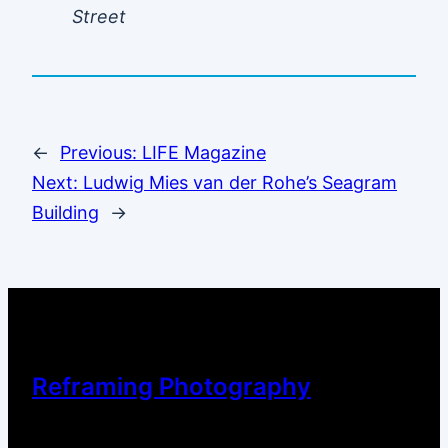
Street
←
Previous:
LIFE Magazine
Next:
Ludwig Mies van der Rohe’s Seagram
Building
→
Reframing Photography