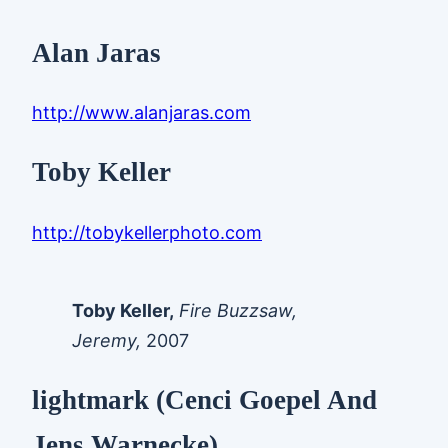
Alan Jaras
http://www.alanjaras.com
Toby Keller
http://tobykellerphoto.com
Toby Keller,
Fire Buzzsaw,
Jeremy,
2007
lightmark (Cenci Goepel And
Jens Warnecke)