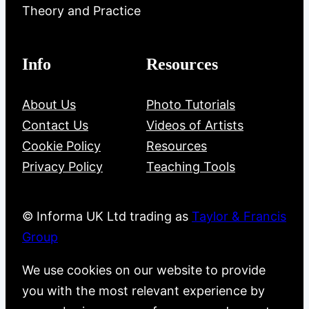
Theory and Practice
Info
Resources
About Us
Photo Tutorials
Contact Us
Videos of Artists
Cookie Policy
Resources
Privacy Policy
Teaching Tools
© Informa UK Ltd trading as
Taylor & Francis
Group
We use cookies on our website to provide
you with the most relevant experience by