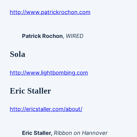
http://www.patrickrochon.com
Patrick Rochon
,
WIRED
Sola
http://www.lightbombing.com
Eric Staller
http://ericstaller.com/about/
Eric Staller,
Ribbon on Hannover