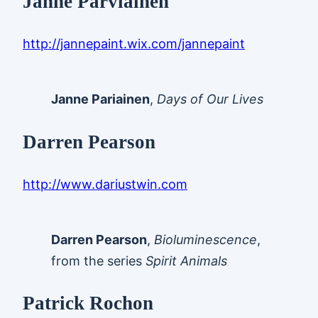
Janne Parviainen
http://jannepaint.wix.com/jannepaint
Janne Pariainen
,
Days of Our Lives
Darren Pearson
http://www.dariustwin.com
Darren Pearson
,
Bioluminescence
,
from the series
Spirit Animals
Patrick Rochon