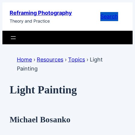
Skip
Reframing Photography
to
Search
Theory and Practice
content
Home
›
Resources
›
Topics
›
Light
Painting
Light Painting
Michael Bosanko