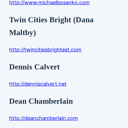
http://www.michaelbosanko.com
Twin Cities Bright (Dana
Maltby)
http://twincitiesbrightest.com
Dennis Calvert
http://denniscalvert.net
Dean Chamberlain
http://deanchamberlain.com