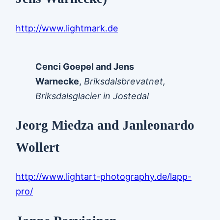
http://www.lightmark.de
Cenci Goepel and Jens
Warnecke
,
Briksdalsbrevatnet,
Briksdalsglacier in Jostedal
Jeorg Miedza and Janleonardo
Wollert
http://www.lightart-photography.de/lapp-
pro/