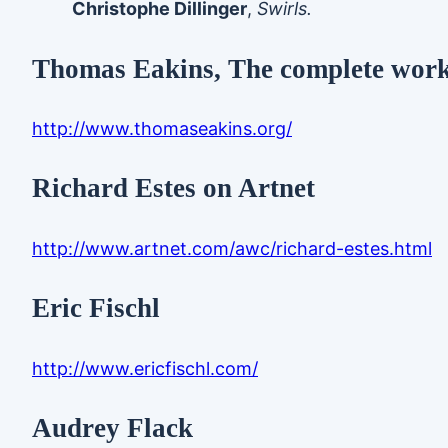
Christophe Dillinger
,
Swirls.
Thomas Eakins, The complete wor
http://www.thomaseakins.org/
Richard Estes on Artnet
http://www.artnet.com/awc/richard-estes.html
Eric Fischl
http://www.ericfischl.com/
Audrey Flack