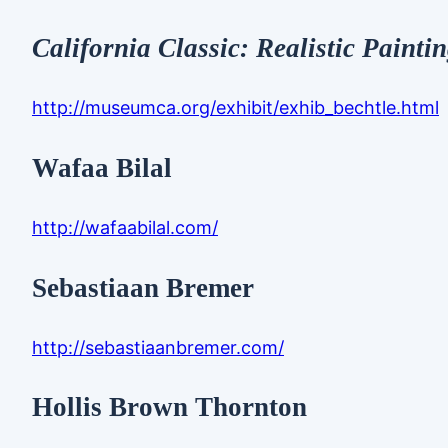
California Classic: Realistic Painti
http://museumca.org/exhibit/exhib_bechtle.html
Wafaa Bilal
http://wafaabilal.com/
Sebastiaan Bremer
http://sebastiaanbremer.com/
Hollis Brown Thornton