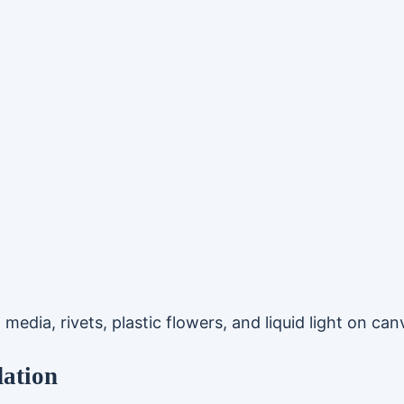
media, rivets, plastic flowers, and liquid light on can
dation