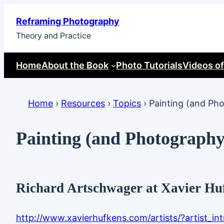
Skip
Reframing Photography
to
Theory and Practice
content
Home
About the Book
Photo Tutorials
Videos of
Home
›
Resources
›
Topics
›
Painting (and Ph
Painting (and Photography
Richard Artschwager at Xavier Hu
http://www.xavierhufkens.com/artists/?artist_i