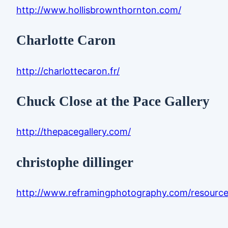
http://www.hollisbrownthornton.com/
Charlotte Caron
http://charlottecaron.fr/
Chuck Close at the Pace Gallery
http://thepacegallery.com/
christophe dillinger
http://www.reframingphotography.com/resources