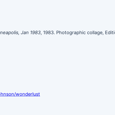
neapolis, Jan 1983
, 1983. Photographic collage, Editi
johnson/wonderlust