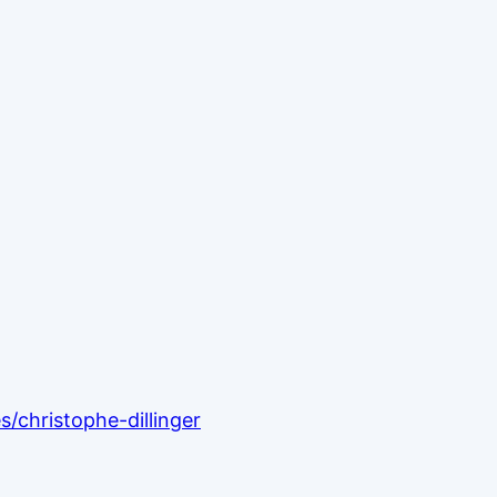
/christophe-dillinger