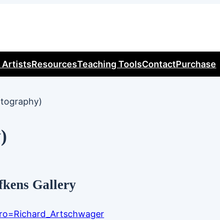
 Artists
Resources
Teaching Tools
Contact
Purchase
otography)
)
fkens Gallery
ntro=Richard_Artschwager