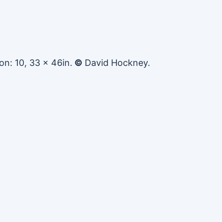
on: 10, 33 x 46in.
©
David Hockney.