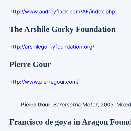
http://www.audreyflack.com/AF/index.php
The Arshile Gorky Foundation
http://arshilegorkyfoundation.org/
Pierre Gour
http://www.pierregour.com/
Pierre Gour
,
Barometric Meter
, 2005. Mixed 
Francisco de goya in Aragon Foun