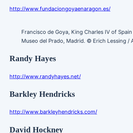
http://www.fundaciongoyaenaragon.es/
Francisco de Goya, King Charles IV of Spain
Museo del Prado, Madrid. © Erich Lessing /
Randy Hayes
http://www.randyhayes.net/
Barkley Hendricks
http://www.barkleyhendricks.com/
David Hockney