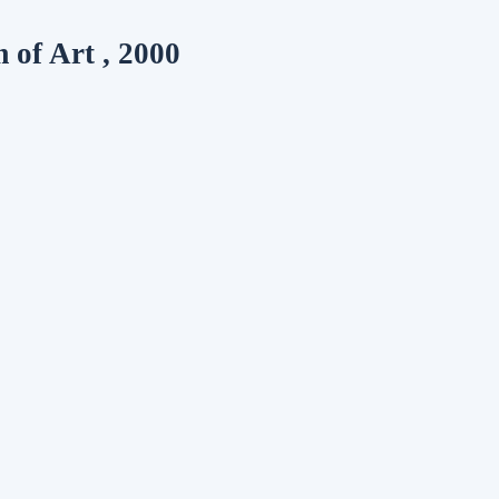
of Art , 2000