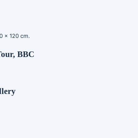
 90 x 120 cm.
Tour, BBC
llery