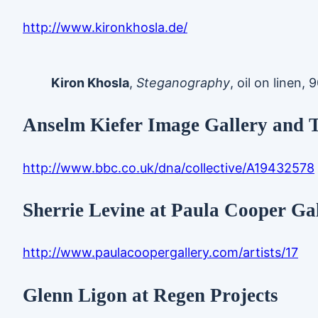
http://www.kironkhosla.de/
Kiron Khosla
,
Steganography
, oil on linen,
Anselm Kiefer Image Gallery and 
http://www.bbc.co.uk/dna/collective/A19432578
Sherrie Levine at Paula Cooper Ga
http://www.paulacoopergallery.com/artists/17
Glenn Ligon at Regen Projects