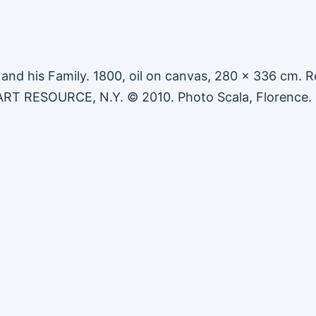
 and his Family. 1800, oil on canvas, 280 x 336 cm. R
 ART RESOURCE, N.Y. © 2010. Photo Scala, Florence.