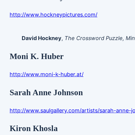
http://www.hockneypictures.com/
David Hockney
,
The Crossword Puzzle, Min
Moni K. Huber
http://www.moni-k-huber.at/
Sarah Anne Johnson
http://www.saulgallery.com/artists/sarah-anne-
Kiron Khosla