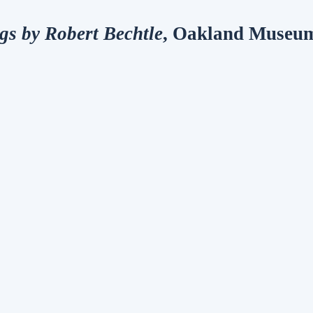
ngs by Robert Bechtle
, Oakland Museum 