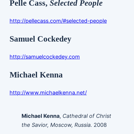
Pelle Cass,
Selected People
http://pellecass.com/#selected-people
Samuel Cockedey
http://samuelcockedey.com
Michael Kenna
http://www.michaelkenna.net/
Michael Kenna
,
Cathedral of Christ
the Savior, Moscow, Russia.
2008