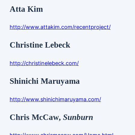
Atta Kim
http://www.attakim.com/recentproject/
Christine Lebeck
http://christinelebeck.com/
Shinichi Maruyama
http://www.shinichimaruyama.com/
Chris McCaw,
Sunburn