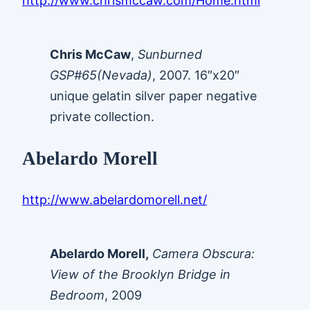
http://www.chrismccaw.com/Home.html
Chris McCaw
,
Sunburned
GSP#65(Nevada)
, 2007. 16″x20″
unique gelatin silver paper negative
private collection.
Abelardo Morell
http://www.abelardomorell.net/
Abelardo Morell,
Camera Obscura:
View of the Brooklyn Bridge in
Bedroom
, 2009