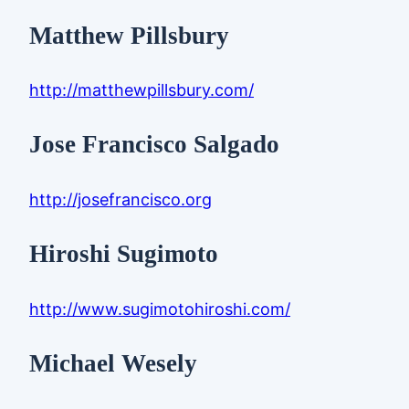
Matthew Pillsbury
http://matthewpillsbury.com/
Jose Francisco Salgado
http://josefrancisco.org
Hiroshi Sugimoto
http://www.sugimotohiroshi.com/
Michael Wesely