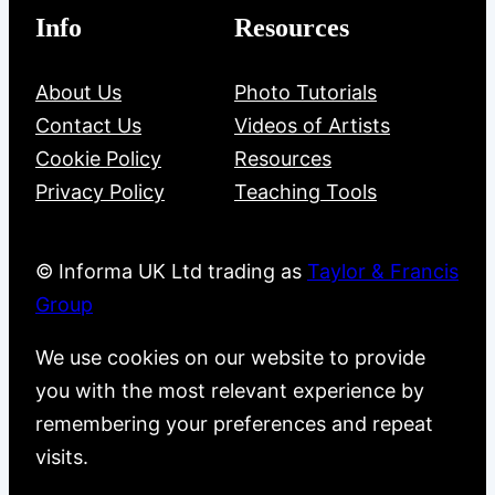
Info
Resources
About Us
Photo Tutorials
Contact Us
Videos of Artists
Cookie Policy
Resources
Privacy Policy
Teaching Tools
© Informa UK Ltd trading as
Taylor & Francis
Group
We use cookies on our website to provide
you with the most relevant experience by
remembering your preferences and repeat
visits.