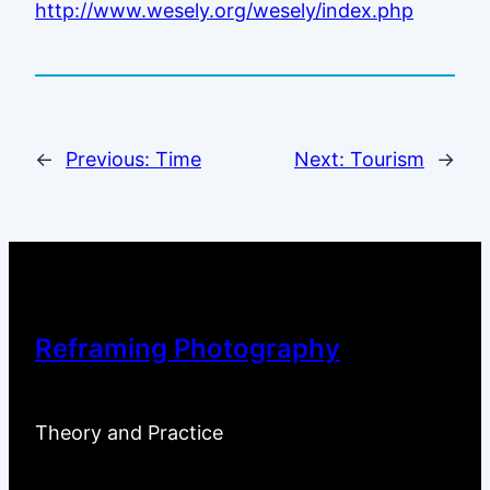
http://www.wesely.org/wesely/index.php
←
Previous:
Time
Next:
Tourism
→
Reframing Photography
Theory and Practice