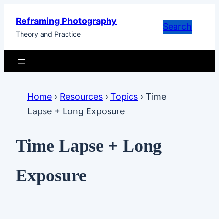
Skip
Reframing Photography
to
Search
Theory and Practice
content
Home
›
Resources
›
Topics
›
Time
Lapse + Long Exposure
Time Lapse + Long
Exposure