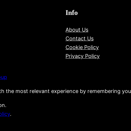
Info
About Us
Contact Us
Cookie Policy
Privacy Policy
oup
th the most relevant experience by remembering your
on.
olicy
.