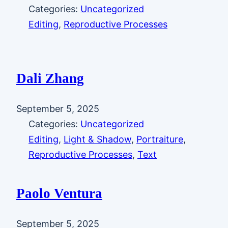
Categories:
Uncategorized
Editing
, 
Reproductive Processes
Dali Zhang
September 5, 2025
Categories:
Uncategorized
Editing
, 
Light & Shadow
, 
Portraiture
, 
Reproductive Processes
, 
Text
Paolo Ventura
September 5, 2025