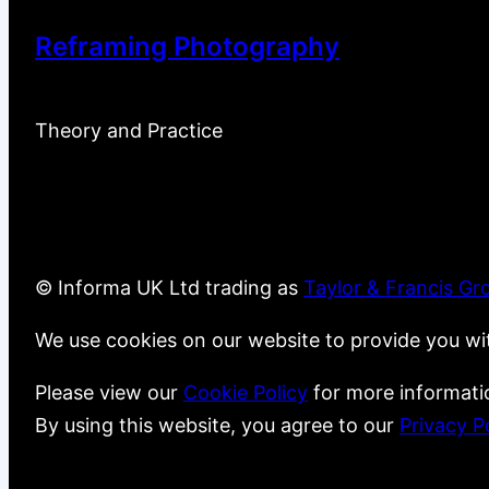
Reframing Photography
Theory and Practice
© Informa UK Ltd trading as
Taylor & Francis Gr
We use cookies on our website to provide you wi
Please view our
Cookie Policy
for more informati
By using this website, you agree to our
Privacy P