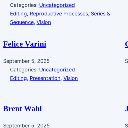
Categories:
Uncategorized
Editing
, 
Reproductive Processes
, 
Series &
Sequence
, 
Vision
Felice Varini
September 5, 2025
S
Categories:
Uncategorized
Editing
, 
Presentation
, 
Vision
Brent Wahl
September 5, 2025
S