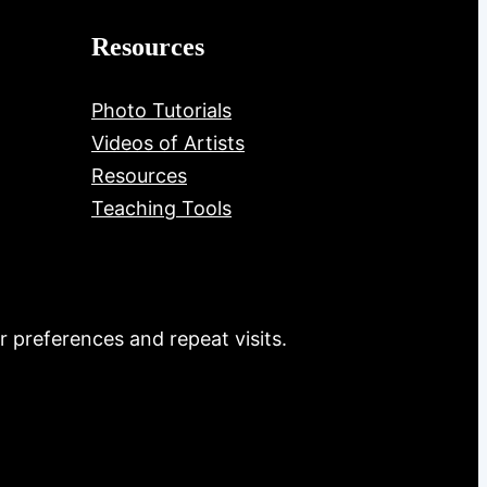
Resources
Photo Tutorials
Videos of Artists
Resources
Teaching Tools
 preferences and repeat visits.