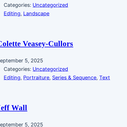
Categories:
Uncategorized
Editing
, 
Landscape
Colette Veasey-Cullors
eptember 5, 2025
Categories:
Uncategorized
Editing
, 
Portraiture
, 
Series & Sequence
, 
Text
Jeff Wall
eptember 5, 2025