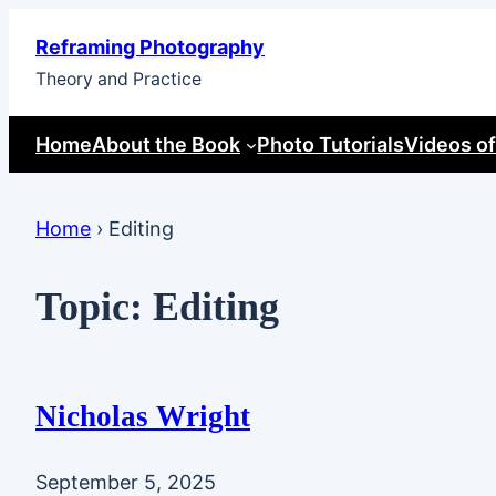
Skip
Reframing Photography
to
Theory and Practice
content
Home
About the Book
Photo Tutorials
Videos of
Home
›
Editing
Topic:
Editing
Nicholas Wright
September 5, 2025