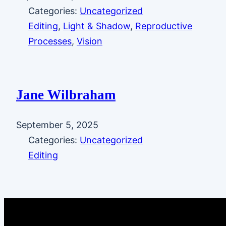
Categories:
Uncategorized
Editing
, 
Light & Shadow
, 
Reproductive
Processes
, 
Vision
Jane Wilbraham
September 5, 2025
Categories:
Uncategorized
Editing