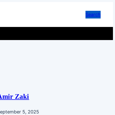
Search
Amir Zaki
eptember 5, 2025