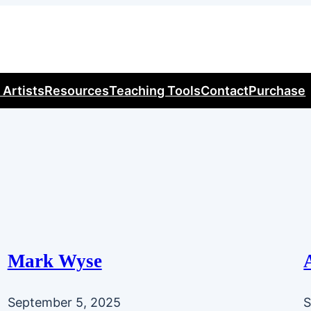
 Artists
Resources
Teaching Tools
Contact
Purchase
Mark Wyse
September 5, 2025
S