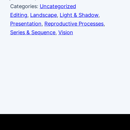
Categories:
Uncategorized
Editing
, 
Landscape
, 
Light & Shadow
, 
Presentation
, 
Reproductive Processes
, 
Series & Sequence
, 
Vision