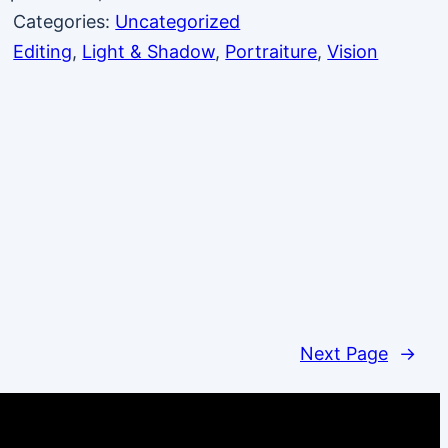
Categories:
Uncategorized
Editing
, 
Light & Shadow
, 
Portraiture
, 
Vision
Next Page
→