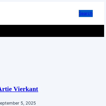
Search
Artie Vierkant
eptember 5, 2025