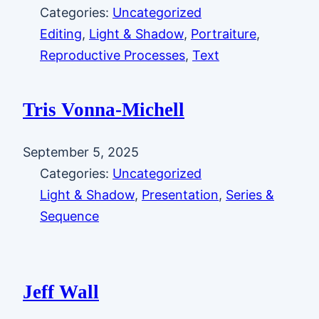
Categories:
Uncategorized
Editing
, 
Light & Shadow
, 
Portraiture
, 
Reproductive Processes
, 
Text
Tris Vonna-Michell
September 5, 2025
Categories:
Uncategorized
Light & Shadow
, 
Presentation
, 
Series &
Sequence
Jeff Wall