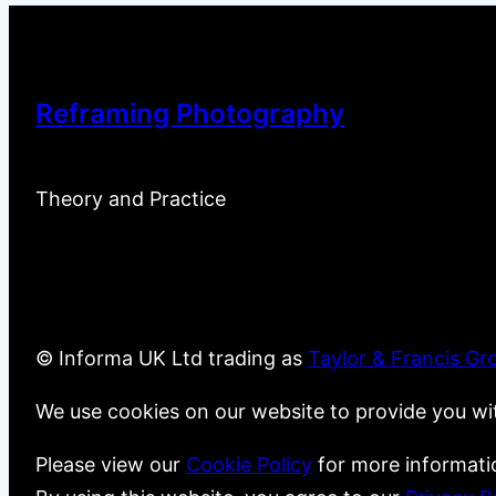
Reframing Photography
Theory and Practice
© Informa UK Ltd trading as
Taylor & Francis Gr
We use cookies on our website to provide you wi
Please view our
Cookie Policy
for more informati