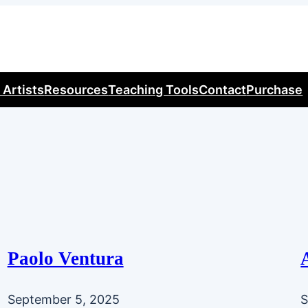
 Artists
Resources
Teaching Tools
Contact
Purchase
Paolo Ventura
September 5, 2025
S