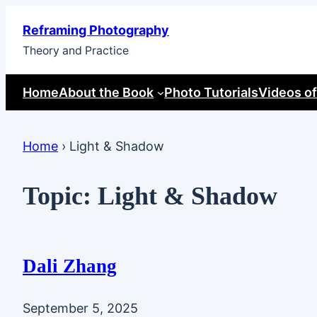
Skip
Reframing Photography
to
Theory and Practice
content
Home
About the Book
Photo Tutorials
Videos of
Home
›
Light & Shadow
Topic:
Light & Shadow
Dali Zhang
September 5, 2025