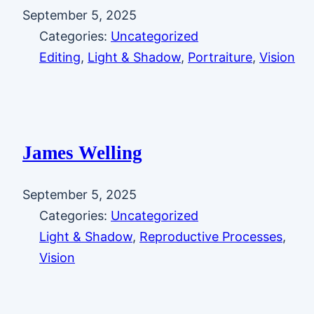
September 5, 2025
Categories:
Uncategorized
Editing
, 
Light & Shadow
, 
Portraiture
, 
Vision
James Welling
September 5, 2025
Categories:
Uncategorized
Light & Shadow
, 
Reproductive Processes
, 
Vision