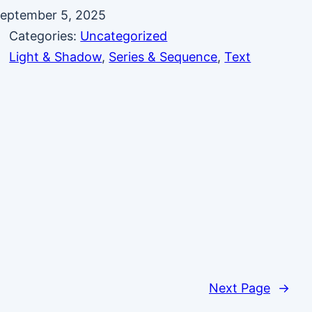
eptember 5, 2025
Categories:
Uncategorized
Light & Shadow
, 
Series & Sequence
, 
Text
Next Page
→