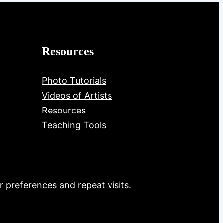
Resources
Photo Tutorials
Videos of Artists
Resources
Teaching Tools
 preferences and repeat visits.