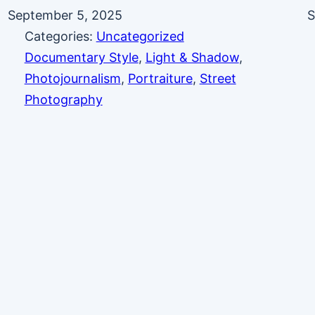
September 5, 2025
S
Categories:
Uncategorized
Documentary Style
, 
Light & Shadow
, 
Photojournalism
, 
Portraiture
, 
Street
Photography