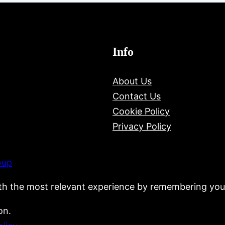
Info
About Us
Contact Us
Cookie Policy
Privacy Policy
oup
th the most relevant experience by remembering your
on.