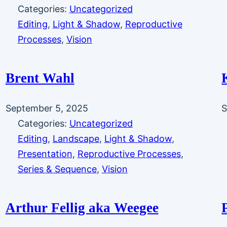
Categories:
Uncategorized
Editing
, 
Light & Shadow
, 
Reproductive
Processes
, 
Vision
Brent Wahl
September 5, 2025
S
Categories:
Uncategorized
Editing
, 
Landscape
, 
Light & Shadow
, 
Presentation
, 
Reproductive Processes
, 
Series & Sequence
, 
Vision
Arthur Fellig aka Weegee