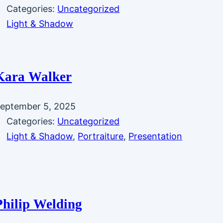
Categories:
Uncategorized
Light & Shadow
Kara Walker
eptember 5, 2025
Categories:
Uncategorized
Light & Shadow
, 
Portraiture
, 
Presentation
Philip Welding