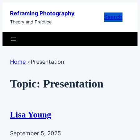
Skip
Reframing Photography
to
Search
Theory and Practice
content
Home
›
Presentation
Topic:
Presentation
Lisa Young
September 5, 2025