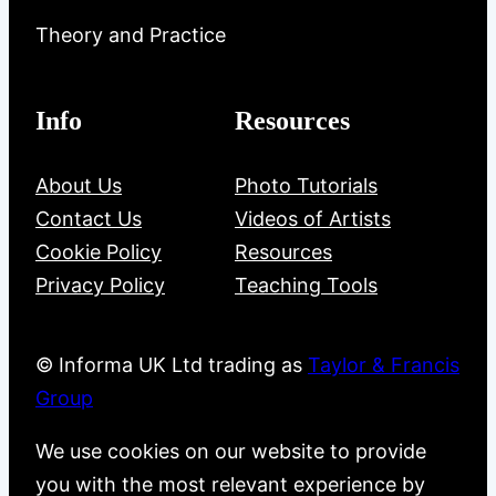
Theory and Practice
Info
Resources
About Us
Photo Tutorials
Contact Us
Videos of Artists
Cookie Policy
Resources
Privacy Policy
Teaching Tools
© Informa UK Ltd trading as
Taylor & Francis
Group
We use cookies on our website to provide
you with the most relevant experience by