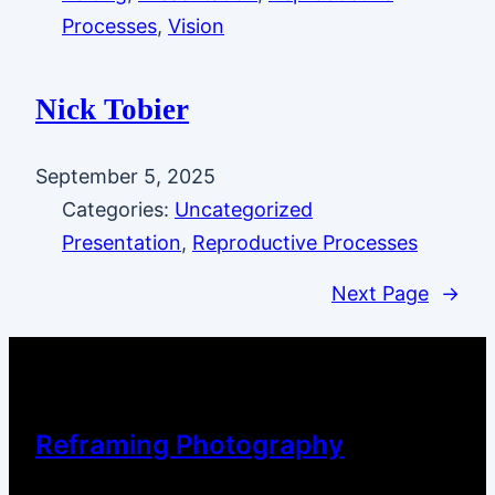
Processes
, 
Vision
Nick Tobier
September 5, 2025
Categories:
Uncategorized
Presentation
, 
Reproductive Processes
Next Page
→
Reframing Photography