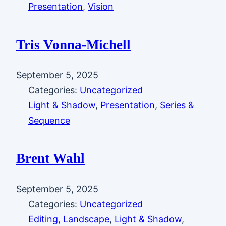
Presentation
, 
Vision
Tris Vonna-Michell
September 5, 2025
Categories:
Uncategorized
Light & Shadow
, 
Presentation
, 
Series &
Sequence
Brent Wahl
September 5, 2025
Categories:
Uncategorized
Editing
, 
Landscape
, 
Light & Shadow
, 