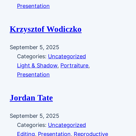
Presentation
Krzysztof Wodiczko
September 5, 2025
Categories:
Uncategorized
Light & Shadow
, 
Portraiture
, 
Presentation
Jordan Tate
September 5, 2025
Categories:
Uncategorized
Editing
, 
Presentation
, 
Reproductive