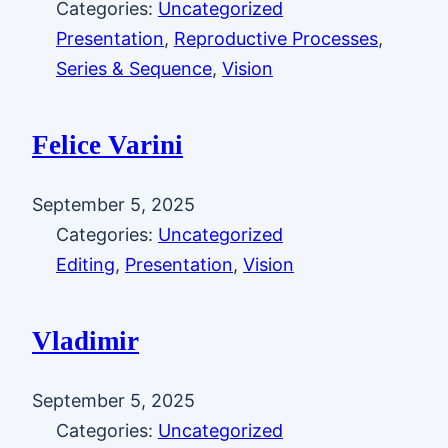
Categories:
Uncategorized
Presentation
, 
Reproductive Processes
, 
Series & Sequence
, 
Vision
Felice Varini
September 5, 2025
Categories:
Uncategorized
Editing
, 
Presentation
, 
Vision
Vladimir
September 5, 2025
Categories:
Uncategorized