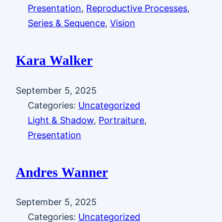
Presentation
, 
Reproductive Processes
, 
Series & Sequence
, 
Vision
Kara Walker
September 5, 2025
Categories:
Uncategorized
Light & Shadow
, 
Portraiture
, 
Presentation
Andres Wanner
September 5, 2025
Categories:
Uncategorized