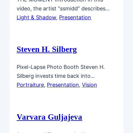
video, the artist “ssmidd” describes…
Light & Shadow
, 
Presentation
Steven H. Silberg
Pixel-Lapse Photo Booth Steven H.
Silberg invests time back into…
Portraiture
, 
Presentation
, 
Vision
Varvara Guljajeva