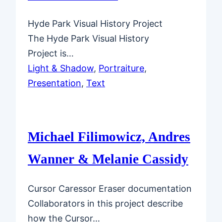
Hyde Park Visual History Project
The Hyde Park Visual History
Project is…
Light & Shadow
, 
Portraiture
, 
Presentation
, 
Text
Michael Filimowicz, Andres
Wanner & Melanie Cassidy
Cursor Caressor Eraser documentation
Collaborators in this project describe
how the Cursor…