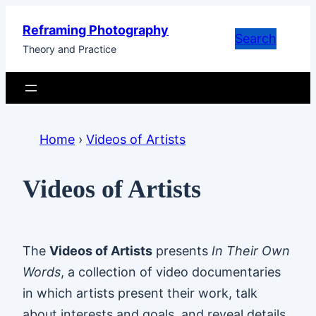
Skip
Reframing Photography
to
Search
Theory and Practice
content
Home
›
Videos of Artists
Videos of Artists
The
Videos of Artists
presents
In Their Own
Words
, a collection of video documentaries
in which artists present their work, talk
about interests and goals, and reveal details