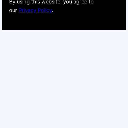
By using this website, you agree to
our
Privacy Policy
.