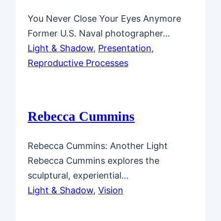
You Never Close Your Eyes Anymore
Former U.S. Naval photographer…
Light & Shadow
, 
Presentation
, 
Reproductive Processes
Rebecca Cummins
Rebecca Cummins: Another Light
Rebecca Cummins explores the
sculptural, experiential…
Light & Shadow
, 
Vision