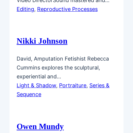
Video DirectorSound mastered and…
Editing
, 
Reproductive Processes
Nikki Johnson
David, Amputation Fetishist Rebecca
Cummins explores the sculptural,
experiential and…
Light & Shadow
, 
Portraiture
, 
Series &
Sequence
Owen Mundy