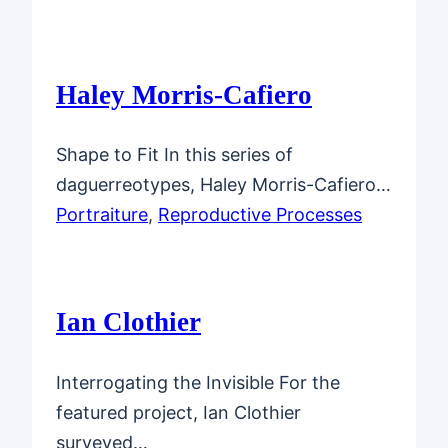
Haley Morris-Cafiero
Shape to Fit In this series of
daguerreotypes, Haley Morris-Cafiero…
Portraiture
, 
Reproductive Processes
Ian Clothier
Interrogating the Invisible For the
featured project, Ian Clothier
surveyed…