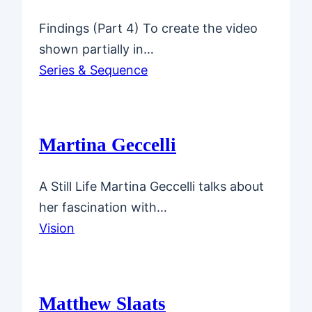
Findings (Part 4) To create the video
shown partially in…
Series & Sequence
Martina Geccelli
A Still Life Martina Geccelli talks about
her fascination with…
Vision
Matthew Slaats