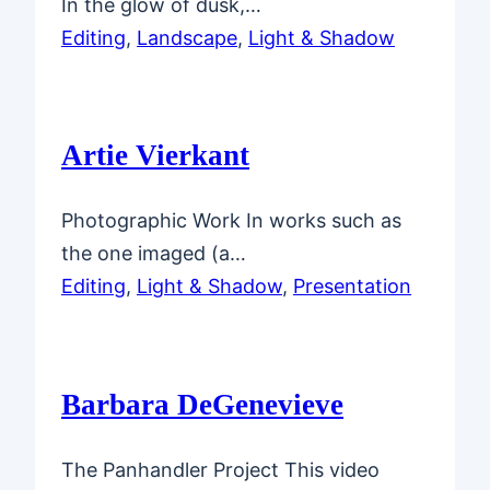
In the glow of dusk,…
Editing
, 
Landscape
, 
Light & Shadow
Artie Vierkant
Photographic Work In works such as
the one imaged (a…
Editing
, 
Light & Shadow
, 
Presentation
Barbara DeGenevieve
The Panhandler Project This video