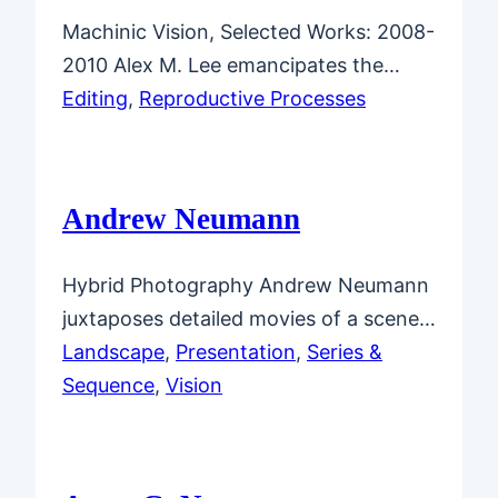
Machinic Vision, Selected Works: 2008-
2010 Alex M. Lee emancipates the…
Editing
, 
Reproductive Processes
Andrew Neumann
Hybrid Photography Andrew Neumann
juxtaposes detailed movies of a scene…
Landscape
, 
Presentation
, 
Series &
Sequence
, 
Vision