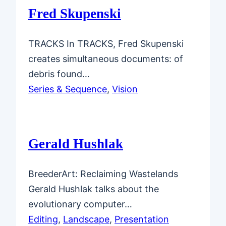
Fred Skupenski
TRACKS In TRACKS, Fred Skupenski
creates simultaneous documents: of
debris found…
Series & Sequence
, 
Vision
Gerald Hushlak
BreederArt: Reclaiming Wastelands
Gerald Hushlak talks about the
evolutionary computer…
Editing
, 
Landscape
, 
Presentation