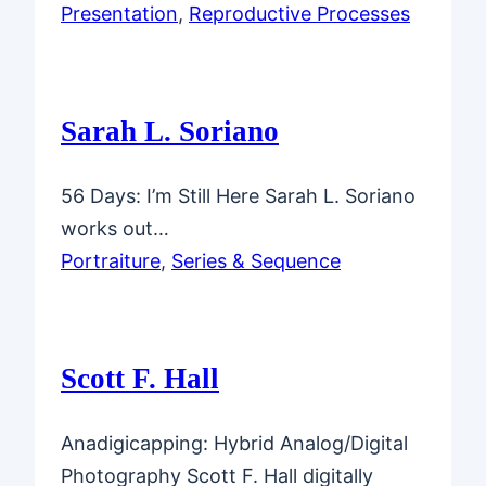
Presentation
, 
Reproductive Processes
Sarah L. Soriano
56 Days: I’m Still Here Sarah L. Soriano
works out…
Portraiture
, 
Series & Sequence
Scott F. Hall
Anadigicapping: Hybrid Analog/Digital
Photography Scott F. Hall digitally