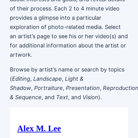
of their process. Each 2 to 4 minute video
provides a glimpse into a particular
exploration of photo-related media. Select
an artist’s page to see his or her video(s) and
for additional information about the artist or
artwork.
Browse by artist’s name or search by topics
(
Editing
,
Landscape
,
Light &
Shadow
,
Portraiture
,
Presentation
,
Reproductio
& Sequence
, and
Text
, and
Vision
).
Alex M. Lee