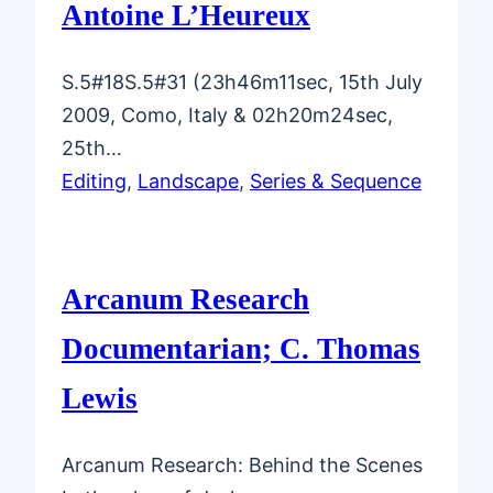
Antoine L’Heureux
S.5#18S.5#31 (23h46m11sec, 15th July
2009, Como, Italy & 02h20m24sec,
25th…
Editing
, 
Landscape
, 
Series & Sequence
Arcanum Research
Documentarian; C. Thomas
Lewis
Arcanum Research: Behind the Scenes