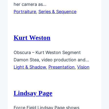
her camera as…
Portraiture
, 
Series & Sequence
Kurt Weston
Obscura – Kurt Weston Segment
Damon Stea, video production and…
Light & Shadow
, 
Presentation
, 
Vision
Lindsay Page
Force Field Lindsay Page shows