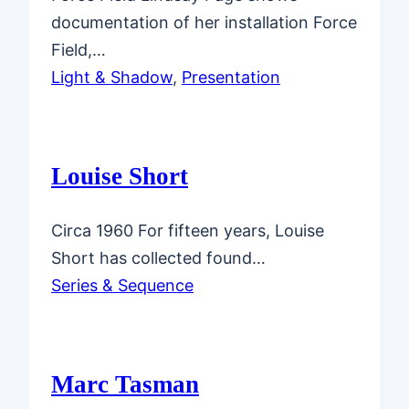
documentation of her installation Force
Field,…
Light & Shadow
, 
Presentation
Louise Short
Circa 1960 For fifteen years, Louise
Short has collected found…
Series & Sequence
Marc Tasman