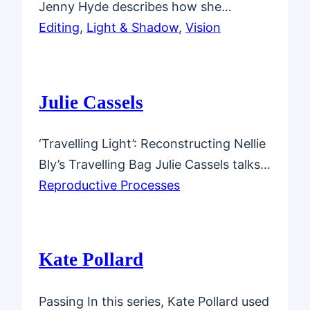
Jenny Hyde describes how she…
Editing
, 
Light & Shadow
, 
Vision
Julie Cassels
‘Travelling Light’: Reconstructing Nellie
Bly’s Travelling Bag Julie Cassels talks…
Reproductive Processes
Kate Pollard
Passing In this series, Kate Pollard used