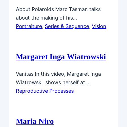
About Polaroids Marc Tasman talks
about the making of his…
Portraiture
, 
Series & Sequence
, 
Vision
Margaret Inga Wiatrowski
Vanitas In this video, Margaret Inga
Wiatrowski shows herself at…
Reproductive Processes
Maria Niro