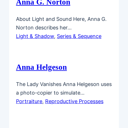
Anna G. Norton
About Light and Sound Here, Anna G.
Norton describes her…
Light & Shadow
, 
Series & Sequence
Anna Helgeson
The Lady Vanishes Anna Helgeson uses
a photo-copier to simulate…
Portraiture
, 
Reproductive Processes