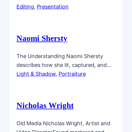
Editing
, 
Presentation
Naomi Shersty
The Understanding Naomi Shersty
describes how she lit, captured, and…
Light & Shadow
, 
Portraiture
Nicholas Wright
Old Media Nicholas Wright, Artist and