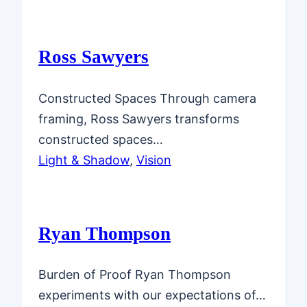
Ross Sawyers
Constructed Spaces Through camera
framing, Ross Sawyers transforms
constructed spaces…
Light & Shadow
, 
Vision
Ryan Thompson
Burden of Proof Ryan Thompson
experiments with our expectations of…