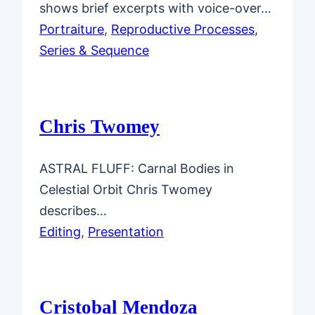
shows brief excerpts with voice-over…
Portraiture
, 
Reproductive Processes
, 
Series & Sequence
Chris Twomey
ASTRAL FLUFF: Carnal Bodies in
Celestial Orbit Chris Twomey
describes…
Editing
, 
Presentation
Cristobal Mendoza