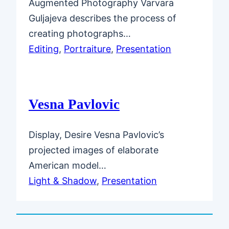
Augmented Photography Varvara
Guljajeva describes the process of
creating photographs…
Editing
, 
Portraiture
, 
Presentation
Vesna Pavlovic
Display, Desire Vesna Pavlovic’s
projected images of elaborate
American model…
Light & Shadow
, 
Presentation