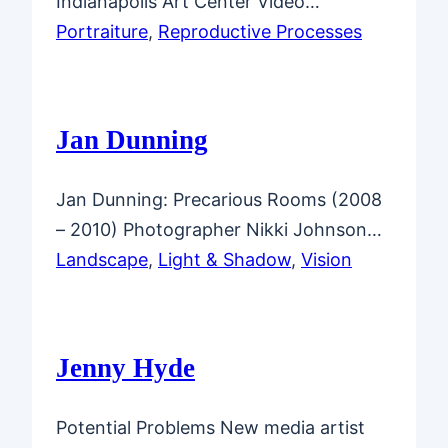
Indianapolis Art Center Video…
Portraiture
, 
Reproductive Processes
Jan Dunning
Jan Dunning: Precarious Rooms (2008
– 2010) Photographer Nikki Johnson…
Landscape
, 
Light & Shadow
, 
Vision
Jenny Hyde
Potential Problems New media artist