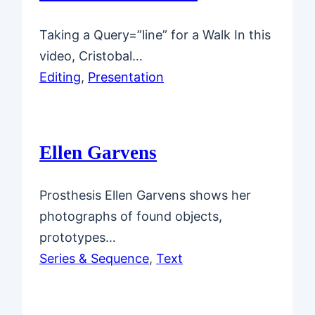
Taking a Query=”line” for a Walk In this
video, Cristobal…
Editing
, 
Presentation
Ellen Garvens
Prosthesis Ellen Garvens shows her
photographs of found objects,
prototypes…
Series & Sequence
, 
Text