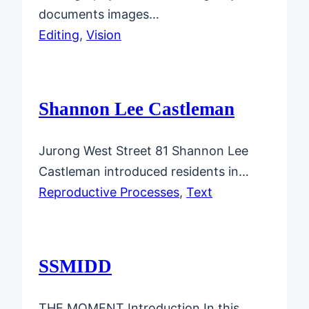
documents images…
Editing
, 
Vision
Shannon Lee Castleman
Jurong West Street 81 Shannon Lee
Castleman introduced residents in…
Reproductive Processes
, 
Text
SSMIDD
THE MOMENT Introduction In this