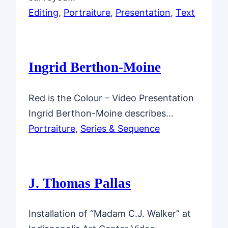
Editing
, 
Portraiture
, 
Presentation
, 
Text
Ingrid Berthon-Moine
Red is the Colour – Video Presentation
Ingrid Berthon-Moine describes…
Portraiture
, 
Series & Sequence
J. Thomas Pallas
Installation of “Madam C.J. Walker” at