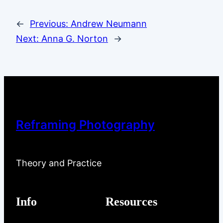
←
Previous:
Andrew Neumann
Next:
Anna G. Norton
→
Reframing Photography
Theory and Practice
Info
Resources