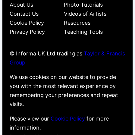
About Us
Photo Tutorials
Contact Us
Videos of Artists
Cookie Policy
Resources
Privacy Policy
Teaching Tools
© Informa UK Ltd trading as
Taylor & Francis
Group
We use cookies on our website to provide
you with the most relevant experience by
remembering your preferences and repeat
visits.
Please view our
Cookie Policy
for more
information.