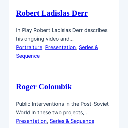
Robert Ladislas Derr
In Play Robert Ladislas Derr describes
his ongoing video and…
Portraiture
, 
Presentation
, 
Series &
Sequence
Roger Colombik
Public Interventions in the Post-Soviet
World In these two projects,…
Presentation
, 
Series & Sequence