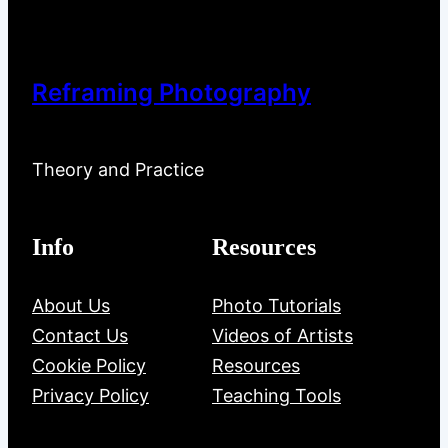
Reframing Photography
Theory and Practice
Info
Resources
About Us
Photo Tutorials
Contact Us
Videos of Artists
Cookie Policy
Resources
Privacy Policy
Teaching Tools