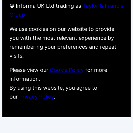
© Informa UK Ltd trading as
Taylor & Francis
Group
We use cookies on our website to provide
you with the most relevant experience by
remembering your preferences and repeat
visits.
Please view our
Cookie Policy
for more
information.
By using this website, you agree to
our
Privacy Policy
.