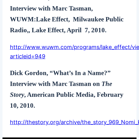
Interview with Marc Tasman,
WUWM:Lake Effect, Milwaukee Public
Radio,, Lake Effect, April 7, 2010.
http://www.wuwm.com/programs/lake_effect/vie
articleid=949
Dick Gordon, “What’s In a Name?”
Interview with Marc Tasman on
The
Story
, American Public Media, February
10, 2010.
http://thestory.org/archive/the_story_969_Nomi