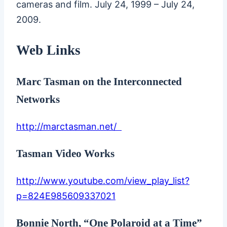
cameras and film. July 24, 1999 – July 24,
2009.
Web Links
Marc Tasman on the Interconnected
Networks
http://marctasman.net/
Tasman Video Works
http://www.youtube.com/view_play_list?
p=824E985609337021
Bonnie North, “One Polaroid at a Time”