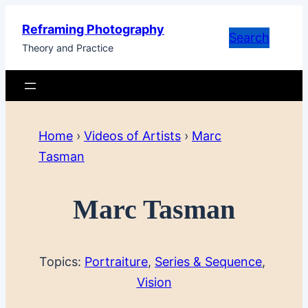
Skip
Reframing Photography
to
Search
Theory and Practice
content
Home
›
Videos of Artists
›
Marc
Tasman
Marc Tasman
Topics:
Portraiture
, 
Series & Sequence
, 
Vision