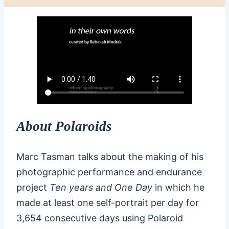
About Polaroids
Marc Tasman talks about the making of his
photographic performance and endurance
project
Ten years and One Day
in which he
made at least one self-portrait per day for
3,654 consecutive days using Polaroid