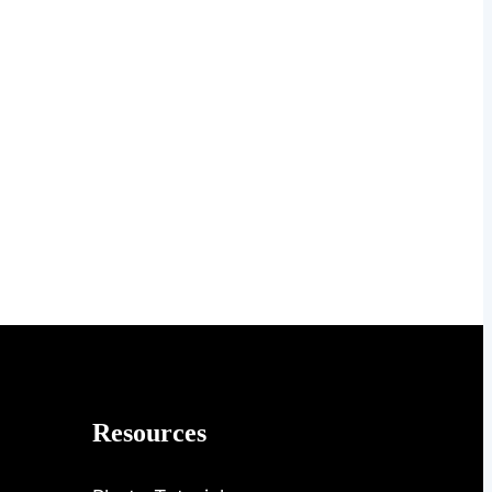
Resources