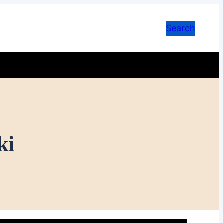
Search
ki