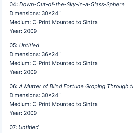
04:
Down-Out-of-the-Sky-In-a-Glass-Sphere
Dimensions: 30×24″
Medium: C-Print Mounted to Sintra
Year: 2009
05:
Untitled
Dimensions: 36×24″
Medium: C-Print Mounted to Sintra
Year: 2009
06:
A Mutter of Blind Fortune Groping Through t
Dimensions: 30×24″
Medium: C-Print Mounted to Sintra
Year: 2009
07:
Untitled