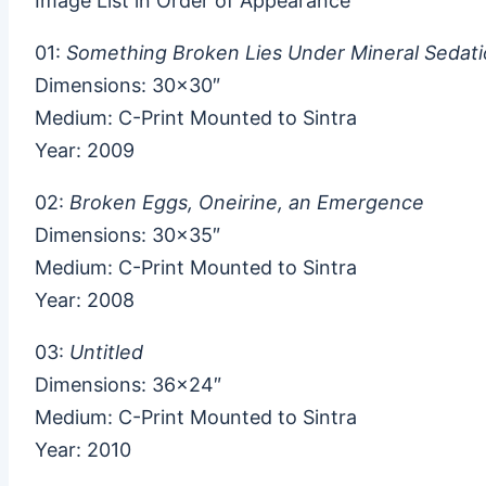
Image List in Order of Appearance
01:
Something Broken Lies Under Mineral Sedat
Dimensions: 30×30″
Medium: C-Print Mounted to Sintra
Year: 2009
02:
Broken Eggs, Oneirine, an Emergence
Dimensions: 30×35″
Medium: C-Print Mounted to Sintra
Year: 2008
03:
Untitled
Dimensions: 36×24″
Medium: C-Print Mounted to Sintra
Year: 2010