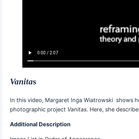
Vanita
s
In this video, Margaret Inga Wiatrowski shows h
photographic project
Vanitas
. Here, she describe
Additional Description