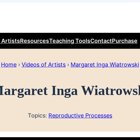
 Artists
Resources
Teaching Tools
Contact
Purchase
Home
›
Videos of Artists
›
Margaret Inga Wiatrowski
argaret Inga Wiatrows
Topics:
Reproductive Processes