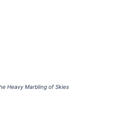
he Heavy Marbling of Skies