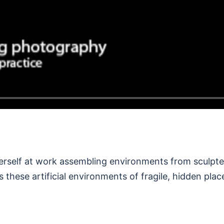
erself at work assembling environments from sculpte
s these artificial environments of fragile, hidden plac