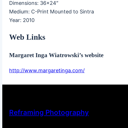
Dimensions: 36×24″
Medium: C-Print Mounted to Sintra
Year: 2010
Web Links
Margaret Inga Wiatrowski’s website
http://www.margaretinga.com/
Reframing Photography