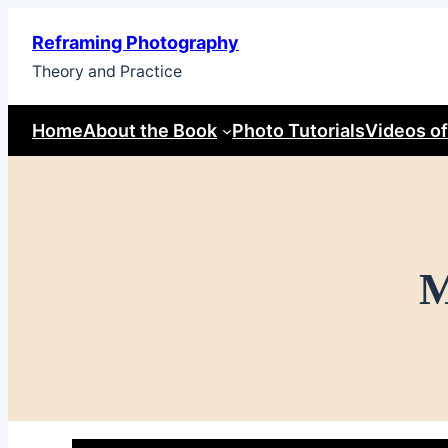
Skip
Reframing Photography
to
Theory and Practice
content
Home
About the Book
Photo Tutorials
Videos of
M