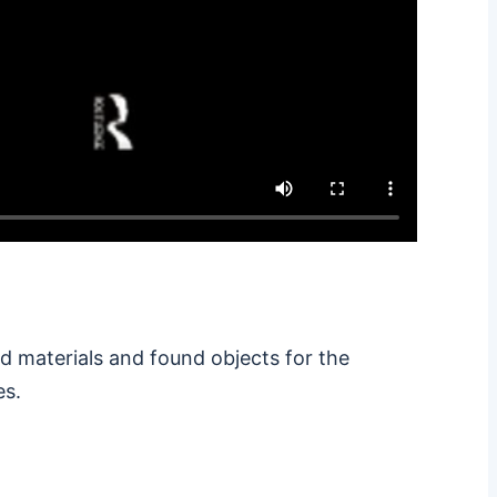
d materials and found objects for the
es.