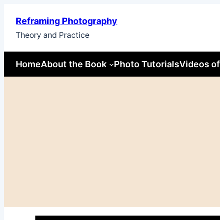
Skip
Reframing Photography
to
Theory and Practice
content
Home
About the Book
Photo Tutorials
Videos of