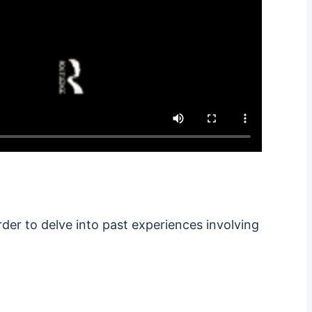
rder to delve into past experiences involving