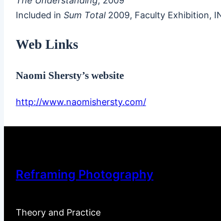
The Understanding
, 2009
Included in
Sum Total
2009, Faculty Exhibition, 
Web Links
Naomi Shersty’s website
http://www.naomishersty.com/
Reframing Photography
Theory and Practice