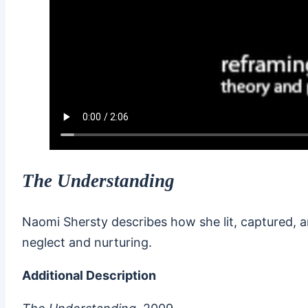
The Understanding
Naomi Shersty describes how she lit, captured, a
neglect and nurturing.
Additional Description