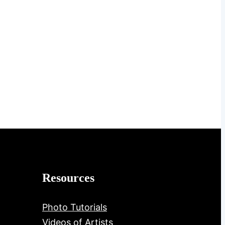
Resources
Photo Tutorials
Videos of Artists