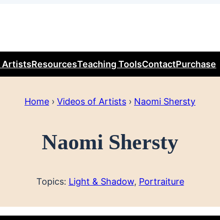
 Artists
Resources
Teaching Tools
Contact
Purchase
Home
›
Videos of Artists
›
Naomi Shersty
Naomi Shersty
Topics:
Light & Shadow
, 
Portraiture