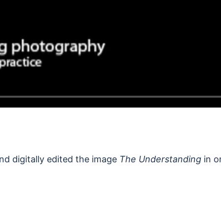
nd digitally edited the image
The Understanding
in o