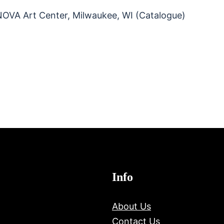
INOVA Art Center, Milwaukee, WI (Catalogue)
Info
About Us
Contact Us