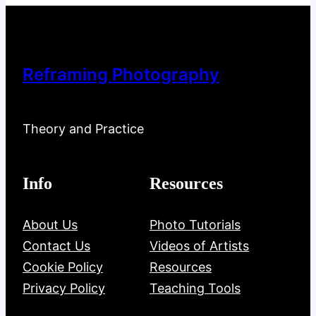
Reframing Photography
Theory and Practice
Info
Resources
About Us
Photo Tutorials
Contact Us
Videos of Artists
Cookie Policy
Resources
Privacy Policy
Teaching Tools