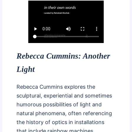
Rebecca Cummins: Another
Light
Rebecca Cummins explores the
sculptural, experiential and sometimes
humorous possibilities of light and
natural phenomena, often referencing
the history of optics in installations
that include rainbow machines,