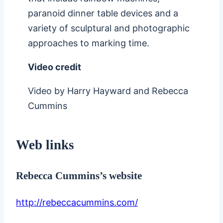
paranoid dinner table devices and a
variety of sculptural and photographic
approaches to marking time.
Video credit
Video by Harry Hayward and Rebecca
Cummins
Web links
Rebecca Cummins’s website
http://rebeccacummins.com/