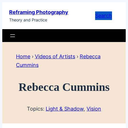
Skip
Reframing Photography
to
Search
Theory and Practice
content
Home
›
Videos of Artists
›
Rebecca
Cummins
Rebecca Cummins
Topics:
Light & Shadow
, 
Vision