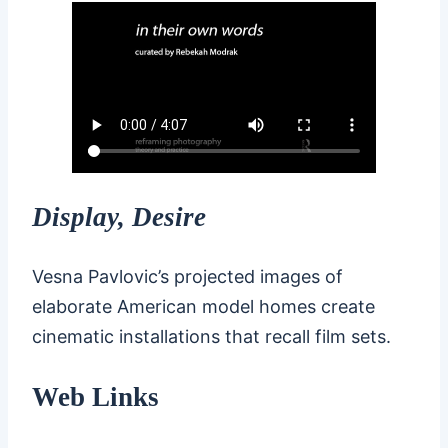
Display, Desire
Vesna Pavlovic’s projected images of
elaborate American model homes create
cinematic installations that recall film sets.
Web Links